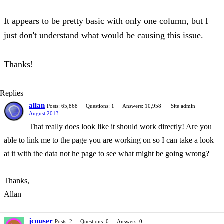
It appears to be pretty basic with only one column, but I
just don't understand what would be causing this issue.
Thanks!
Replies
allan
Posts: 65,868
Questions: 1
Answers: 10,958
Site admin
August 2013
That really does look like it should work directly! Are you
able to link me to the page you are working on so I can take a look
at it with the data not he page to see what might be going wrong?
Thanks,
Allan
jcouser
Posts: 2
Questions: 0
Answers: 0