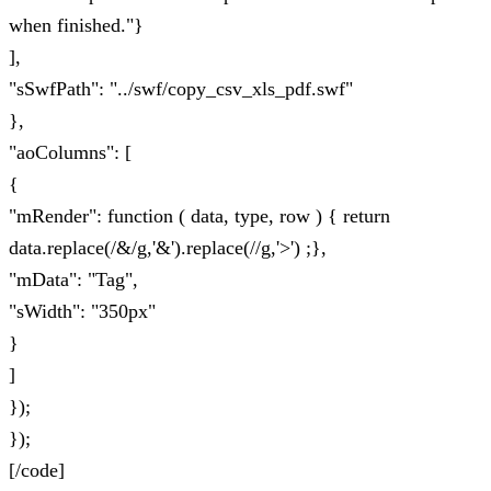
when finished."}
],
"sSwfPath": "../swf/copy_csv_xls_pdf.swf"
},
"aoColumns": [
{
"mRender": function ( data, type, row ) { return
data.replace(/&/g,'&').replace(//g,'>') ;},
"mData": "Tag",
"sWidth": "350px"
}
]
});
});
[/code]