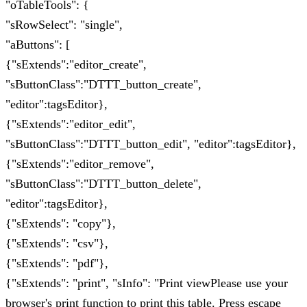
"oTableTools": {
"sRowSelect": "single",
"aButtons": [
{"sExtends":"editor_create",
"sButtonClass":"DTTT_button_create",
"editor":tagsEditor},
{"sExtends":"editor_edit",
"sButtonClass":"DTTT_button_edit", "editor":tagsEditor},
{"sExtends":"editor_remove",
"sButtonClass":"DTTT_button_delete",
"editor":tagsEditor},
{"sExtends": "copy"},
{"sExtends": "csv"},
{"sExtends": "pdf"},
{"sExtends": "print", "sInfo": "Print viewPlease use your
browser's print function to print this table. Press escape