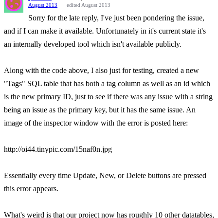
August 2013
edited August 2013
Sorry for the late reply, I've just been pondering the issue,
and if I can make it available. Unfortunately in it's current state it's
an internally developed tool which isn't available publicly.
Along with the code above, I also just for testing, created a new
"Tags" SQL table that has both a tag column as well as an id which
is the new primary ID, just to see if there was any issue with a string
being an issue as the primary key, but it has the same issue. An
image of the inspector window with the error is posted here:
http://oi44.tinypic.com/15naf0n.jpg
Essentially every time Update, New, or Delete buttons are pressed
this error appears.
What's weird is that our project now has roughly 10 other datatables,