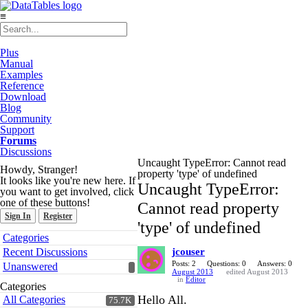
≡
Plus
Manual
Examples
Reference
Download
Blog
Community
Support
Forums
Discussions
Uncaught TypeError: Cannot read
Howdy, Stranger!
property 'type' of undefined
It looks like you're new here. If
Uncaught TypeError:
you want to get involved, click
one of these buttons!
Cannot read property
Sign In
Register
'type' of undefined
Quick
Categories
Links
Recent Discussions
jcouser
Posts: 2
Questions: 0
Answers: 0
Unanswered
August 2013
edited August 2013
in
Editor
Categories
Hello All.
All Categories
75.7K