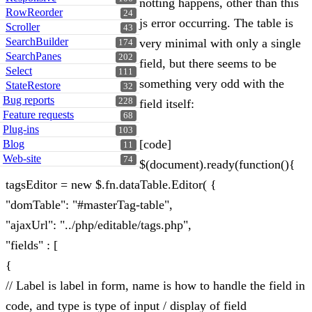
notting happens, other than this
RowReorder
24
js error occurring. The table is
Scroller
43
SearchBuilder
very minimal with only a single
174
SearchPanes
202
field, but there seems to be
Select
111
something very odd with the
StateRestore
32
Bug reports
228
field itself:
Feature requests
68
Plug-ins
103
[code]
Blog
11
Web-site
74
$(document).ready(function(){
tagsEditor = new $.fn.dataTable.Editor( {
"domTable": "#masterTag-table",
"ajaxUrl": "../php/editable/tags.php",
"fields" : [
{
// Label is label in form, name is how to handle the field in
code, and type is type of input / display of field