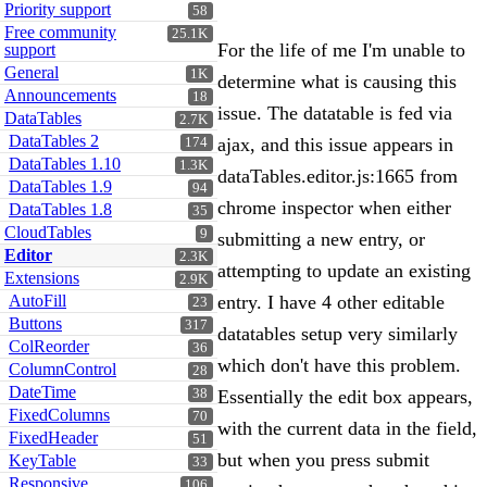
Priority support
58
Free community
25.1K
For the life of me I'm unable to
support
General
1K
determine what is causing this
Announcements
18
issue. The datatable is fed via
DataTables
2.7K
DataTables 2
ajax, and this issue appears in
174
DataTables 1.10
1.3K
dataTables.editor.js:1665 from
DataTables 1.9
94
chrome inspector when either
DataTables 1.8
35
CloudTables
9
submitting a new entry, or
Editor
2.3K
attempting to update an existing
Extensions
2.9K
AutoFill
entry. I have 4 other editable
23
Buttons
317
datatables setup very similarly
ColReorder
36
which don't have this problem.
ColumnControl
28
DateTime
38
Essentially the edit box appears,
FixedColumns
70
with the current data in the field,
FixedHeader
51
but when you press submit
KeyTable
33
Responsive
106