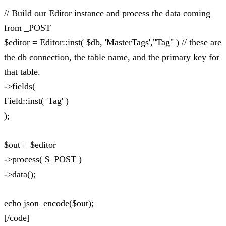
// Build our Editor instance and process the data coming
from _POST
$editor = Editor::inst( $db, 'MasterTags',"Tag" ) // these are
the db connection, the table name, and the primary key for
that table.
->fields(
Field::inst( 'Tag' )
);
$out = $editor
->process( $_POST )
->data();
echo json_encode($out);
[/code]