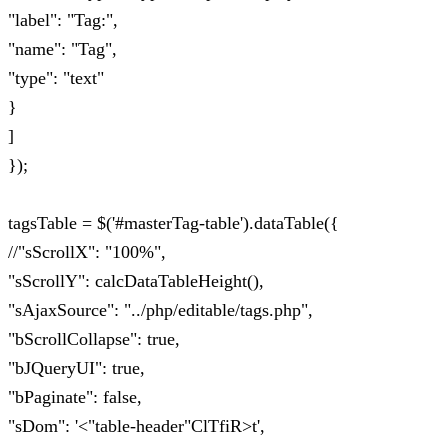
"label": "Tag:",
"name": "Tag",
"type": "text"
}
]
});
tagsTable = $('#masterTag-table').dataTable({
//"sScrollX": "100%",
"sScrollY": calcDataTableHeight(),
"sAjaxSource": "../php/editable/tags.php",
"bScrollCollapse": true,
"bJQueryUI": true,
"bPaginate": false,
"sDom": '<"table-header"ClTfiR>t',