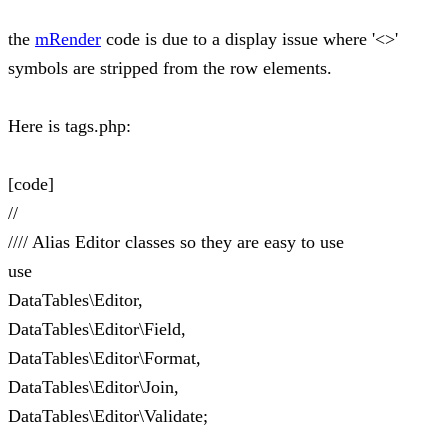
the
mRender
code is due to a display issue where '<>'
symbols are stripped from the row elements.
Here is tags.php:
[code]
//
//// Alias Editor classes so they are easy to use
use
DataTables\Editor,
DataTables\Editor\Field,
DataTables\Editor\Format,
DataTables\Editor\Join,
DataTables\Editor\Validate;