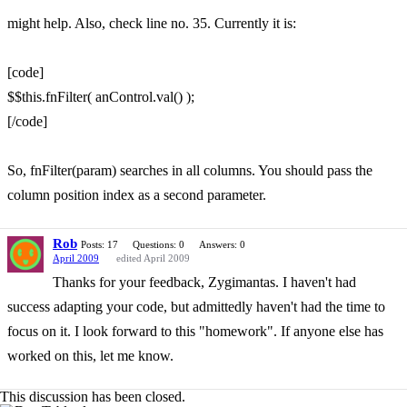
might help. Also, check line no. 35. Currently it is:
[code]
$$this.fnFilter( anControl.val() );
[/code]
So, fnFilter(param) searches in all columns. You should pass the
column position index as a second parameter.
Rob
Posts: 17
Questions: 0
Answers: 0
April 2009
edited April 2009
Thanks for your feedback, Zygimantas. I haven't had
success adapting your code, but admittedly haven't had the time to
focus on it. I look forward to this "homework". If anyone else has
worked on this, let me know.
This discussion has been closed.