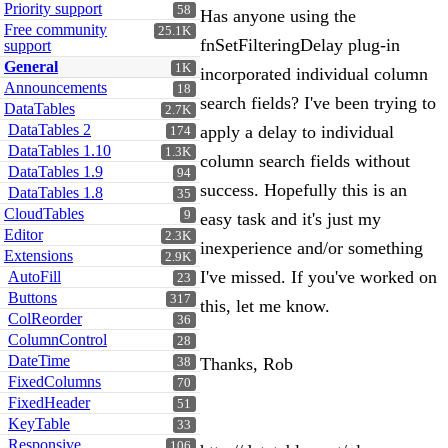
Priority support
58
Has anyone using the
Free community
25.1K
fnSetFilteringDelay plug-in
support
General
1K
incorporated individual column
Announcements
18
search fields? I've been trying to
DataTables
2.7K
DataTables 2
apply a delay to individual
174
DataTables 1.10
1.3K
column search fields without
DataTables 1.9
94
success. Hopefully this is an
DataTables 1.8
35
CloudTables
9
easy task and it's just my
Editor
2.3K
inexperience and/or something
Extensions
2.9K
I've missed. If you've worked on
AutoFill
23
Buttons
317
this, let me know.
ColReorder
36
ColumnControl
28
DateTime
Thanks, Rob
38
FixedColumns
70
FixedHeader
51
KeyTable
33
Responsive
106