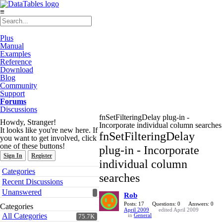
≡
Plus
Manual
Examples
Reference
Download
Blog
Community
Support
Forums
Discussions
fnSetFilteringDelay plug-in -
Howdy, Stranger!
Incorporate individual column searches
It looks like you're new here. If
fnSetFilteringDelay
you want to get involved, click
one of these buttons!
plug-in - Incorporate
Sign In
Register
individual column
Quick
Categories
searches
Links
Recent Discussions
Unanswered
Rob
Posts: 17
Questions: 0
Answers: 0
Categories
April 2009
edited April 2009
All Categories
in
General
75.7K