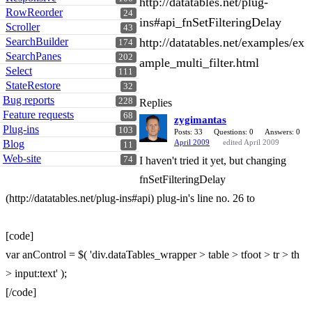
http://datatables.net/plug-
RowReorder
24
ins#api_fnSetFilteringDelay
Scroller
43
SearchBuilder
http://datatables.net/examples/ex
174
SearchPanes
202
ample_multi_filter.html
Select
111
StateRestore
32
Bug reports
228
Replies
Feature requests
68
zygimantas
Plug-ins
103
Posts: 33
Questions: 0
Answers: 0
Blog
April 2009
edited April 2009
11
Web-site
74
I haven't tried it yet, but changing
fnSetFilteringDelay
(http://datatables.net/plug-ins#api) plug-in's line no. 26 to
[code]
var anControl = $( 'div.dataTables_wrapper > table > tfoot > tr > th
> input:text' );
[/code]