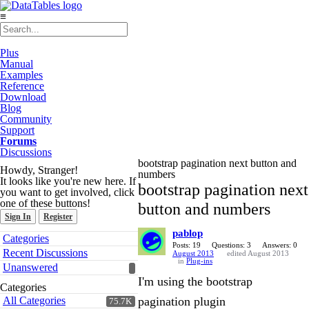
≡
Plus
Manual
Examples
Reference
Download
Blog
Community
Support
Forums
Discussions
bootstrap pagination next button and
Howdy, Stranger!
numbers
It looks like you're new here. If
bootstrap pagination next
you want to get involved, click
one of these buttons!
button and numbers
Sign In
Register
pablop
Quick
Categories
Links
Posts: 19
Questions: 3
Answers: 0
Recent Discussions
August 2013
edited August 2013
in
Plug-ins
Unanswered
I'm using the bootstrap
Categories
All Categories
pagination plugin
75.7K