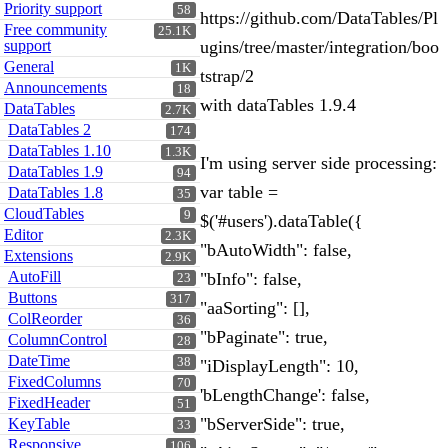
Priority support
58
https://github.com/DataTables/Pl
Free community
25.1K
support
ugins/tree/master/integration/boo
General
1K
tstrap/2
Announcements
18
with dataTables 1.9.4
DataTables
2.7K
DataTables 2
174
DataTables 1.10
1.3K
I'm using server side processing:
DataTables 1.9
94
var table =
DataTables 1.8
35
CloudTables
9
$('#users').dataTable({
Editor
2.3K
"bAutoWidth": false,
Extensions
2.9K
AutoFill
"bInfo": false,
23
Buttons
317
"aaSorting": [],
ColReorder
36
"bPaginate": true,
ColumnControl
28
DateTime
38
"iDisplayLength": 10,
FixedColumns
70
'bLengthChange': false,
FixedHeader
51
"bServerSide": true,
KeyTable
33
Responsive
106