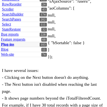
"sAjaxSource": "/users/",
RowReorder
24
"aoColumns": [
Scroller
43
SearchBuilder
null,
174
SearchPanes
202
null,
Select
111
null,
StateRestore
32
Bug reports
228
null,
Feature requests
68
{ "bSortable": false }
Plug-ins
103
Blog
]
11
Web-site
74
});
I have several issues:
- Clicking on the Next button doesn't do anything.
- The Next button isn't disabled when reaching the last
page.
- It shows page numbers beyond the iTotalFilteredCount.
For example, if I have 30 total records with a page size of