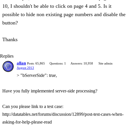
10, I shouldn't be able to click on page 4 and 5. Is it
possible to hide non existing page numbers and disable the
button?
Thanks
Replies
allan
Posts: 65,865
Questions: 1
Answers: 10,958
Site admin
August 2013
> "bServerSide": true,
Have you fully implemented server-side processing?
Can you please link to a test case:
http://datatables.net/forums/discussion/12899/post-test-cases-when-
asking-for-help-please-read