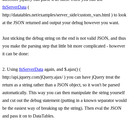
fnServerData
(
http://datatables.net/examples/server_side/custom_vars.html ) to look
at the JSON returned and output your debug however you want.
Just sticking the debug string on the end is not valid JSON, and thus
you make the parsing step that little bit more complicated - however
it can be done:
2. Using
fnServerData
again, and $.ajax() (
http://api.jquery.com/jQuery.ajax/ ) you can have jQuery treat the
return as a string rather than a JSON object, so it won't be parsed
automatically. This way you can then manipulate the string yourself
and cut out the debug statement (putting in a known separator would
be the easiest way of breaking up the string). Then eval the JSON
and pass it on to DataTables.