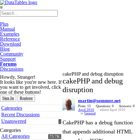
≡
Plus
Manual
Examples
Reference
Download
Blog
Community
Support
Forums
Discussions
cakePHP and debug disruption
Howdy, Stranger!
cakePHP and debug
It looks like you're new here. If
you want to get involved, click
disruption
one of these buttons!
Sign In
Register
martin@sommer.net
Quick
Posts: 15
Questions: 0
Answers: 0
Categories
April 2010
edited April 2010
Links
in
General
Recent Discussions
Unanswered
CakePHP has a debug function
Categories
that appends additional HTML
All Categories
75.7K