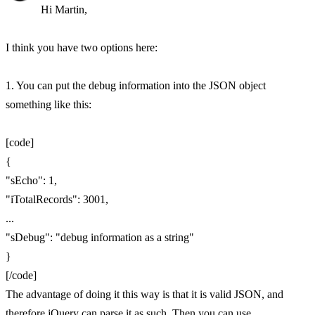
Hi Martin,
I think you have two options here:
1. You can put the debug information into the JSON object
something like this:
[code]
{
"sEcho": 1,
"iTotalRecords": 3001,
...
"sDebug": "debug information as a string"
}
[/code]
The advantage of doing it this way is that it is valid JSON, and
therefore jQuery can parse it as such. Then you can use