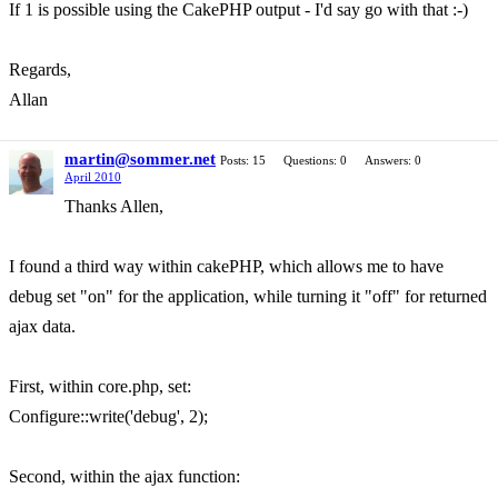
If 1 is possible using the CakePHP output - I'd say go with that :-)
Regards,
Allan
martin@sommer.net
Posts: 15
Questions: 0
Answers: 0
April 2010
Thanks Allen,
I found a third way within cakePHP, which allows me to have
debug set "on" for the application, while turning it "off" for returned
ajax data.
First, within core.php, set:
Configure::write('debug', 2);
Second, within the ajax function: