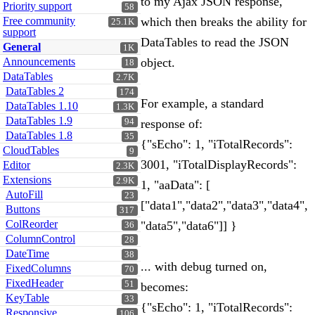
to my Ajax JSON response,
Priority support
58
Free community
which then breaks the ability for
25.1K
support
DataTables to read the JSON
General
1K
Announcements
object.
18
DataTables
2.7K
DataTables 2
174
For example, a standard
DataTables 1.10
1.3K
DataTables 1.9
94
response of:
DataTables 1.8
35
{"sEcho": 1, "iTotalRecords":
CloudTables
9
3001, "iTotalDisplayRecords":
Editor
2.3K
Extensions
2.9K
1, "aaData": [
AutoFill
23
["data1","data2","data3","data4",
Buttons
317
ColReorder
"data5","data6"]] }
36
ColumnControl
28
DateTime
38
... with debug turned on,
FixedColumns
70
FixedHeader
51
becomes:
KeyTable
33
{"sEcho": 1, "iTotalRecords":
Responsive
106