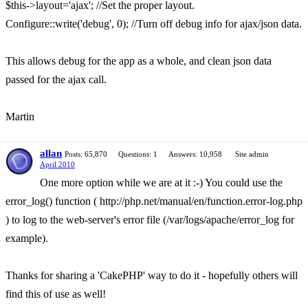
$this->layout='ajax'; //Set the proper layout.
Configure::write('debug', 0); //Turn off debug info for ajax/json data.
This allows debug for the app as a whole, and clean json data
passed for the ajax call.
Martin
allan
Posts: 65,870
Questions: 1
Answers: 10,958
Site admin
April 2010
One more option while we are at it :-) You could use the
error_log() function ( http://php.net/manual/en/function.error-log.php
) to log to the web-server's error file (/var/logs/apache/error_log for
example).
Thanks for sharing a 'CakePHP' way to do it - hopefully others will
find this of use as well!