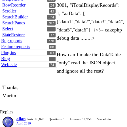
3001, "iTotalDisplayRecords":
RowReorder
24
Scroller
43
1, "aaData": [
SearchBuilder
174
["data1","data2","data3","data4",
SearchPanes
202
Select
"data5","data6"]] }<!-- cakephp
111
StateRestore
32
debug data ........>
Bug reports
228
Feature requests
68
Plug-ins
103
How can I make the DataTable
Blog
11
"only" read the JSON object,
Web-site
74
and ignore all the rest?
Thanks,
Martin
Replies
allan
Posts: 65,870
Questions: 1
Answers: 10,958
Site admin
April 2010