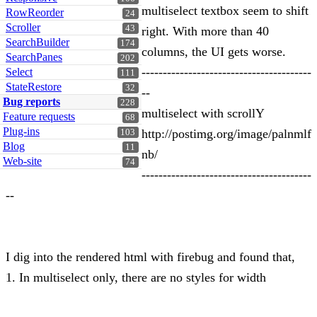
multiselect textbox seem to shift
RowReorder
24
Scroller
43
right. With more than 40
SearchBuilder
174
columns, the UI gets worse.
SearchPanes
202
----------------------------------------
Select
111
StateRestore
32
--
Bug reports
228
multiselect with scrollY
Feature requests
68
Plug-ins
http://postimg.org/image/palnmlf
103
Blog
11
nb/
Web-site
74
----------------------------------------
--
I dig into the rendered html with firebug and found that,
1. In multiselect only, there are no styles for width