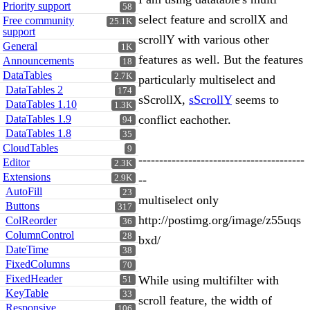
Priority support
58
select feature and scrollX and
Free community
25.1K
support
scrollY with various other
General
1K
features as well. But the features
Announcements
18
DataTables
2.7K
particularly multiselect and
DataTables 2
174
sScrollX,
sScrollY
seems to
DataTables 1.10
1.3K
DataTables 1.9
conflict eachother.
94
DataTables 1.8
35
CloudTables
9
----------------------------------------
Editor
2.3K
Extensions
2.9K
--
AutoFill
23
multiselect only
Buttons
317
http://postimg.org/image/z55uqs
ColReorder
36
ColumnControl
28
bxd/
DateTime
38
FixedColumns
70
FixedHeader
While using multifilter with
51
KeyTable
33
scroll feature, the width of
Responsive
106