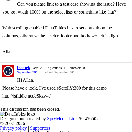
Can you please link to a test case showing the issue? Have
you got width:100% on the select lists or something like that?
With scrolling enabled DataTables has to set a width on the
columns, otherwise the header, footer and body wouldn't align.
Allan
beebek
Posts: 20
Questions: 1
Answers: 0
September 2013
edited September 2013
Hi Allan,
Please have a look, I've used sScrollY:300 for this demo
http://jsfiddle.net/eSkzy/4/
This discussion has been closed.
Designed and created by
SpryMedia Ltd
| SC456502.
© 2007-2026
Privacy policy
|
Supporters