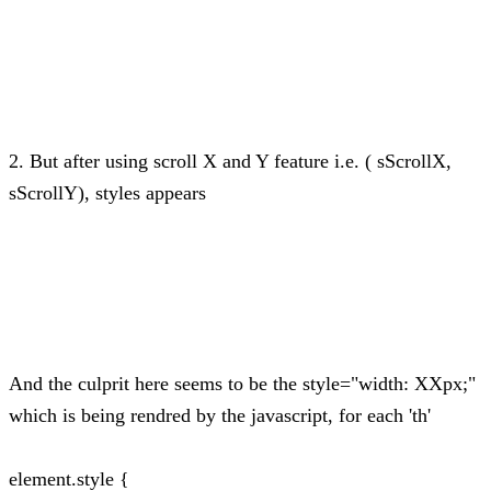
2. But after using scroll X and Y feature i.e. ( sScrollX,
sScrollY), styles appears
And the culprit here seems to be the style="width: XXpx;"
which is being rendred by the javascript, for each 'th'
element.style {