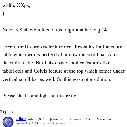
width: XXpx;
}
Note: XX above refers to two digit number, e.g 14
I even tried to use css feature overflow:auto; for the entire
table which works perfectly but now the scroll bar is for
the entire table. But I also have another features like
tableTools and Colvis feature at the top which comes under
vertical scroll bar as well. So this was not a solution.
Please shed some light on this issue.
Replies
allan
Posts: 65,868
Questions: 1
Answers: 10,958
Site admin
September 2013
edited September 2013