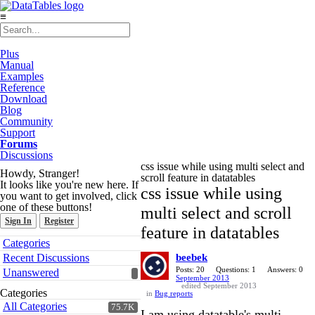
≡
Plus
Manual
Examples
Reference
Download
Blog
Community
Support
Forums
Discussions
css issue while using multi select and
Howdy, Stranger!
scroll feature in datatables
It looks like you're new here. If
css issue while using
you want to get involved, click
one of these buttons!
multi select and scroll
Sign In
Register
feature in datatables
Quick
Categories
Links
Recent Discussions
beebek
Posts: 20
Questions: 1
Answers: 0
Unanswered
September 2013
edited September 2013
Categories
in
Bug reports
All Categories
75.7K
I am using datatable's multi