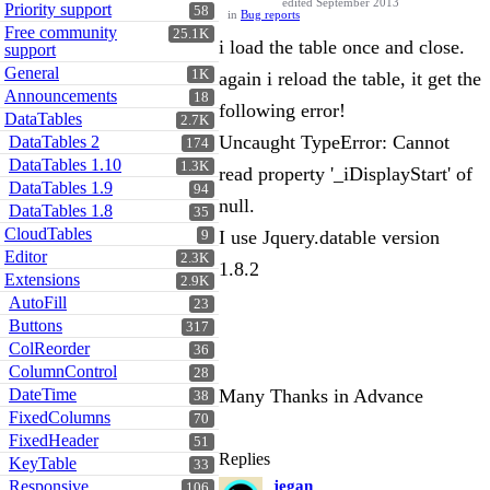
edited September 2013
Priority support
58
in
Bug reports
Free community
25.1K
i load the table once and close.
support
General
1K
again i reload the table, it get the
Announcements
18
following error!
DataTables
2.7K
Uncaught TypeError: Cannot
DataTables 2
174
DataTables 1.10
1.3K
read property '_iDisplayStart' of
DataTables 1.9
94
null.
DataTables 1.8
35
CloudTables
I use Jquery.datable version
9
Editor
2.3K
1.8.2
Extensions
2.9K
AutoFill
23
Buttons
317
ColReorder
36
ColumnControl
28
DateTime
Many Thanks in Advance
38
FixedColumns
70
FixedHeader
51
Replies
KeyTable
33
Responsive
jegan
106