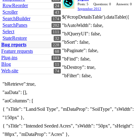
Posts: 5
Questions: 0
Answers: 0
RowReorder
24
September 2013
Scroller
43
$('#cropDetailsTable').dataTable({
SearchBuilder
174
SearchPanes
"bAutoWidth": false,
202
Select
111
"bJQueryUI": false,
StateRestore
32
"bSort": false,
Bug reports
228
"bPaginate": false,
Feature requests
68
Plug-ins
103
"bFind": false,
Blog
11
"bDestroy": true,
Web-site
74
"bFilter": false,
"bRetrieve":true,
"aaData": [],
"aoColumns": [
{ "sTitle": "Land/Soil Type", "mDataProp": "SoilType", "sWidth":
"150px" },
{ "sTitle": "Intended Seeded Acres", "sWidth": "50px", "sHeight":
"88px", "mDataProp": "Acres" },