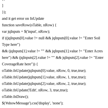
]
});
and it get error on fnUpdate
function saveRow(oTable, nRow) {
var jqInputs = $('input', nRow);
if ((jqInputs[0].value != null && jqInputs[0].value != "Enter Soil
Type here")
&& (jqInputs[1].value != "" && jqInputs[1].value != "Enter Acres
here") && (jqInputs[2].value != "" && jqInputs[2].value != "Enter
CoverageRate here")) {
oTable.fnUpdate(jqInputs[0].value, nRow, 0, true,true);
oTable.fnUpdate(jqInputs[1].value, nRow, 1, true,true);
oTable.fnUpdate(jqInputs[2].value, nRow, 2, true,true);
oTable.fnUpdate('Edit', nRow, 3, true,true);
oTable.fnDraw();
$('#showMessage').css('display', 'none');