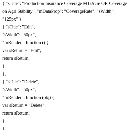
{ "sTitle": "Production Insurance Coverage MT/Acre OR Coverage
on Agri Stability", "mDataProp": "CoverageRate", "sWidth":
"125px" },
{ "sTitle": "Edit",
"sWidth": "50px",
"fnRender": function () {
var sReturn = "Edit";
return sReturn;
}
},
{ "sTitle": "Delete",
"sWidth": "50px",
"fnRender": function (obj) {
var sReturn = "Delete";
return sReturn;
}
},