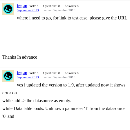
jegan
Posts: 5
Questions: 0
Answers: 0
September 2013
edited September 2013
where i need to go, for link to test case. please give the URL
Thanks In advance
jegan
Posts: 5
Questions: 0
Answers: 0
September 2013
edited September 2013
yes i updated the version to 1.9, after updated now it shows
error on
while add -> the datasource as empty.
while Data table loads: Unknown parameter '1' from the datasource
'0' and