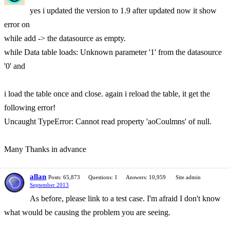
yes i updated the version to 1.9 after updated now it show
error on
while add -> the datasource as empty.
while Data table loads: Unknown parameter '1' from the datasource
'0' and
i load the table once and close. again i reload the table, it get the
following error!
Uncaught TypeError: Cannot read property 'aoCoulmns' of null.
Many Thanks in advance
allan
Posts: 65,873
Questions: 1
Answers: 10,959
Site admin
September 2013
As before, please link to a test case. I'm afraid I don't know
what would be causing the problem you are seeing.