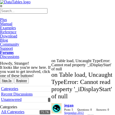
≡
Plus
Manual
Examples
Reference
Download
Blog
Community
Support
Forums
Discussions
on Table load, Uncaught TypeError:
Howdy, Stranger!
Cannot read property '_iDisplayStart'
It looks like you're new here. If
of null
you want to get involved, click
on Table load, Uncaught
one of these buttons!
TypeError: Cannot read
Sign In
Register
Quick
property '_iDisplayStart'
Categories
Links
Recent Discussions
of null
Unanswered
jegan
Categories
Posts: 5
Questions: 0
Answers: 0
All Categories
75.7K
September 2013