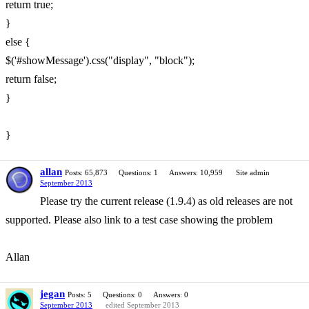
return true;
}
else {
$('#showMessage').css("display", "block");
return false;
}
}
allan
Posts: 65,873
Questions: 1
Answers: 10,959
Site admin
September 2013
Please try the current release (1.9.4) as old releases are not
supported. Please also link to a test case showing the problem
Allan
jegan
Posts: 5
Questions: 0
Answers: 0
September 2013
edited September 2013