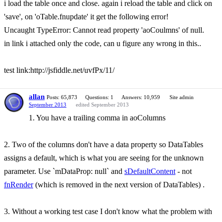
i load the table once and close. again i reload the table and click on
'save', on 'oTable.fnupdate' it get the following error!
Uncaught TypeError: Cannot read property 'aoCoulmns' of null.
in link i attached only the code, can u figure any wrong in this..
test link:http://jsfiddle.net/uvfPx/11/
allan
Posts: 65,873
Questions: 1
Answers: 10,959
Site admin
September 2013
edited September 2013
1. You have a trailing comma in aoColumns
2. Two of the columns don't have a data property so DataTables
assigns a default, which is what you are seeing for the unknown
parameter. Use `mDataProp: null` and
sDefaultContent
- not
fnRender
(which is removed in the next version of DataTables) .
3. Without a working test case I don't know what the problem with