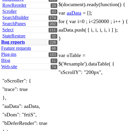
$(document).ready(function() {
RowReorder
24
Scroller
43
var
aaData
= [];
SearchBuilder
174
for ( var i=0 ; i<250000 ; i++ ) {
SearchPanes
202
aaData.push( [ i, i, i, i, i ] );
Select
111
StateRestore
32
}
Bug reports
228
Feature requests
68
Plug-ins
var oTable =
103
Blog
11
$('#example').dataTable( {
Web-site
74
"sScrollY": "200px",
"oScroller": {
"trace": true
},
"aaData": aaData,
"sDom": "frtiS",
"bDeferRender": true