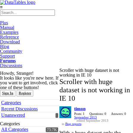
≡
Plus
Manual
Examples
Reference
Download
Blog
Community
Support
Forums
Discussions
Scroller with huge dataset is not
Howdy, Stranger!
working in IE 10
It looks like you're new here. If
Scroller with huge
you want to get involved, click
one of these buttons!
dataset is not working in
Sign In
Register
IE 10
Quick
Categories
Links
Recent Discussions
timon
Posts: 1
Questions: 0
Answers: 0
Unanswered
September 2013
edited September 2013
Categories
in
Bug reports
All Categories
75.7K
With a huge dataset only the