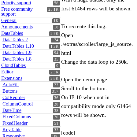
Priority support
58
first 61464 rows will be shown.
Free community
25.1K
support
General
1K
To recreate this bug:
Announcements
18
DataTables
2.7K
Open
DataTables 2
174
./extras/scroller/large_js_source.
DataTables 1.10
1.3K
DataTables 1.9
html
94
DataTables 1.8
35
Change the data loop to 250k.
CloudTables
9
Editor
2.3K
Extensions
2.9K
Open the demo page.
AutoFill
23
Scroll to the bottom.
Buttons
317
On IE 10 when not in
ColReorder
36
ColumnControl
28
compatibility mode only 61464
DateTime
38
rows will be shown.
FixedColumns
70
FixedHeader
51
KeyTable
33
[code]
Responsive
106