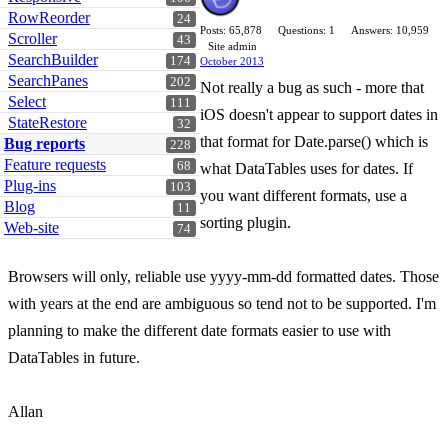
RowReorder
24
Posts: 65,878
Questions: 1
Answers: 10,959
Scroller
43
Site admin
SearchBuilder
174
October 2013
SearchPanes
202
Not really a bug as such - more that
Select
111
iOS doesn't appear to support dates in
StateRestore
32
that format for Date.parse() which is
Bug reports
228
Feature requests
68
what DataTables uses for dates. If
Plug-ins
103
you want different formats, use a
Blog
11
sorting plugin.
Web-site
74
Browsers will only, reliable use yyyy-mm-dd formatted dates. Those
with years at the end are ambiguous so tend not to be supported. I'm
planning to make the different date formats easier to use with
DataTables in future.
Allan