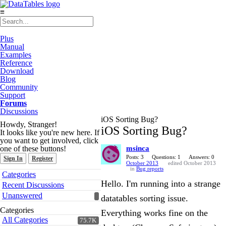
≡
Plus
Manual
Examples
Reference
Download
Blog
Community
Support
Forums
Discussions
iOS Sorting Bug?
Howdy, Stranger!
iOS Sorting Bug?
It looks like you're new here. If
you want to get involved, click
one of these buttons!
msinca
Posts: 3
Questions: 1
Answers: 0
Sign In
Register
October 2013
edited October 2013
in
Bug reports
Quick
Categories
Links
Hello. I'm running into a strange
Recent Discussions
Unanswered
datatables sorting issue.
Categories
Everything works fine on the
All Categories
75.7K