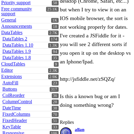
desktop (Chrome, Safari, etc...)
Priority support
58
Free community
but when I try to view it on an
25.1K
support
IOS mobile browser, the sort is
General
1K
Announcements
not working properly for dates.
18
DataTables
2.7K
I've created a JSFiddle for it -
DataTables 2
174
you will see 2 different sorts if
DataTables 1.10
1.3K
DataTables 1.9
94
you open it up on the desktop vs
DataTables 1.8
35
an Iphone/Ipad.
CloudTables
9
Editor
2.3K
Extensions
2.9K
http://jsfiddle.net/zSQZq/
AutoFill
23
Buttons
317
ColReorder
Is this a known bug or am I
36
ColumnControl
28
doing something wrong?
DateTime
38
FixedColumns
70
FixedHeader
51
Replies
KeyTable
33
allan
Responsive
106