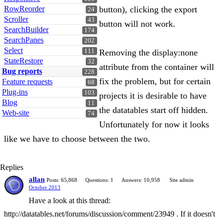
RowReorder
button), clicking the export
24
Scroller
43
button will not work.
SearchBuilder
174
SearchPanes
202
Select
111
Removing the display:none
StateRestore
32
attribute from the container will
Bug reports
228
fix the problem, but for certain
Feature requests
68
Plug-ins
103
projects it is desirable to have
Blog
11
the datatables start off hidden.
Web-site
74
Unfortunately for now it looks
like we have to choose between the two.
Replies
allan
Posts: 65,868
Questions: 1
Answers: 10,958
Site admin
October 2013
Have a look at this thread:
http://datatables.net/forums/discussion/comment/23949 . If it doesn't