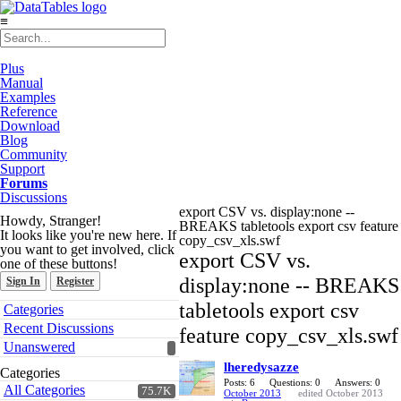
≡
Plus
Manual
Examples
Reference
Download
Blog
Community
Support
Forums
Discussions
export CSV vs. display:none --
Howdy, Stranger!
BREAKS tabletools export csv feature
It looks like you're new here. If
copy_csv_xls.swf
you want to get involved, click
export CSV vs.
one of these buttons!
display:none -- BREAKS
Sign In
Register
Quick
tabletools export csv
Categories
Links
Recent Discussions
feature copy_csv_xls.swf
Unanswered
lheredysazze
Categories
Posts: 6
Questions: 0
Answers: 0
All Categories
75.7K
October 2013
edited October 2013