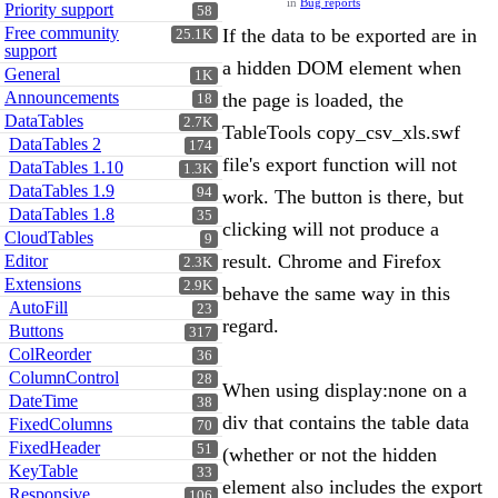
in
Bug reports
Priority support
58
Free community
If the data to be exported are in
25.1K
support
a hidden DOM element when
General
1K
Announcements
the page is loaded, the
18
DataTables
2.7K
TableTools copy_csv_xls.swf
DataTables 2
174
file's export function will not
DataTables 1.10
1.3K
DataTables 1.9
94
work. The button is there, but
DataTables 1.8
35
clicking will not produce a
CloudTables
9
result. Chrome and Firefox
Editor
2.3K
Extensions
2.9K
behave the same way in this
AutoFill
23
regard.
Buttons
317
ColReorder
36
ColumnControl
28
When using display:none on a
DateTime
38
div that contains the table data
FixedColumns
70
FixedHeader
51
(whether or not the hidden
KeyTable
33
element also includes the export
Responsive
106