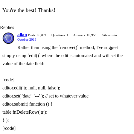
You're the best! Thanks!
Replies
allan
Posts: 65,871
Questions: 1
Answers: 10,959
Site admin
October 2013
Rather than using the `remove()` method, I've suggest
simply using `edit()` where the edit is automated and will set the
value of the date field:
[code]
editor.edit( tr, null, null, false );
editor.set( 'date', '---' ); // set to whatever value
editor.submit( function () {
table.fnDeleteRow( tr );
} );
[/code]