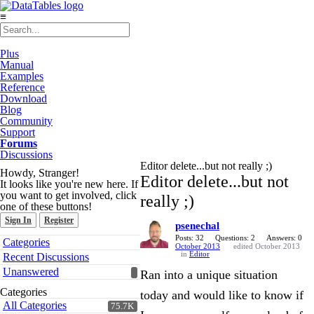
≡
Plus
Manual
Examples
Reference
Download
Blog
Community
Support
Forums
Discussions
Editor delete...but not really ;)
Howdy, Stranger!
Editor delete...but not
It looks like you're new here. If
you want to get involved, click
really ;)
one of these buttons!
Sign In
Register
psenechal
Quick
Posts: 32
Questions: 2
Answers: 0
Categories
October 2013
edited October 2013
Links
in
Editor
Recent Discussions
Unanswered
Ran into a unique situation
Categories
today and would like to know if
All Categories
75.7K