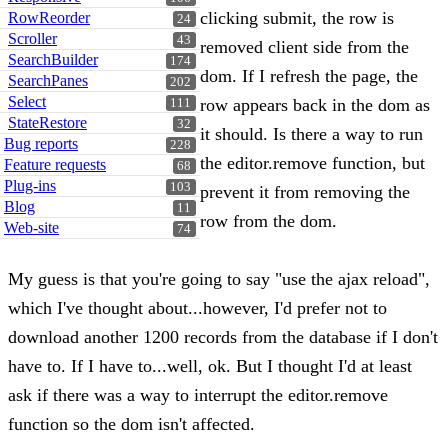
clicking submit, the row is
RowReorder
24
Scroller
43
removed client side from the
SearchBuilder
174
dom. If I refresh the page, the
SearchPanes
202
Select
row appears back in the dom as
111
StateRestore
32
it should. Is there a way to run
Bug reports
228
the editor.remove function, but
Feature requests
68
Plug-ins
103
prevent it from removing the
Blog
11
row from the dom.
Web-site
74
My guess is that you're going to say "use the ajax reload",
which I've thought about...however, I'd prefer not to
download another 1200 records from the database if I don't
have to. If I have to...well, ok. But I thought I'd at least
ask if there was a way to interrupt the editor.remove
function so the dom isn't affected.