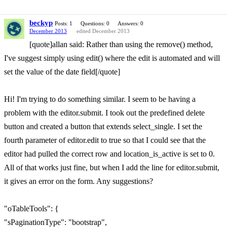
beckyp
Posts: 1
Questions: 0
Answers: 0
December 2013
edited December 2013
[quote]allan said: Rather than using the remove() method,
I've suggest simply using edit() where the edit is automated and will
set the value of the date field[/quote]
Hi! I'm trying to do something similar. I seem to be having a
problem with the editor.submit. I took out the predefined delete
button and created a button that extends select_single. I set the
fourth parameter of editor.edit to true so that I could see that the
editor had pulled the correct row and location_is_active is set to 0.
All of that works just fine, but when I add the line for editor.submit,
it gives an error on the form. Any suggestions?
"oTableTools": {
"sPaginationType": "bootstrap",