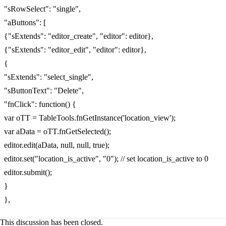
"sRowSelect": "single",
"aButtons": [
{"sExtends": "editor_create", "editor": editor},
{"sExtends": "editor_edit", "editor": editor},
{
"sExtends": "select_single",
"sButtonText": "Delete",
"fnClick": function() {
var oTT = TableTools.fnGetInstance('location_view');
var aData = oTT.fnGetSelected();
editor.edit(aData, null, null, true);
editor.set("location_is_active", "0"); // set location_is_active to 0
editor.submit();
}
},
This discussion has been closed.