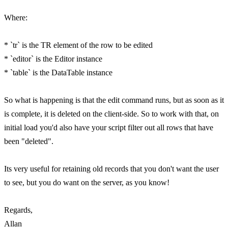
Where:
* `tr` is the TR element of the row to be edited
* `editor` is the Editor instance
* `table` is the DataTable instance
So what is happening is that the edit command runs, but as soon as it
is complete, it is deleted on the client-side. So to work with that, on
initial load you'd also have your script filter out all rows that have
been "deleted".
Its very useful for retaining old records that you don't want the user
to see, but you do want on the server, as you know!
Regards,
Allan