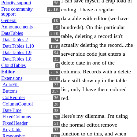
I can save myself a crap load of
Priority support
58
Free community
coding. I have a regular
25.1K
support
datatable with editor (we have
General
1K
Announcements
hundreds). On this particular
18
DataTables
2.7K
table, deleting a record isn't
DataTables 2
174
actually deleting the record...the
DataTables 1.10
1.3K
DataTables 1.9
94
server side code just enters a
DataTables 1.8
35
delete date in one of the
CloudTables
9
columns. Records with a delete
Editor
2.3K
Extensions
2.9K
date still show up in the table
AutoFill
23
list, only I have them colored
Buttons
317
ColReorder
red.
36
ColumnControl
28
DateTime
38
Here's my dilemma. I'm using
FixedColumns
70
FixedHeader
51
the normal editor.remove
KeyTable
33
function to do this, and when
Responsive
106