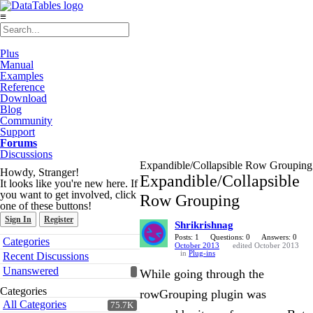
≡
Plus
Manual
Examples
Reference
Download
Blog
Community
Support
Forums
Discussions
Expandible/Collapsible Row Grouping
Howdy, Stranger!
Expandible/Collapsible
It looks like you're new here. If
you want to get involved, click
Row Grouping
one of these buttons!
Sign In
Register
Shrikrishnag
Quick
Posts: 1
Questions: 0
Answers: 0
Categories
October 2013
edited October 2013
Links
in
Plug-ins
Recent Discussions
Unanswered
While going through the
Categories
rowGrouping plugin was
All Categories
75.7K