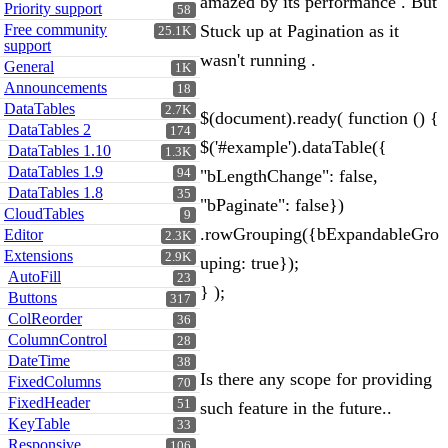
amazed by its performance . But
Priority support
58
Free community
Stuck up at Pagination as it
25.1K
support
wasn't running .
General
1K
Announcements
18
DataTables
2.7K
$(document).ready( function () {
DataTables 2
174
$('#example').dataTable({
DataTables 1.10
1.3K
DataTables 1.9
94
"bLengthChange": false,
DataTables 1.8
35
"bPaginate": false})
CloudTables
9
.rowGrouping({bExpandableGro
Editor
2.3K
Extensions
2.9K
uping: true});
AutoFill
23
} );
Buttons
317
ColReorder
36
ColumnControl
28
DateTime
38
Is there any scope for providing
FixedColumns
70
FixedHeader
51
such feature in the future..
KeyTable
33
Responsive
106