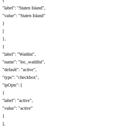
{
"label": "Staten Island",
"value": "Staten Island"
}
]
},
{
"label": "Waitlist",
"name": "loc_waitilist",
"default": "active",
"type": "checkbox",
"ipOpts": [
{
"label": "active",
"value": "active"
}
],