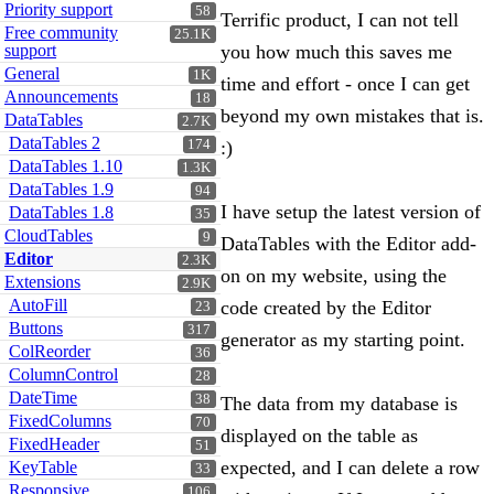
Priority support
58
Terrific product, I can not tell
Free community
25.1K
support
you how much this saves me
General
1K
time and effort - once I can get
Announcements
18
beyond my own mistakes that is.
DataTables
2.7K
DataTables 2
174
:)
DataTables 1.10
1.3K
DataTables 1.9
94
I have setup the latest version of
DataTables 1.8
35
CloudTables
9
DataTables with the Editor add-
Editor
2.3K
on on my website, using the
Extensions
2.9K
AutoFill
code created by the Editor
23
Buttons
317
generator as my starting point.
ColReorder
36
ColumnControl
28
DateTime
38
The data from my database is
FixedColumns
70
displayed on the table as
FixedHeader
51
expected, and I can delete a row
KeyTable
33
Responsive
106