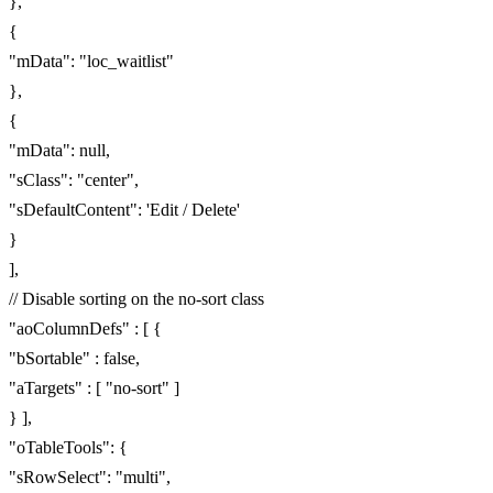
},
{
"mData": "loc_waitlist"
},
{
"mData": null,
"sClass": "center",
"sDefaultContent": 'Edit / Delete'
}
],
// Disable sorting on the no-sort class
"aoColumnDefs" : [ {
"bSortable" : false,
"aTargets" : [ "no-sort" ]
} ],
"oTableTools": {
"sRowSelect": "multi",