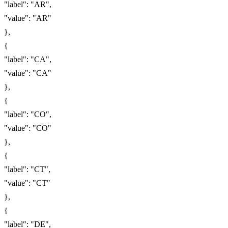
"label": "AR",
"value": "AR"
},
{
"label": "CA",
"value": "CA"
},
{
"label": "CO",
"value": "CO"
},
{
"label": "CT",
"value": "CT"
},
{
"label": "DE",