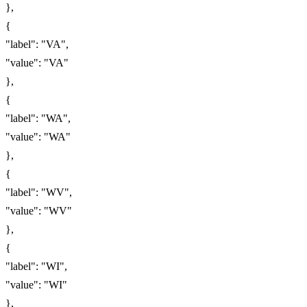
},
{
"label": "VA",
"value": "VA"
},
{
"label": "WA",
"value": "WA"
},
{
"label": "WV",
"value": "WV"
},
{
"label": "WI",
"value": "WI"
},