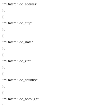
"mData": "loc_address"
},
{
"mData": "loc_city"
},
{
"mData": "loc_state"
},
{
"mData": "loc_zip"
},
{
"mData": "loc_country"
},
{
"mData": "loc_borough"