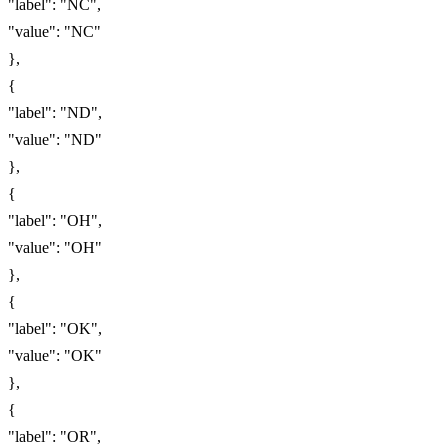
"label": "NC",
"value": "NC"
},
{
"label": "ND",
"value": "ND"
},
{
"label": "OH",
"value": "OH"
},
{
"label": "OK",
"value": "OK"
},
{
"label": "OR",