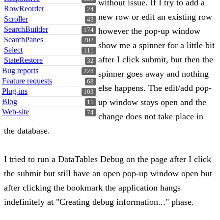
without issue. If I try to add a
RowReorder
24
new row or edit an existing row
Scroller
43
SearchBuilder
however the pop-up window
174
SearchPanes
202
show me a spinner for a little bit
Select
111
after I click submit, but then the
StateRestore
32
Bug reports
228
spinner goes away and nothing
Feature requests
68
else happens. The edit/add pop-
Plug-ins
103
Blog
up window stays open and the
11
Web-site
74
change does not take place in
the database.
I tried to run a DataTables Debug on the page after I click
the submit but still have an open pop-up window open but
after clicking the bookmark the application hangs
indefinitely at "Creating debug information..." phase.