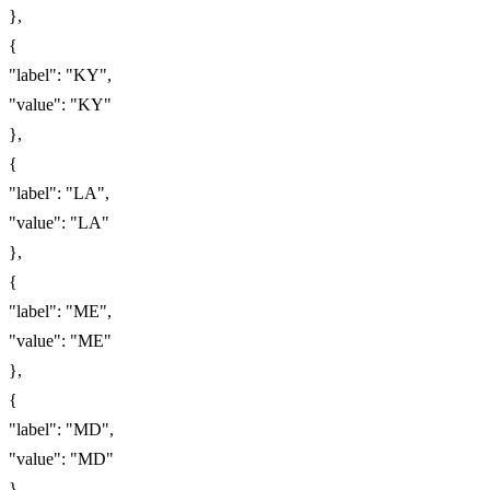
},
{
"label": "KY",
"value": "KY"
},
{
"label": "LA",
"value": "LA"
},
{
"label": "ME",
"value": "ME"
},
{
"label": "MD",
"value": "MD"
},