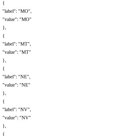
{
"label": "MO",
"value": "MO"
},
{
"label": "MT",
"value": "MT"
},
{
"label": "NE",
"value": "NE"
},
{
"label": "NV",
"value": "NV"
},
{