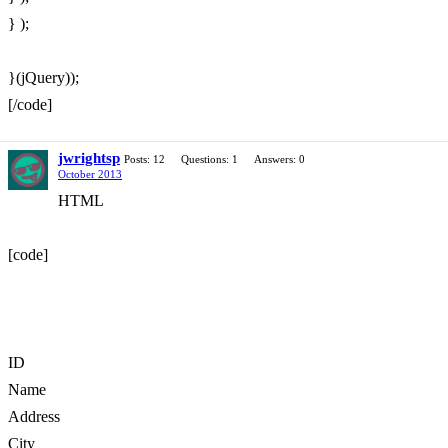
} );
}(jQuery));
[/code]
jwrightsp
Posts: 12
Questions: 1
Answers: 0
October 2013
HTML
[code]
ID
Name
Address
City