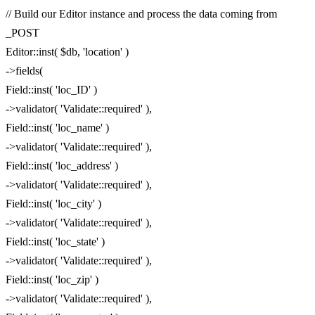
// Build our Editor instance and process the data coming from
_POST
Editor::inst( $db, 'location' )
->fields(
Field::inst( 'loc_ID' )
->validator( 'Validate::required' ),
Field::inst( 'loc_name' )
->validator( 'Validate::required' ),
Field::inst( 'loc_address' )
->validator( 'Validate::required' ),
Field::inst( 'loc_city' )
->validator( 'Validate::required' ),
Field::inst( 'loc_state' )
->validator( 'Validate::required' ),
Field::inst( 'loc_zip' )
->validator( 'Validate::required' ),