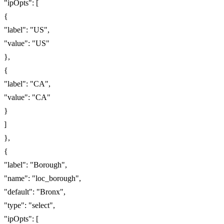
"ipOpts": [
{
"label": "US",
"value": "US"
},
{
"label": "CA",
"value": "CA"
}
]
},
{
"label": "Borough",
"name": "loc_borough",
"default": "Bronx",
"type": "select",
"ipOpts": [