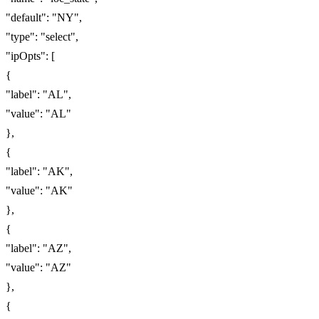
"default": "NY",
"type": "select",
"ipOpts": [
{
"label": "AL",
"value": "AL"
},
{
"label": "AK",
"value": "AK"
},
{
"label": "AZ",
"value": "AZ"
},
{