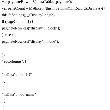
var paginateRow = $('.dataTables_paginate');
var pageCount = Math.ceil((this.fnSettings().fnRecordsDisplay()) /
this.fnSettings()._iDisplayLength);
if (pageCount > 1) {
paginateRow.css("display", "block");
} else {
paginateRow.css("display", "none");
}
},
"aoColumns": [
{
"mData": "loc_ID"
},
{
"mData": "loc_name"
},
{