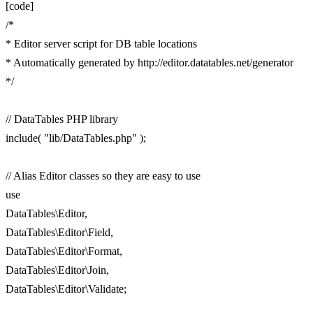
[code]
/*
* Editor server script for DB table locations
* Automatically generated by http://editor.datatables.net/generator
*/
// DataTables PHP library
include( "lib/DataTables.php" );
// Alias Editor classes so they are easy to use
use
DataTables\Editor,
DataTables\Editor\Field,
DataTables\Editor\Format,
DataTables\Editor\Join,
DataTables\Editor\Validate;