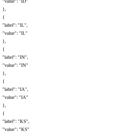
"value": "ID"
},
{
"label": "IL",
"value": "IL"
},
{
"label": "IN",
"value": "IN"
},
{
"label": "IA",
"value": "IA"
},
{
"label": "KS",
"value": "KS"