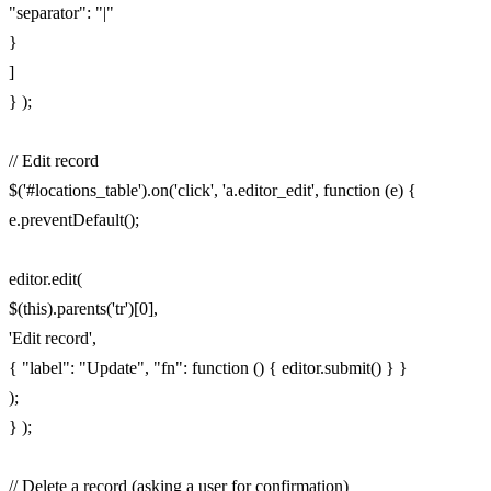
"separator": "|"
}
]
} );
// Edit record
$('#locations_table').on('click', 'a.editor_edit', function (e) {
e.preventDefault();
editor.edit(
$(this).parents('tr')[0],
'Edit record',
{ "label": "Update", "fn": function () { editor.submit() } }
);
} );
// Delete a record (asking a user for confirmation)