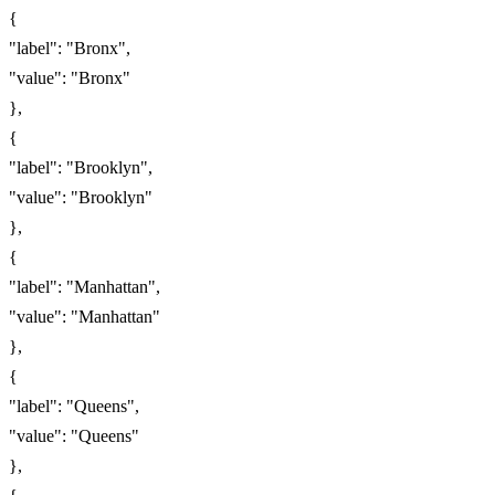
{
"label": "Bronx",
"value": "Bronx"
},
{
"label": "Brooklyn",
"value": "Brooklyn"
},
{
"label": "Manhattan",
"value": "Manhattan"
},
{
"label": "Queens",
"value": "Queens"
},