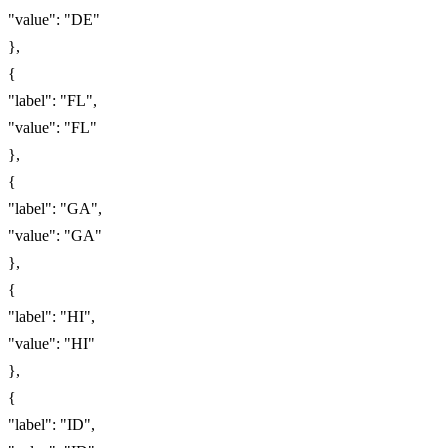
"value": "DE"
},
{
"label": "FL",
"value": "FL"
},
{
"label": "GA",
"value": "GA"
},
{
"label": "HI",
"value": "HI"
},
{
"label": "ID",