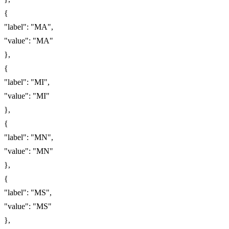
{
"label": "MA",
"value": "MA"
},
{
"label": "MI",
"value": "MI"
},
{
"label": "MN",
"value": "MN"
},
{
"label": "MS",
"value": "MS"
},