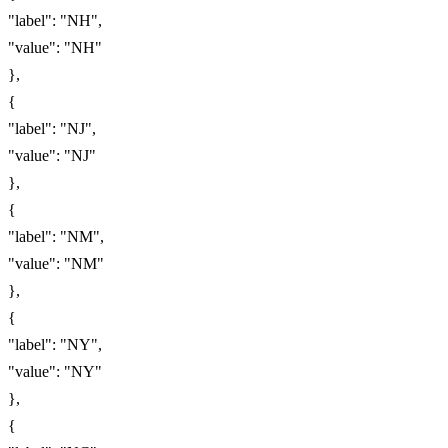
"label": "NH",
"value": "NH"
},
{
"label": "NJ",
"value": "NJ"
},
{
"label": "NM",
"value": "NM"
},
{
"label": "NY",
"value": "NY"
},
{