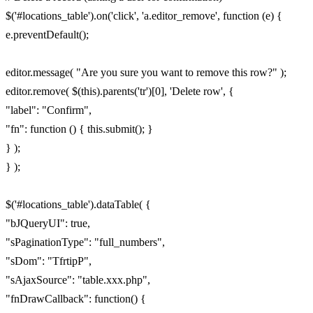
$('#locations_table').on('click', 'a.editor_remove', function (e) {
e.preventDefault();
editor.message( "Are you sure you want to remove this row?" );
editor.remove( $(this).parents('tr')[0], 'Delete row', {
"label": "Confirm",
"fn": function () { this.submit(); }
} );
} );
$('#locations_table').dataTable( {
"bJQueryUI": true,
"sPaginationType": "full_numbers",
"sDom": "TfrtipP",
"sAjaxSource": "table.xxx.php",
"fnDrawCallback": function() {