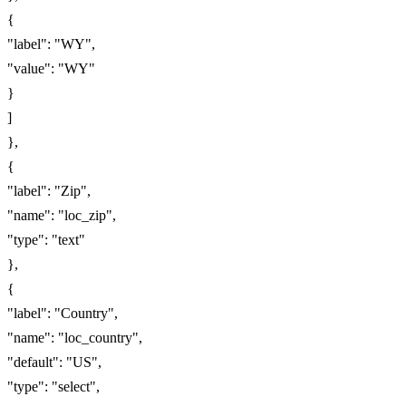
{
"label": "WY",
"value": "WY"
}
]
},
{
"label": "Zip",
"name": "loc_zip",
"type": "text"
},
{
"label": "Country",
"name": "loc_country",
"default": "US",
"type": "select",