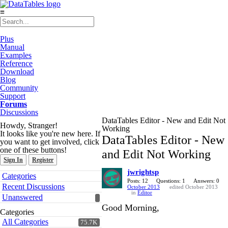
≡
Plus
Manual
Examples
Reference
Download
Blog
Community
Support
Forums
Discussions
DataTables Editor - New and Edit Not
Howdy, Stranger!
Working
It looks like you're new here. If
DataTables Editor - New
you want to get involved, click
one of these buttons!
and Edit Not Working
Sign In
Register
jwrightsp
Quick
Categories
Links
Posts: 12
Questions: 1
Answers: 0
Recent Discussions
October 2013
edited October 2013
in
Editor
Unanswered
Good Morning,
Categories
All Categories
75.7K