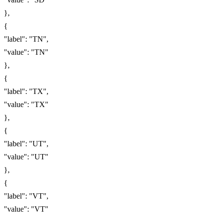
},
{
"label": "TN",
"value": "TN"
},
{
"label": "TX",
"value": "TX"
},
{
"label": "UT",
"value": "UT"
},
{
"label": "VT",
"value": "VT"