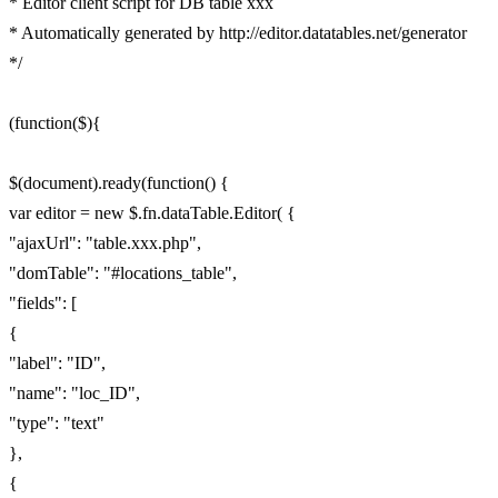
* Editor client script for DB table xxx
* Automatically generated by http://editor.datatables.net/generator
*/
(function($){
$(document).ready(function() {
var editor = new $.fn.dataTable.Editor( {
"ajaxUrl": "table.xxx.php",
"domTable": "#locations_table",
"fields": [
{
"label": "ID",
"name": "loc_ID",
"type": "text"
},
{