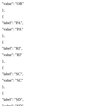
"value": "OR"
},
{
"label": "PA",
"value": "PA"
},
{
"label": "RI",
"value": "RI"
},
{
"label": "SC",
"value": "SC"
},
{
"label": "SD",
"value": "SD"