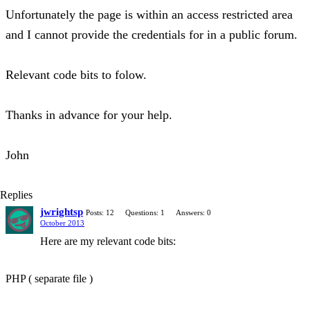
Unfortunately the page is within an access restricted area
and I cannot provide the credentials for in a public forum.
Relevant code bits to folow.
Thanks in advance for your help.
John
Replies
jwrightsp
Posts: 12
Questions: 1
Answers: 0
October 2013
Here are my relevant code bits:
PHP ( separate file )