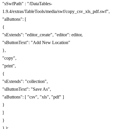
"sSwfPath" : "/DataTables-
1.9.4/extras/TableTools/media/swf/copy_csv_xls_pdf.swf",
"aButtons": [
{
"sExtends": "editor_create", "editor": editor,
"sButtonText": "Add New Location"
},
"copy",
"print",
{
"sExtends": "collection",
"sButtonText": "Save As",
"aButtons": [ "csv", "xls", "pdf" ]
}
]
}
} );