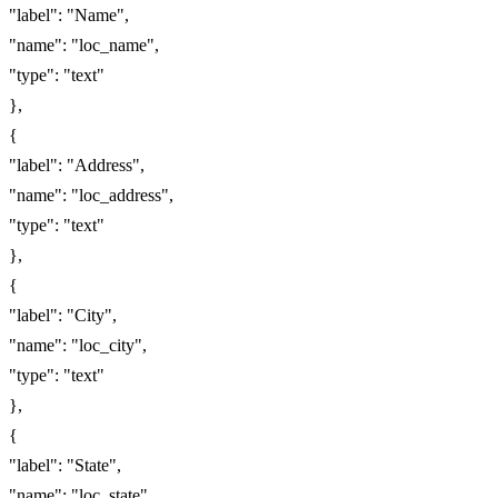
"label": "Name",
"name": "loc_name",
"type": "text"
},
{
"label": "Address",
"name": "loc_address",
"type": "text"
},
{
"label": "City",
"name": "loc_city",
"type": "text"
},
{
"label": "State",
"name": "loc_state",