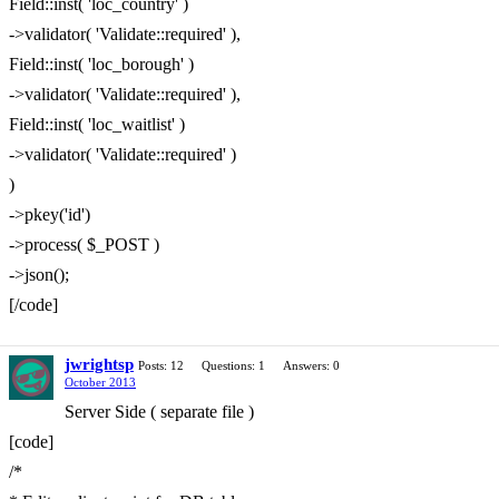
Field::inst( 'loc_country' )
->validator( 'Validate::required' ),
Field::inst( 'loc_borough' )
->validator( 'Validate::required' ),
Field::inst( 'loc_waitlist' )
->validator( 'Validate::required' )
)
->pkey('id')
->process( $_POST )
->json();
[/code]
jwrightsp
Posts: 12
Questions: 1
Answers: 0
October 2013
Server Side ( separate file )
[code]
/*