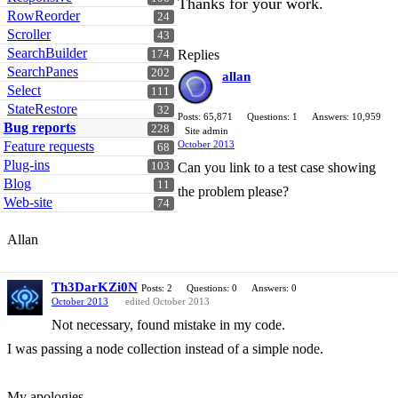
Thanks for your work.
RowReorder
24
Scroller
43
SearchBuilder
Replies
174
SearchPanes
202
allan
Select
111
StateRestore
32
Posts: 65,871
Questions: 1
Answers: 10,959
Bug reports
228
Site admin
Feature requests
October 2013
68
Plug-ins
103
Can you link to a test case showing
Blog
11
the problem please?
Web-site
74
Allan
Th3DarKZi0N
Posts: 2
Questions: 0
Answers: 0
October 2013
edited October 2013
Not necessary, found mistake in my code.
I was passing a node collection instead of a simple node.
My apologies.