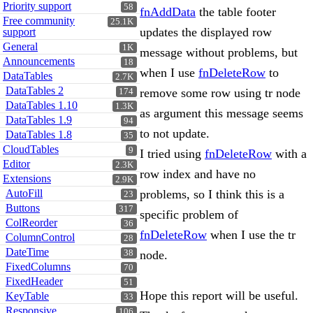
Priority support
58
fnAddData
the table footer
Free community
25.1K
updates the displayed row
support
General
1K
message without problems, but
Announcements
18
when I use
fnDeleteRow
to
DataTables
2.7K
DataTables 2
remove some row using tr node
174
DataTables 1.10
1.3K
as argument this message seems
DataTables 1.9
94
to not update.
DataTables 1.8
35
CloudTables
9
I tried using
fnDeleteRow
with a
Editor
2.3K
row index and have no
Extensions
2.9K
AutoFill
problems, so I think this is a
23
Buttons
317
specific problem of
ColReorder
36
fnDeleteRow
when I use the tr
ColumnControl
28
DateTime
38
node.
FixedColumns
70
FixedHeader
51
Hope this report will be useful.
KeyTable
33
Responsive
106