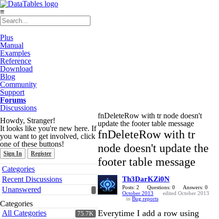
≡
Plus
Manual
Examples
Reference
Download
Blog
Community
Support
Forums
Discussions
fnDeleteRow with tr node doesn't
Howdy, Stranger!
update the footer table message
It looks like you're new here. If
fnDeleteRow with tr
you want to get involved, click
one of these buttons!
node doesn't update the
Sign In
Register
footer table message
Quick
Categories
Links
Recent Discussions
Th3DarKZi0N
Posts: 2
Questions: 0
Answers: 0
Unanswered
October 2013
edited October 2013
in
Bug reports
Categories
Everytime I add a row using
All Categories
75.7K