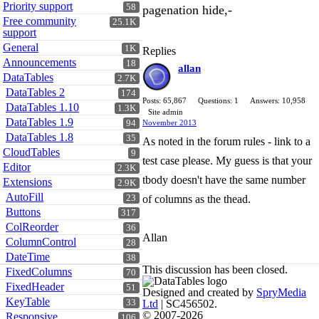
Priority support
58
pagenation hide,-
Free community
25.1K
support
General
1K
Replies
Announcements
18
allan
DataTables
2.7K
DataTables 2
174
Posts: 65,867
Questions: 1
Answers: 10,958
DataTables 1.10
1.3K
Site admin
DataTables 1.9
94
November 2013
DataTables 1.8
35
As noted in the forum rules - link to a
CloudTables
9
test case please. My guess is that your
Editor
2.3K
tbody doesn't have the same number
Extensions
2.9K
AutoFill
23
of columns as the thead.
Buttons
317
ColReorder
36
Allan
ColumnControl
28
DateTime
38
This discussion has been closed.
FixedColumns
70
FixedHeader
51
Designed and created by
SpryMedia
KeyTable
33
Ltd
| SC456502.
© 2007-2026
Responsive
106