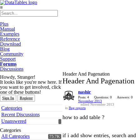
≡
Plus
Manual
Examples
Reference
Download
Blog
Community
Support
Forums
Discussions
Header And Pagenation
Howdy, Stranger!
Header And Pagenation
It looks like you're new here. If
you want to get involved, click
one of these buttons!
nashir
Posts: 4
Questions: 0
Answers: 0
Sign In
Register
November 2013
edited November 2013
Quick
Categories
in
Bug reports
Links
Recent Discussions
how to add table ?
Unanswered
Categories
if i add show entries, search and
All Categories
75.7K