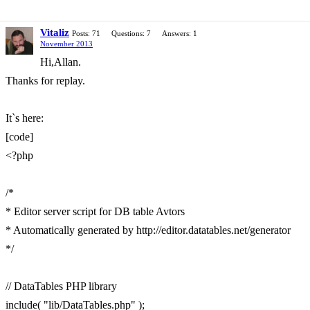
Vitaliz
Posts: 71
Questions: 7
Answers: 1
November 2013
Hi,Allan.
Thanks for replay.
It`s here:
[code]
<?php
/*
* Editor server script for DB table Avtors
* Automatically generated by http://editor.datatables.net/generator
*/
// DataTables PHP library
include( "lib/DataTables.php" );