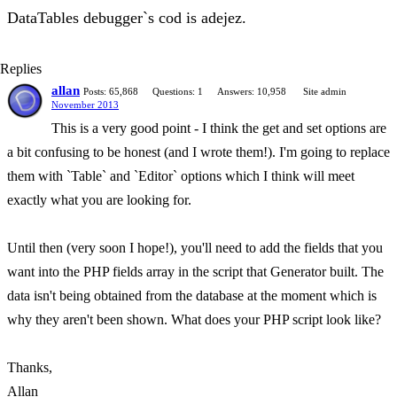
DataTables debugger`s cod is adejez.
Replies
allan
Posts: 65,868
Questions: 1
Answers: 10,958
Site admin
November 2013
This is a very good point - I think the get and set options are
a bit confusing to be honest (and I wrote them!). I'm going to replace
them with `Table` and `Editor` options which I think will meet
exactly what you are looking for.
Until then (very soon I hope!), you'll need to add the fields that you
want into the PHP fields array in the script that Generator built. The
data isn't being obtained from the database at the moment which is
why they aren't been shown. What does your PHP script look like?
Thanks,
Allan