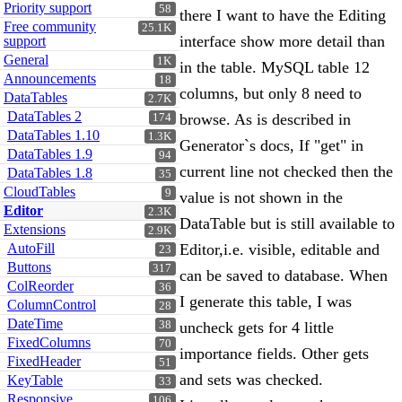
Priority support
58
there I want to have the Editing
Free community
25.1K
interface show more detail than
support
General
1K
in the table. MySQL table 12
Announcements
18
columns, but only 8 need to
DataTables
2.7K
DataTables 2
browse. As is described in
174
DataTables 1.10
1.3K
Generator`s docs, If "get" in
DataTables 1.9
94
current line not checked then the
DataTables 1.8
35
CloudTables
9
value is not shown in the
Editor
2.3K
DataTable but is still available to
Extensions
2.9K
AutoFill
Editor,i.e. visible, editable and
23
Buttons
317
can be saved to database. When
ColReorder
36
I generate this table, I was
ColumnControl
28
DateTime
38
uncheck gets for 4 little
FixedColumns
70
importance fields. Other gets
FixedHeader
51
and sets was checked.
KeyTable
33
Responsive
106