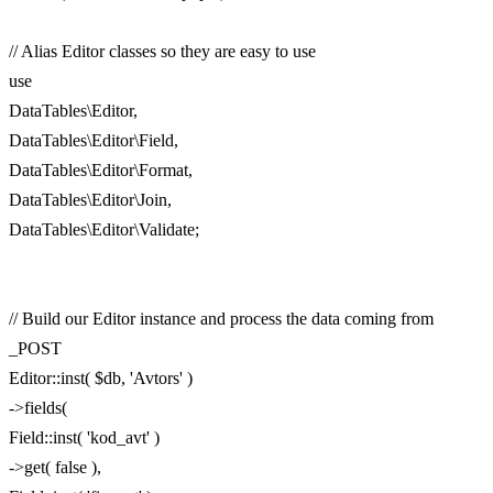
// Alias Editor classes so they are easy to use
use
DataTables\Editor,
DataTables\Editor\Field,
DataTables\Editor\Format,
DataTables\Editor\Join,
DataTables\Editor\Validate;
// Build our Editor instance and process the data coming from
_POST
Editor::inst( $db, 'Avtors' )
->fields(
Field::inst( 'kod_avt' )
->get( false ),