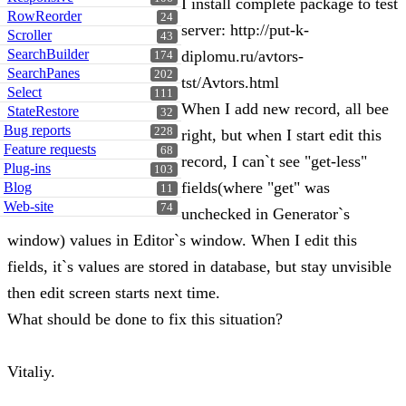
I install complete package to test
RowReorder
24
server: http://put-k-
Scroller
43
SearchBuilder
diplomu.ru/avtors-
174
SearchPanes
202
tst/Avtors.html
Select
111
When I add new record, all bee
StateRestore
32
Bug reports
228
right, but when I start edit this
Feature requests
68
record, I can`t see "get-less"
Plug-ins
103
fields(where "get" was
Blog
11
Web-site
74
unchecked in Generator`s
window) values in Editor`s window. When I edit this
fields, it`s values are stored in database, but stay unvisible
then edit screen starts next time.
What should be done to fix this situation?
Vitaliy.