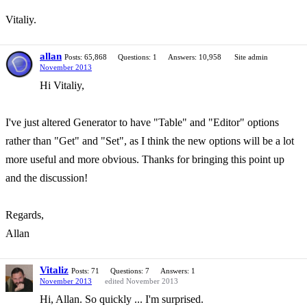
Vitaliy.
allan
Posts: 65,868
Questions: 1
Answers: 10,958
Site admin
November 2013
Hi Vitaliy,
I've just altered Generator to have "Table" and "Editor" options
rather than "Get" and "Set", as I think the new options will be a lot
more useful and more obvious. Thanks for bringing this point up
and the discussion!
Regards,
Allan
Vitaliz
Posts: 71
Questions: 7
Answers: 1
November 2013
edited November 2013
Hi, Allan. So quickly ... I'm surprised.