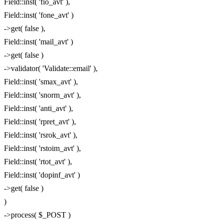
Field::inst( 'fio_avt' ),
Field::inst( 'fone_avt' )
->get( false ),
Field::inst( 'mail_avt' )
->get( false )
->validator( 'Validate::email' ),
Field::inst( 'smax_avt' ),
Field::inst( 'snorm_avt' ),
Field::inst( 'anti_avt' ),
Field::inst( 'rpret_avt' ),
Field::inst( 'rsrok_avt' ),
Field::inst( 'rstoim_avt' ),
Field::inst( 'rtot_avt' ),
Field::inst( 'dopinf_avt' )
->get( false )
)
->process( $_POST )