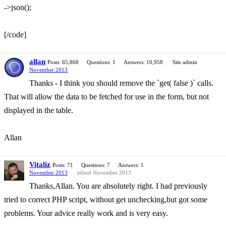
->json();
[/code]
allan
Posts: 65,868
Questions: 1
Answers: 10,958
Site admin
November 2013
Thanks - I think you should remove the `get( false )` calls.
That will allow the data to be fetched for use in the form, but not
displayed in the table.
Allan
Vitaliz
Posts: 71
Questions: 7
Answers: 1
November 2013
edited November 2013
Thanks,Allan. You are absolutely right. I had previously
tried to correct PHP script, without get unchecking,but got some
problems. Your advice really work and is very easy.