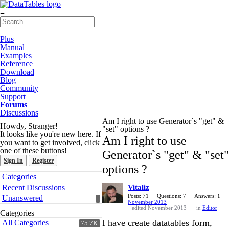
≡
Plus
Manual
Examples
Reference
Download
Blog
Community
Support
Forums
Discussions
Am I right to use Generator`s "get" &
Howdy, Stranger!
"set" options ?
It looks like you're new here. If
Am I right to use
you want to get involved, click
one of these buttons!
Generator`s "get" & "set"
Sign In
Register
options ?
Quick
Categories
Links
Recent Discussions
Vitaliz
Posts: 71
Questions: 7
Answers: 1
Unanswered
November 2013
edited November 2013
in
Editor
Categories
I have create datatables form,
All Categories
75.7K