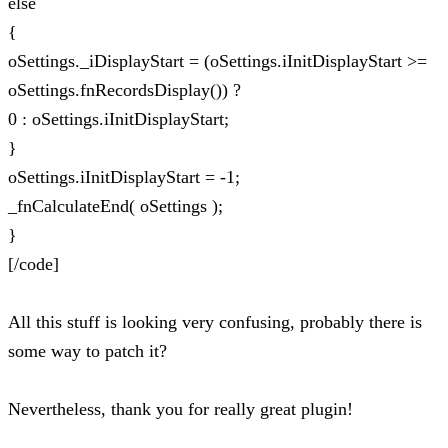
else
{
oSettings._iDisplayStart = (oSettings.iInitDisplayStart >=
oSettings.fnRecordsDisplay()) ?
0 : oSettings.iInitDisplayStart;
}
oSettings.iInitDisplayStart = -1;
_fnCalculateEnd( oSettings );
}
[/code]
All this stuff is looking very confusing, probably there is
some way to patch it?
Nevertheless, thank you for really great plugin!