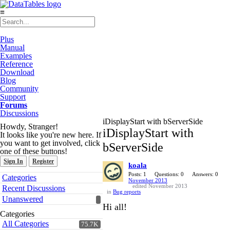
≡
Plus
Manual
Examples
Reference
Download
Blog
Community
Support
Forums
Discussions
iDisplayStart with bServerSide
Howdy, Stranger!
iDisplayStart with
It looks like you're new here. If
you want to get involved, click
bServerSide
one of these buttons!
Sign In
Register
koala
Quick
Posts: 1
Questions: 0
Answers: 0
Categories
November 2013
Links
edited November 2013
Recent Discussions
in
Bug reports
Unanswered
Hi all!
Categories
All Categories
75.7K