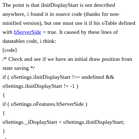
The point is that iInitDisplayStart is not described
anywhere, i found it in source code (thanks for non-
minified version), but one must use it if his oTable defined
with
bServerSide
= true. It caused by these lines of
datatables code, i think:
[code]
/* Check and see if we have an initial draw position from
state saving */
if ( oSettings.iInitDisplayStart !== undefined &&
oSettings.iInitDisplayStart != -1 )
{
if ( oSettings.oFeatures.bServerSide )
{
oSettings._iDisplayStart = oSettings.iInitDisplayStart;
}