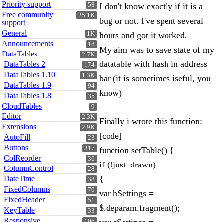
Priority support
58
I don't know exactly if it is a
Free community
25.1K
bug or not. I've spent several
support
General
1K
hours and got it worked.
Announcements
18
My aim was to save state of my
DataTables
2.7K
datatable with hash in address
DataTables 2
174
DataTables 1.10
1.3K
bar (it is sometimes iseful, you
DataTables 1.9
94
know)
DataTables 1.8
35
CloudTables
9
Editor
2.3K
Finally i wrote this function:
Extensions
2.9K
[code]
AutoFill
23
Buttons
317
function setTable() {
ColReorder
36
if (!just_drawn)
ColumnControl
28
{
DateTime
38
FixedColumns
70
var hSettings =
FixedHeader
51
$.deparam.fragment();
KeyTable
33
Responsive
106