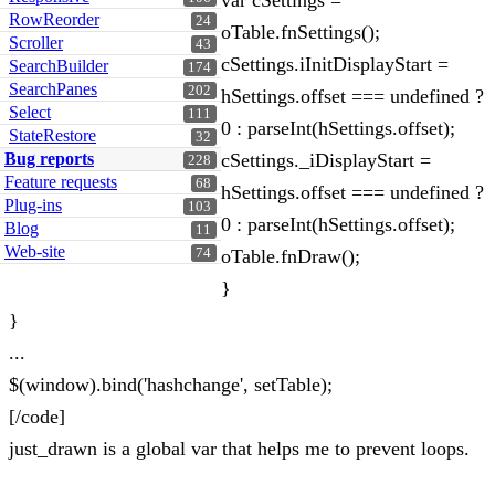
var cSettings =
RowReorder
24
oTable.fnSettings();
Scroller
43
cSettings.iInitDisplayStart =
SearchBuilder
174
SearchPanes
202
hSettings.offset === undefined ?
Select
111
0 : parseInt(hSettings.offset);
StateRestore
32
Bug reports
cSettings._iDisplayStart =
228
Feature requests
68
hSettings.offset === undefined ?
Plug-ins
103
0 : parseInt(hSettings.offset);
Blog
11
Web-site
74
oTable.fnDraw();
}
}
...
$(window).bind('hashchange', setTable);
[/code]
just_drawn is a global var that helps me to prevent loops.