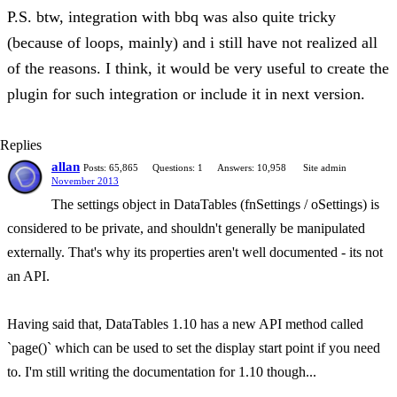
P.S. btw, integration with bbq was also quite tricky
(because of loops, mainly) and i still have not realized all
of the reasons. I think, it would be very useful to create the
plugin for such integration or include it in next version.
Replies
allan
Posts: 65,865
Questions: 1
Answers: 10,958
Site admin
November 2013
The settings object in DataTables (fnSettings / oSettings) is
considered to be private, and shouldn't generally be manipulated
externally. That's why its properties aren't well documented - its not
an API.
Having said that, DataTables 1.10 has a new API method called
`page()` which can be used to set the display start point if you need
to. I'm still writing the documentation for 1.10 though...