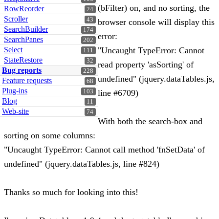
(bFilter) on, and no sorting, the
RowReorder
24
Scroller
43
browser console will display this
SearchBuilder
174
error:
SearchPanes
202
Select
"Uncaught TypeError: Cannot
111
StateRestore
32
read property 'asSorting' of
Bug reports
228
undefined" (jquery.dataTables.js,
Feature requests
68
Plug-ins
103
line #6709)
Blog
11
Web-site
74
With both the search-box and
sorting on some columns:
"Uncaught TypeError: Cannot call method 'fnSetData' of
undefined" (jquery.dataTables.js, line #824)
Thanks so much for looking into this!