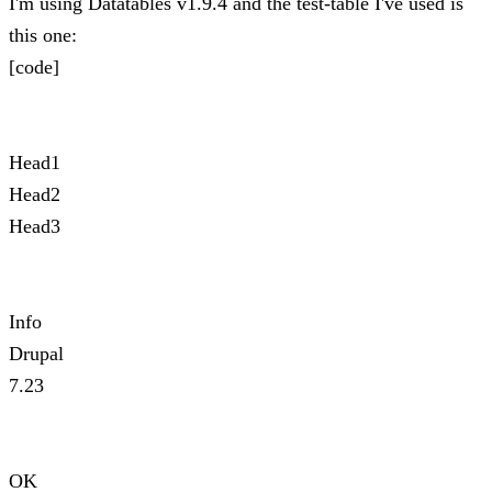
I'm using Datatables v1.9.4 and the test-table I've used is
this one:
[code]
Head1
Head2
Head3
Info
Drupal
7.23
OK