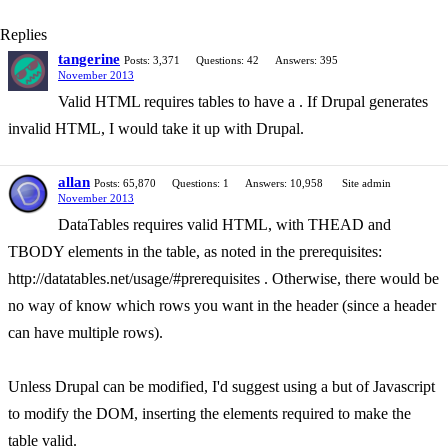
Replies
tangerine
Posts: 3,371
Questions: 42
Answers: 395
November 2013
Valid HTML requires tables to have a . If Drupal generates
invalid HTML, I would take it up with Drupal.
allan
Posts: 65,870
Questions: 1
Answers: 10,958
Site admin
November 2013
DataTables requires valid HTML, with THEAD and
TBODY elements in the table, as noted in the prerequisites:
http://datatables.net/usage/#prerequisites . Otherwise, there would be
no way of know which rows you want in the header (since a header
can have multiple rows).
Unless Drupal can be modified, I'd suggest using a but of Javascript
to modify the DOM, inserting the elements required to make the
table valid.