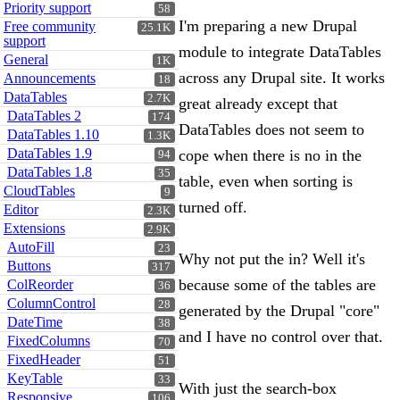
Priority support
58
I'm preparing a new Drupal
Free community
25.1K
support
module to integrate DataTables
General
1K
across any Drupal site. It works
Announcements
18
DataTables
2.7K
great already except that
DataTables 2
174
DataTables does not seem to
DataTables 1.10
1.3K
DataTables 1.9
cope when there is no in the
94
DataTables 1.8
35
table, even when sorting is
CloudTables
9
turned off.
Editor
2.3K
Extensions
2.9K
AutoFill
23
Why not put the in? Well it's
Buttons
317
because some of the tables are
ColReorder
36
ColumnControl
28
generated by the Drupal "core"
DateTime
38
and I have no control over that.
FixedColumns
70
FixedHeader
51
KeyTable
33
With just the search-box
Responsive
106