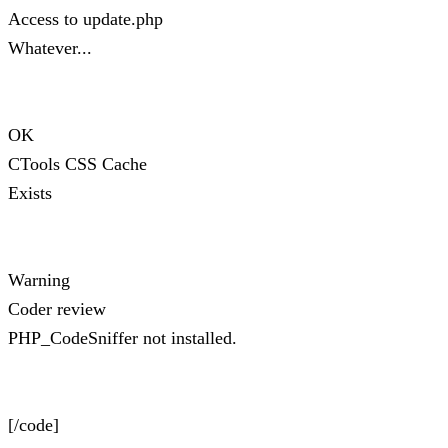
Access to update.php
Whatever...
OK
CTools CSS Cache
Exists
Warning
Coder review
PHP_CodeSniffer not installed.
[/code]