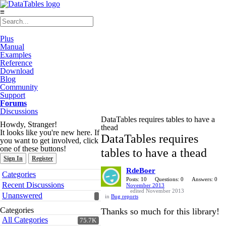
≡
Plus
Manual
Examples
Reference
Download
Blog
Community
Support
Forums
Discussions
DataTables requires tables to have a
Howdy, Stranger!
thead
It looks like you're new here. If
DataTables requires
you want to get involved, click
one of these buttons!
tables to have a thead
Sign In
Register
RdeBoer
Quick
Categories
Links
Posts: 10
Questions: 0
Answers: 0
Recent Discussions
November 2013
edited November 2013
Unanswered
in
Bug reports
Categories
Thanks so much for this library!
All Categories
75.7K