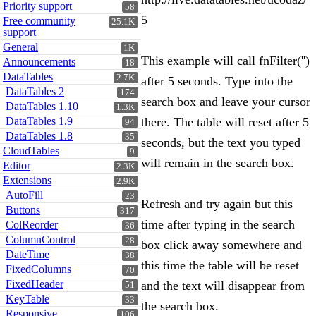
Priority support
58
5
Free community
25.1K
support
General
1K
This example will call fnFilter('')
Announcements
18
DataTables
2.7K
after 5 seconds. Type into the
DataTables 2
174
search box and leave your cursor
DataTables 1.10
1.3K
DataTables 1.9
there. The table will reset after 5
94
DataTables 1.8
35
seconds, but the text you typed
CloudTables
9
will remain in the search box.
Editor
2.3K
Extensions
2.9K
AutoFill
23
Refresh and try again but this
Buttons
317
time after typing in the search
ColReorder
36
ColumnControl
28
box click away somewhere and
DateTime
38
this time the table will be reset
FixedColumns
70
FixedHeader
and the text will disappear from
51
KeyTable
33
the search box.
Responsive
106