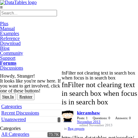
≡
Plus
Manual
Examples
Reference
Download
Blog
Community
Support
Forums
Discussions
fnFilter not clearing text in search box
Howdy, Stranger!
when focus is in search box
It looks like you're new here. If
fnFilter not clearing text
you want to get involved, click
one of these buttons!
in search box when focus
Sign In
Register
is in search box
Quick
Categories
Links
Recent Discussions
kieranshaw
Posts: 1
Questions: 0
Answers: 0
Unanswered
November 2013
edited November 2013
Categories
in
Bug reports
All Categories
75.7K
http://live.datatables.net/ucodaz/