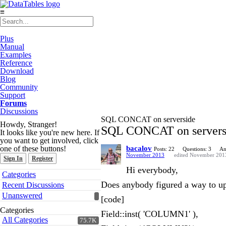
≡
Plus
Manual
Examples
Reference
Download
Blog
Community
Support
Forums
Discussions
SQL CONCAT on serverside
Howdy, Stranger!
SQL CONCAT on servers
It looks like you're new here. If
you want to get involved, click
one of these buttons!
bacalov
Posts: 22
Questions: 3
An
November 2013
edited November 201
Sign In
Register
Hi everybody,
Quick
Categories
Links
Does anybody figured a way to up
Recent Discussions
Unanswered
[code]
Categories
Field::inst( 'COLUMN1' ),
All Categories
75.7K