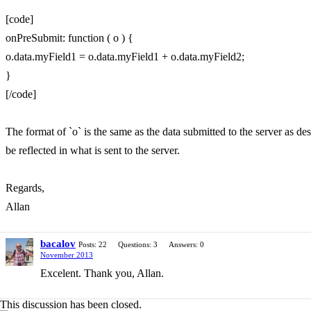
[code]
onPreSubmit: function ( o ) {
o.data.myField1 = o.data.myField1 + o.data.myField2;
}
[/code]
The format of `o` is the same as the data submitted to the server as desc
be reflected in what is sent to the server.
Regards,
Allan
bacalov
Posts: 22
Questions: 3
Answers: 0
November 2013
Excelent. Thank you, Allan.
This discussion has been closed.