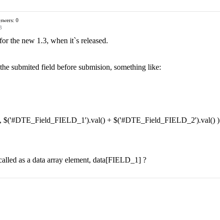
swers: 0
3
or the new 1.3, when it`s released.
 the submited field before submision, something like:
', $('#DTE_Field_FIELD_1').val() + $('#DTE_Field_FIELD_2').val() )
e called as a data array element, data[FIELD_1] ?