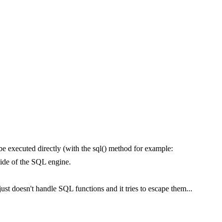
be executed directly (with the sql() method for example:
side of the SQL engine.
just doesn't handle SQL functions and it tries to escape them...