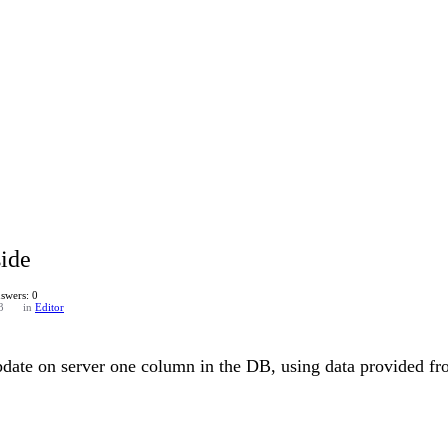
ide
swers: 0
3
in
Editor
date on server one column in the DB, using data provided fr