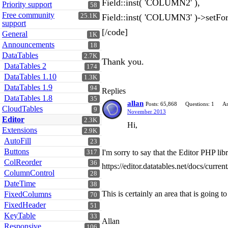
Field::inst( 'COLUMN2' ),
Priority support
58
Free community
25.1K
Field::inst( 'COLUMN3' )->set
support
[/code]
General
1K
Announcements
18
DataTables
2.7K
Thank you.
DataTables 2
174
DataTables 1.10
1.3K
DataTables 1.9
94
Replies
DataTables 1.8
35
allan
Posts: 65,868
Questions: 1
An
CloudTables
9
November 2013
Editor
2.3K
Hi,
Extensions
2.9K
AutoFill
23
Buttons
I'm sorry to say that the Editor PHP li
317
ColReorder
36
https://editor.datatables.net/docs/curr
ColumnControl
28
DateTime
38
This is certainly an area that is going 
FixedColumns
70
FixedHeader
51
KeyTable
33
Allan
Responsive
106