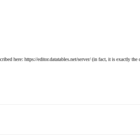
ribed here: https://editor.datatables.net/server/ (in fact, it is exactly t