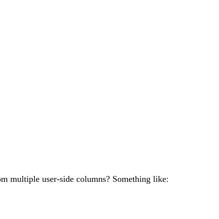
om multiple user-side columns? Something like: