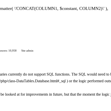
Formatter( \'CONCAT(COLUMN1, $constant, COLUMN2)\' ),
swers: 10,958
Site admin
braries currently do not support SQL functions. The SQL would need to 
ent/php/class-DataTables.Database.html#_sql ) or the logic performed out
to be looked at for improvements in future, but that the moment the logic 