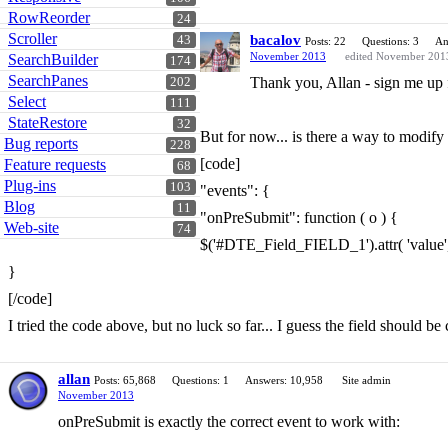
RowReorder
24
Scroller
bacalov
43
Posts: 22
Questions: 3
An
November 2013
edited November 201
SearchBuilder
174
SearchPanes
Thank you, Allan - sign me up f
202
Select
111
StateRestore
32
But for now... is there a way to modify
Bug reports
228
[code]
Feature requests
68
Plug-ins
103
"events": {
Blog
11
"onPreSubmit": function ( o ) {
Web-site
74
$('#DTE_Field_FIELD_1').attr( 'value
}
[/code]
I tried the code above, but no luck so far... I guess the field should b
allan
Posts: 65,868
Questions: 1
Answers: 10,958
Site admin
November 2013
onPreSubmit is exactly the correct event to work with: