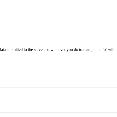
he data submitted to the server, so whatever you do to manipulate `o` will