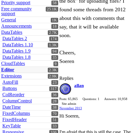
the box" for uploading files? I
Priority support
58
Free community
found some threads from 2012
25.1K
support
about this with comments that
General
1K
Announcements
say, that it will be available
18
DataTables
2.7K
soon.
DataTables 2
174
DataTables 1.10
1.3K
DataTables 1.9
94
Cheers,
DataTables 1.8
35
Soeren
CloudTables
9
Editor
2.3K
Extensions
2.9K
Replies
AutoFill
23
allan
Buttons
317
ColReorder
36
Posts: 65,865
Questions: 1
Answers: 10,958
ColumnControl
28
Site admin
DateTime
38
November 2013
FixedColumns
70
Hi Soeren,
FixedHeader
51
KeyTable
33
Responsive
I'm afraid that this is still the case. The
106