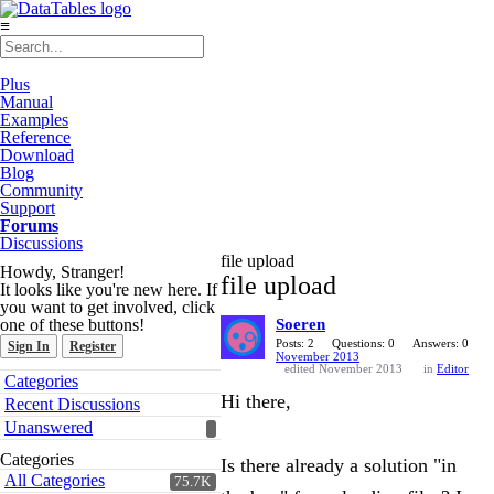
≡
Plus
Manual
Examples
Reference
Download
Blog
Community
Support
Forums
Discussions
file upload
Howdy, Stranger!
file upload
It looks like you're new here. If
you want to get involved, click
one of these buttons!
Soeren
Posts: 2
Questions: 0
Answers: 0
Sign In
Register
November 2013
edited November 2013
in
Editor
Quick
Categories
Links
Hi there,
Recent Discussions
Unanswered
Categories
Is there already a solution "in
All Categories
75.7K