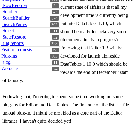
RowReorder
24
current state of affairs is that all my
Scroller
43
development time is currently being
SearchBuilder
174
put into DataTables 1.10, which
SearchPanes
202
Select
111
should be ready for beta very soon
StateRestore
32
(documentation is in progress).
Bug reports
228
Following that Editor 1.3 will be
Feature requests
68
Plug-ins
developed for launch alongside
103
Blog
11
DataTables 1.10.0 which should be
Web-site
74
towards the end of December / start
of January.
Following that, I'm going to spend some time working on some
plug-ins for Editor and DataTables. The first one on the list is a file
upload plug-in. it might be provided as a core part of the Editor
libraries, I haven't quite decided yet!