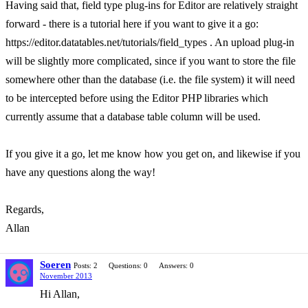
Having said that, field type plug-ins for Editor are relatively straight
forward - there is a tutorial here if you want to give it a go:
https://editor.datatables.net/tutorials/field_types . An upload plug-in
will be slightly more complicated, since if you want to store the file
somewhere other than the database (i.e. the file system) it will need
to be intercepted before using the Editor PHP libraries which
currently assume that a database table column will be used.
If you give it a go, let me know how you get on, and likewise if you
have any questions along the way!
Regards,
Allan
Soeren
Posts: 2
Questions: 0
Answers: 0
November 2013
Hi Allan,