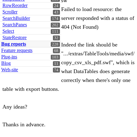
sw
RowReorder
24
Failed to load resource: the
Scroller
43
server responded with a status of
SearchBuilder
174
SearchPanes
202
404 (Not Found)
Select
111
StateRestore
32
Bug reports
Indeed the link should be
228
Feature requests
68
".../extras/TableTools/media/swf/
Plug-ins
103
copy_csv_xls_pdf.swf", which is
Blog
11
Web-site
74
what DataTables does generate
correctly when there's only one
table with export buttons.
Any ideas?
Thanks in advance.