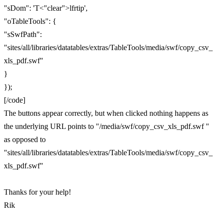
"sDom": 'T<"clear">lfrtip',
"oTableTools": {
"sSwfPath":
"sites/all/libraries/datatables/extras/TableTools/media/swf/copy_csv_
xls_pdf.swf"
}
});
[/code]
The buttons appear correctly, but when clicked nothing happens as
the underlying URL points to "/media/swf/copy_csv_xls_pdf.swf "
as opposed to
"sites/all/libraries/datatables/extras/TableTools/media/swf/copy_csv_
xls_pdf.swf"
Thanks for your help!
Rik