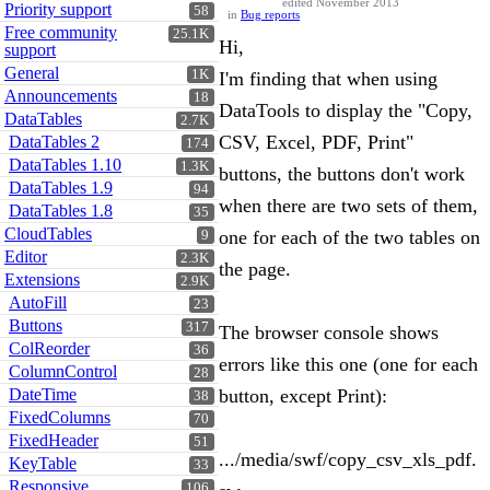
edited November 2013
Priority support
58
in
Bug reports
Free community
25.1K
Hi,
support
General
1K
I'm finding that when using
Announcements
18
DataTools to display the "Copy,
DataTables
2.7K
CSV, Excel, PDF, Print"
DataTables 2
174
DataTables 1.10
1.3K
buttons, the buttons don't work
DataTables 1.9
94
when there are two sets of them,
DataTables 1.8
35
CloudTables
one for each of the two tables on
9
Editor
2.3K
the page.
Extensions
2.9K
AutoFill
23
Buttons
317
The browser console shows
ColReorder
36
errors like this one (one for each
ColumnControl
28
DateTime
button, except Print):
38
FixedColumns
70
FixedHeader
51
.../media/swf/copy_csv_xls_pdf.
KeyTable
33
Responsive
106