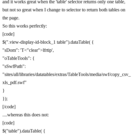
and it works great when the 'table' selector returns only one table,
but not so great when I change to selector to return both tables on
the page.
So this works perfectly:
[code]
$(".view-display-id-block_1 table").dataTable( {
"sDom": 'T<"clear">lfrtip',
"oTableTools": {
"sSwfPath":
"sites/all/libraries/datatables/extras/TableTools/media/swf/copy_csv_
xls_pdf.swf"
}
});
[/code]
....whereas this does not:
[code]
$("table").dataTable( {