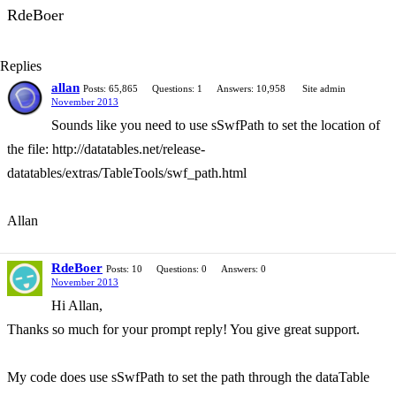
RdeBoer
Replies
allan
Posts: 65,865
Questions: 1
Answers: 10,958
Site admin
November 2013
Sounds like you need to use sSwfPath to set the location of
the file: http://datatables.net/release-
datatables/extras/TableTools/swf_path.html
Allan
RdeBoer
Posts: 10
Questions: 0
Answers: 0
November 2013
Hi Allan,
Thanks so much for your prompt reply! You give great support.
My code does use sSwfPath to set the path through the dataTable