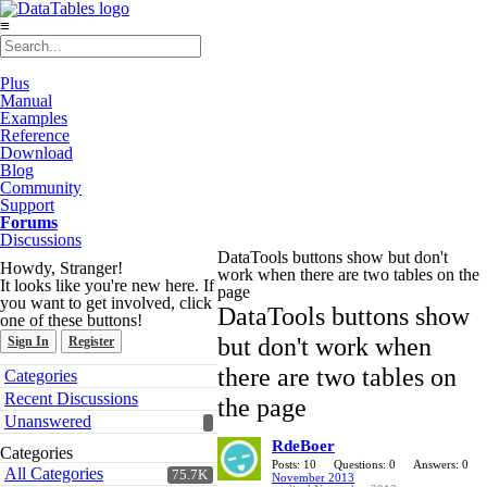
≡
Plus
Manual
Examples
Reference
Download
Blog
Community
Support
Forums
Discussions
DataTools buttons show but don't
Howdy, Stranger!
work when there are two tables on the
It looks like you're new here. If
page
you want to get involved, click
DataTools buttons show
one of these buttons!
but don't work when
Sign In
Register
Quick
there are two tables on
Categories
Links
Recent Discussions
the page
Unanswered
RdeBoer
Categories
Posts: 10
Questions: 0
Answers: 0
All Categories
75.7K
November 2013