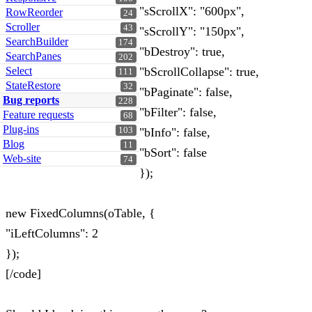
"sScrollX": "600px",
RowReorder
24
Scroller
43
"sScrollY": "150px",
SearchBuilder
174
"bDestroy": true,
SearchPanes
202
Select
"bScrollCollapse": true,
111
StateRestore
32
"bPaginate": false,
Bug reports
228
"bFilter": false,
Feature requests
68
Plug-ins
103
"bInfo": false,
Blog
11
"bSort": false
Web-site
74
});
new FixedColumns(oTable, {
"iLeftColumns": 2
});
[/code]