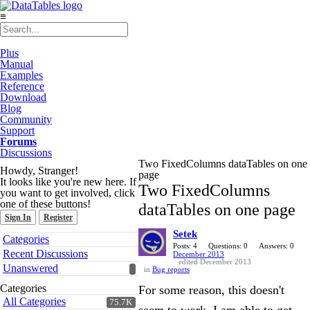
≡
Plus
Manual
Examples
Reference
Download
Blog
Community
Support
Forums
Discussions
Two FixedColumns dataTables on one
Howdy, Stranger!
page
It looks like you're new here. If
Two FixedColumns
you want to get involved, click
one of these buttons!
dataTables on one page
Sign In
Register
Setek
Quick
Categories
Links
Posts: 4
Questions: 0
Answers: 0
Recent Discussions
December 2013
edited December 2013
Unanswered
in
Bug reports
Categories
For some reason, this doesn't
All Categories
75.7K