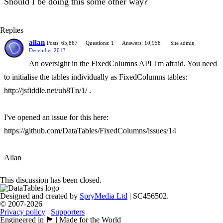
Should I be doing this some other way?
Replies
allan
Posts: 65,867
Questions: 1
Answers: 10,958
Site admin
December 2013
An oversight in the FixedColumns API I'm afraid. You need
to initialise the tables individually as FixedColumns tables:
http://jsfiddle.net/uh8Tn/1/ .
I've opened an issue for this here:
https://github.com/DataTables/FixedColumns/issues/14
Allan
This discussion has been closed.
Designed and created by
SpryMedia Ltd
| SC456502.
© 2007-2026
Privacy policy
|
Supporters
Engineered in 🏴󠁧󠁢󠁳󠁣󠁴󠁿 | Made for the World