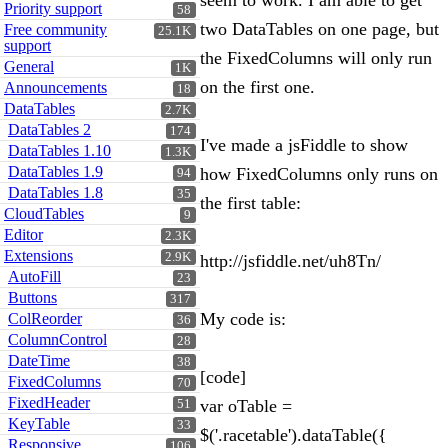
seem to work. I am able to get
Priority support
58
two DataTables on one page, but
Free community
25.1K
support
the FixedColumns will only run
General
1K
on the first one.
Announcements
18
DataTables
2.7K
DataTables 2
174
I've made a jsFiddle to show
DataTables 1.10
1.3K
DataTables 1.9
how FixedColumns only runs on
94
DataTables 1.8
35
the first table:
CloudTables
9
Editor
2.3K
Extensions
2.9K
http://jsfiddle.net/uh8Tn/
AutoFill
23
Buttons
317
My code is:
ColReorder
36
ColumnControl
28
DateTime
38
[code]
FixedColumns
70
FixedHeader
var oTable =
51
KeyTable
33
$('.racetable').dataTable({
Responsive
106