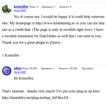
kristoffer
Posts: 4
Questions: 1
Answers: 0
April 2009
No of course not. I would be happy if it could help someone
else. My homepage is http://www.kmmtiming.se so you can use that
one as a credit-link. (The page is only in swedish right now). I have
a swedish translation for DataTables as well that i can send to you.
Thank you for a great plugin to jQuery.
// Kristoffer
allan
Posts: 65,865
Questions: 1
Answers: 10,958
Site admin
April 2009
Hi Kristoffer,
That's fantastic - thanks very much! I've put your plug-in up here:
http://datatables.net/plug-ins#api_fnFilterAll .