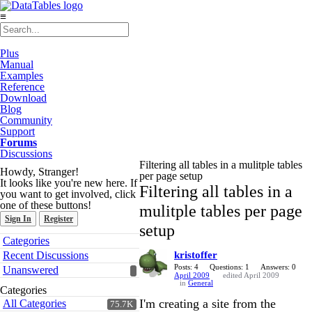
≡
Plus
Manual
Examples
Reference
Download
Blog
Community
Support
Forums
Discussions
Filtering all tables in a mulitple tables
Howdy, Stranger!
per page setup
It looks like you're new here. If
Filtering all tables in a
you want to get involved, click
one of these buttons!
mulitple tables per page
Sign In
Register
setup
Quick
Categories
Links
Recent Discussions
kristoffer
Posts: 4
Questions: 1
Answers: 0
Unanswered
April 2009
edited April 2009
in
General
Categories
I'm creating a site from the
All Categories
75.7K