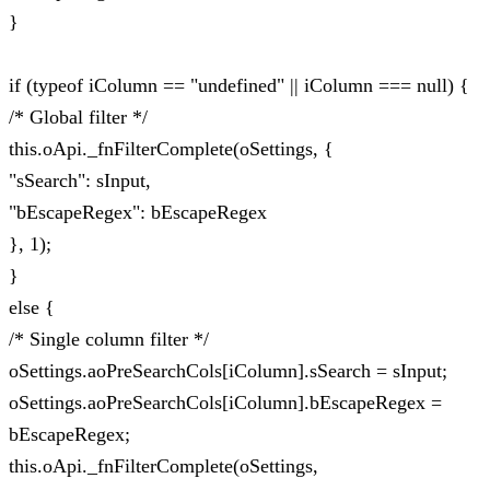
}
if (typeof iColumn == "undefined" || iColumn === null) {
/* Global filter */
this.oApi._fnFilterComplete(oSettings, {
"sSearch": sInput,
"bEscapeRegex": bEscapeRegex
}, 1);
}
else {
/* Single column filter */
oSettings.aoPreSearchCols[iColumn].sSearch = sInput;
oSettings.aoPreSearchCols[iColumn].bEscapeRegex =
bEscapeRegex;
this.oApi._fnFilterComplete(oSettings,