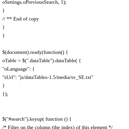
oSettings.oPreviousSearch, 1);
}
// ** End of copy
}
}
$(document).ready(function() {
oTable = $(".dataTable").dataTable( {
"oLanguage": {
"sUrl": "js/dataTables-1.5/media/sv_SE.txt"
}
});
$("#search").keyup( function () {
/* Filter on the column (the index) of this element */