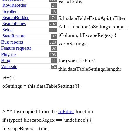
var oTable;
RowReorder
24
Scroller
43
SearchBuilder
$.fn.dataTableExt.oApi.fnFilter
174
SearchPanes
202
All = function(oSettings, sInput,
Select
111
iColumn, bEscapeRegex) {
StateRestore
32
Bug reports
228
var oSettings;
Feature requests
68
Plug-ins
103
for (var i = 0; i <
Blog
11
Web-site
74
this.dataTableSettings.length;
i++) {
oSettings = this.dataTableSettings[i];
// ** Just copied from the
fnFilter
function
if (typeof bEscapeRegex == 'undefined') {
bEscapeRegex = true;