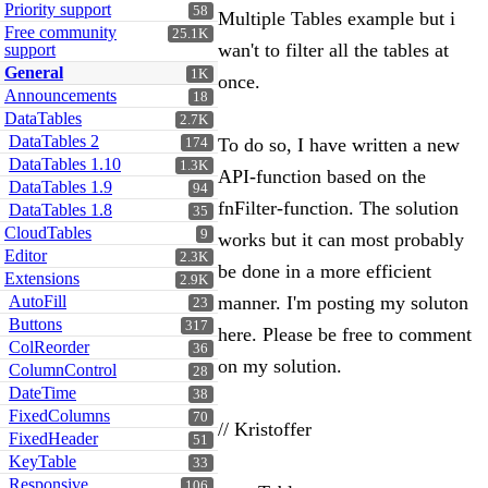
Priority support
58
Multiple Tables example but i
Free community
25.1K
wan't to filter all the tables at
support
General
1K
once.
Announcements
18
DataTables
2.7K
DataTables 2
To do so, I have written a new
174
DataTables 1.10
1.3K
API-function based on the
DataTables 1.9
94
fnFilter-function. The solution
DataTables 1.8
35
CloudTables
9
works but it can most probably
Editor
2.3K
be done in a more efficient
Extensions
2.9K
AutoFill
manner. I'm posting my soluton
23
Buttons
317
here. Please be free to comment
ColReorder
36
on my solution.
ColumnControl
28
DateTime
38
FixedColumns
70
// Kristoffer
FixedHeader
51
KeyTable
33
Responsive
106