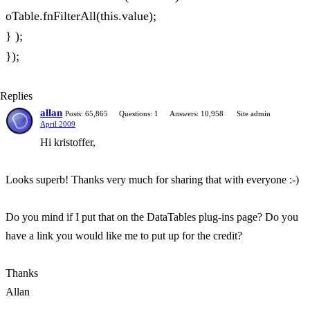
oTable.fnFilterAll(this.value);
} );
});
Replies
allan
Posts: 65,865
Questions: 1
Answers: 10,958
Site admin
April 2009
Hi kristoffer,
Looks superb! Thanks very much for sharing that with everyone :-)
Do you mind if I put that on the DataTables plug-ins page? Do you
have a link you would like me to put up for the credit?
Thanks
Allan