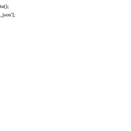
a();
_json'];