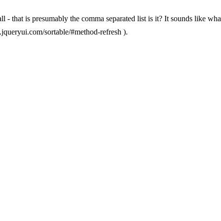
at all - that is presumably the comma separated list is it? It sounds like
pi.jqueryui.com/sortable/#method-refresh ).