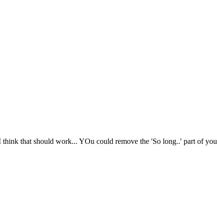
I think that should work... YOu could remove the 'So long..' part of your 