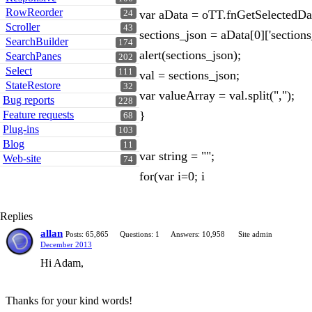
RowReorder
var aData = oTT.fnGetSelectedDat
24
Scroller
43
sections_json = aData[0]['sections
SearchBuilder
174
alert(sections_json);
SearchPanes
202
Select
111
val = sections_json;
StateRestore
32
var valueArray = val.split(",");
Bug reports
228
Feature requests
}
68
Plug-ins
103
Blog
11
var string = "";
Web-site
74
for(var i=0; i
Replies
allan
Posts: 65,865
Questions: 1
Answers: 10,958
Site admin
December 2013
Hi Adam,
Thanks for your kind words!