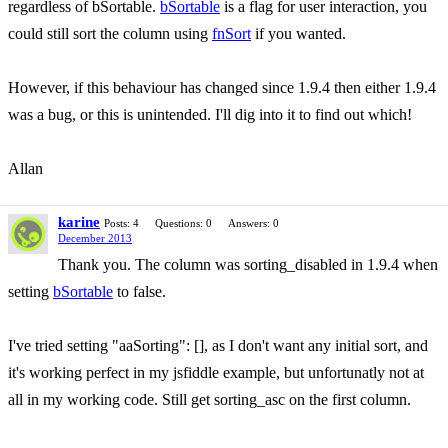
regardless of bSortable.
bSortable
is a flag for user interaction, you
could still sort the column using
fnSort
if you wanted.
However, if this behaviour has changed since 1.9.4 then either 1.9.4
was a bug, or this is unintended. I'll dig into it to find out which!
Allan
karine
Posts: 4
Questions: 0
Answers: 0
December 2013
Thank you. The column was sorting_disabled in 1.9.4 when
setting
bSortable
to false.
I've tried setting "aaSorting": [], as I don't want any initial sort, and
it's working perfect in my jsfiddle example, but unfortunatly not at
all in my working code. Still get sorting_asc on the first column.