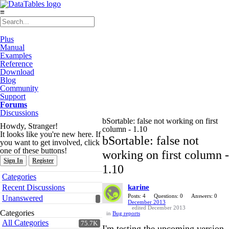
≡
Plus
Manual
Examples
Reference
Download
Blog
Community
Support
Forums
Discussions
bSortable: false not working on first
Howdy, Stranger!
column - 1.10
It looks like you're new here. If
bSortable: false not
you want to get involved, click
one of these buttons!
working on first column -
Sign In
Register
1.10
Quick
Categories
Links
Recent Discussions
karine
Posts: 4
Questions: 0
Answers: 0
Unanswered
December 2013
edited December 2013
Categories
in
Bug reports
All Categories
75.7K
I'm testing the upcoming version