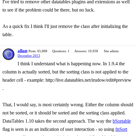
I've tried to remove other datatables plugins and extensions as well
to see if the problem could be there, but no luck.
As a quick fix I think I'll just remove the class after initializing the
table.
allan
Posts: 65,868
Questions: 1
Answers: 10,958
Site admin
December 2013
I think I understand what is happening now. In 1.9.4 the
column is actually sorted, but the sorting class is not applied to the
header cell - example: http://live.datatables.net/irudow/edit#preview
.
That, I would say, is most certainly wrong. Either the column should
not be sorted, or it should be sorted and the sorting class applied.
DataTables 1.10 takes the second approach. The way the
bSortable
flag is seen is as an indication of user interaction - so using
fnSort