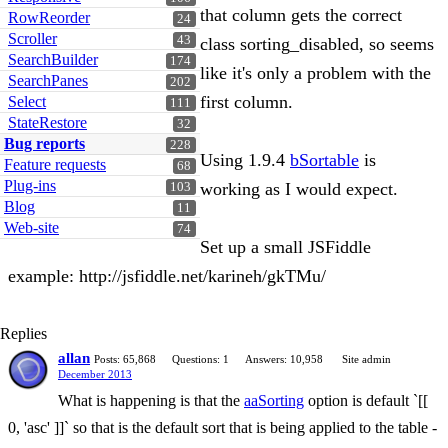
that column gets the correct
RowReorder
24
Scroller
43
class sorting_disabled, so seems
SearchBuilder
174
like it's only a problem with the
SearchPanes
202
first column.
Select
111
StateRestore
32
Bug reports
228
Using 1.9.4
bSortable
is
Feature requests
68
Plug-ins
working as I would expect.
103
Blog
11
Web-site
74
Set up a small JSFiddle
example: http://jsfiddle.net/karineh/gkTMu/
Replies
allan
Posts: 65,868
Questions: 1
Answers: 10,958
Site admin
December 2013
What is happening is that the
aaSorting
option is default `[[
0, 'asc' ]]` so that is the default sort that is being applied to the table -