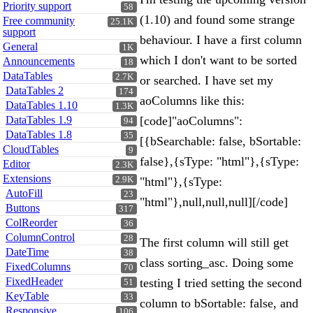
Priority support
58
(1.10) and found some strange
Free community
25.1K
support
behaviour. I have a first column
General
1K
which I don't want to be sorted
Announcements
18
DataTables
2.7K
or searched. I have set my
DataTables 2
174
aoColumns like this:
DataTables 1.10
1.3K
DataTables 1.9
[code]"aoColumns":
94
DataTables 1.8
35
[{bSearchable: false, bSortable:
CloudTables
9
false},{sType: "html"},{sType:
Editor
2.3K
Extensions
2.9K
"html"},{sType:
AutoFill
23
"html"},null,null,null][/code]
Buttons
317
ColReorder
36
ColumnControl
28
The first column will still get
DateTime
38
class sorting_asc. Doing some
FixedColumns
70
FixedHeader
testing I tried setting the second
51
KeyTable
33
column to bSortable: false, and
Responsive
106