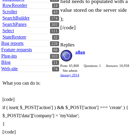
field needs to populated with a
RowReorder
24
value stored on the server side
Scroller
43
SearchBuilder
);
174
SearchPanes
202
[/code]
Select
111
StateRestore
32
Bug reports
228
Replies
Feature requests
68
allan
Plug-ins
103
Blog
11
Posts: 65,868
Questions: 1
Answers: 10,958
Web-site
74
Site admin
January 2014
What you can do is:
[code]
if ( isset( $_POST['action'] ) && $_POST['action'] === 'create' ) {
$_POST['data']['company'] = 'myValue';
}
[/code]