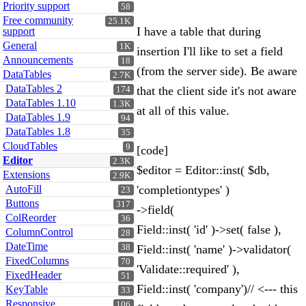
Priority support
58
Free community
25.1K
I have a table that during
support
General
1K
insertion I'll like to set a field
Announcements
18
(from the server side). Be aware
DataTables
2.7K
DataTables 2
that the client side it's not aware
174
DataTables 1.10
1.3K
at all of this value.
DataTables 1.9
94
DataTables 1.8
35
CloudTables
9
[code]
Editor
2.3K
$editor = Editor::inst( $db,
Extensions
2.9K
AutoFill
'completiontypes' )
23
Buttons
317
->field(
ColReorder
36
Field::inst( 'id' )->set( false ),
ColumnControl
28
DateTime
38
Field::inst( 'name' )->validator(
FixedColumns
70
'Validate::required' ),
FixedHeader
51
Field::inst( 'company')// <--- this
KeyTable
33
Responsive
106