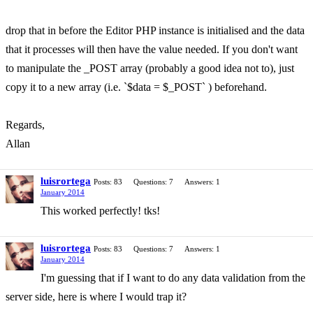
drop that in before the Editor PHP instance is initialised and the data
that it processes will then have the value needed. If you don't want
to manipulate the _POST array (probably a good idea not to), just
copy it to a new array (i.e. `$data = $_POST` ) beforehand.
Regards,
Allan
luisrortega
Posts: 83
Questions: 7
Answers: 1
January 2014
This worked perfectly! tks!
luisrortega
Posts: 83
Questions: 7
Answers: 1
January 2014
I'm guessing that if I want to do any data validation from the
server side, here is where I would trap it?