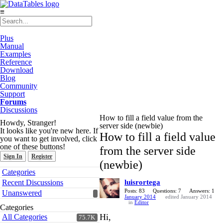
≡
Plus
Manual
Examples
Reference
Download
Blog
Community
Support
Forums
Discussions
How to fill a field value from the
Howdy, Stranger!
server side (newbie)
It looks like you're new here. If
How to fill a field value
you want to get involved, click
one of these buttons!
from the server side
Sign In
Register
(newbie)
Quick
Categories
Links
Recent Discussions
luisrortega
Posts: 83
Questions: 7
Answers: 1
Unanswered
January 2014
edited January 2014
in
Editor
Categories
Hi,
All Categories
75.7K