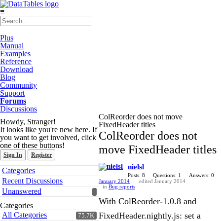
≡
Plus
Manual
Examples
Reference
Download
Blog
Community
Support
Forums
Discussions
ColReorder does not move
Howdy, Stranger!
FixedHeader titles
It looks like you're new here. If
ColReorder does not
you want to get involved, click
one of these buttons!
move FixedHeader titles
Sign In
Register
nielsl
Quick
Categories
Links
Posts: 8
Questions: 1
Answers: 0
Recent Discussions
January 2014
edited January 2014
in
Bug reports
Unanswered
With ColReorder-1.0.8 and
Categories
All Categories
FixedHeader.nightly.js: set a
75.7K