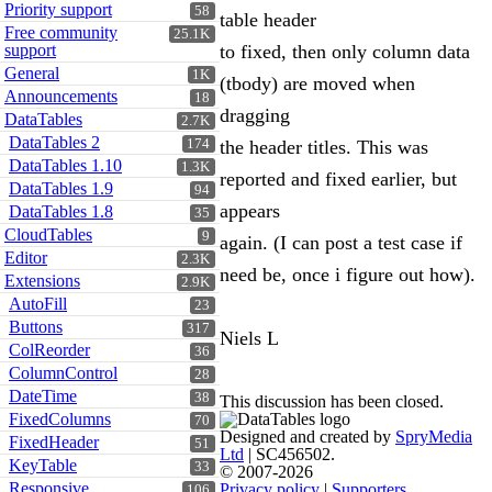
Priority support
58
table header
Free community
25.1K
support
to fixed, then only column data
General
1K
(tbody) are moved when
Announcements
18
dragging
DataTables
2.7K
DataTables 2
174
the header titles. This was
DataTables 1.10
1.3K
reported and fixed earlier, but
DataTables 1.9
94
appears
DataTables 1.8
35
CloudTables
9
again. (I can post a test case if
Editor
2.3K
need be, once i figure out how).
Extensions
2.9K
AutoFill
23
Buttons
317
Niels L
ColReorder
36
ColumnControl
28
DateTime
38
This discussion has been closed.
FixedColumns
70
Designed and created by
SpryMedia
FixedHeader
51
Ltd
| SC456502.
KeyTable
33
© 2007-2026
Responsive
Privacy policy
|
Supporters
106