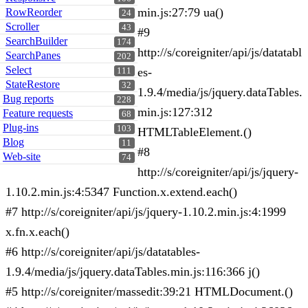
min.js:27:79 ua()
RowReorder
24
Scroller
43
#9
SearchBuilder
174
http://s/coreigniter/api/js/datatabl
SearchPanes
202
Select
es-
111
StateRestore
32
1.9.4/media/js/jquery.dataTables.
Bug reports
228
min.js:127:312
Feature requests
68
Plug-ins
103
HTMLTableElement.()
Blog
11
#8
Web-site
74
http://s/coreigniter/api/js/jquery-
1.10.2.min.js:4:5347 Function.x.extend.each()
#7 http://s/coreigniter/api/js/jquery-1.10.2.min.js:4:1999
x.fn.x.each()
#6 http://s/coreigniter/api/js/datatables-
1.9.4/media/js/jquery.dataTables.min.js:116:366 j()
#5 http://s/coreigniter/massedit:39:21 HTMLDocument.()