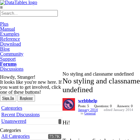
≡
Plus
Manual
Examples
Reference
Download
Blog
Community
Support
Forums
Discussions
No styling and classname undefined
Howdy, Stranger!
No styling and classname
It looks like you're new here. If
you want to get involved, click
undefined
one of these buttons!
Sign In
Register
webbhelp
Quick
Posts: 5
Questions: 0
Answers: 0
Categories
January 2014
edited January 2014
Links
in
General
Recent Discussions
Unanswered
Hi!
Categories
All Categories
75.7K