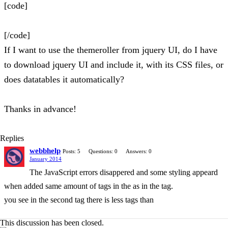
[code]
[/code]
If I want to use the themeroller from jquery UI, do I have
to download jquery UI and include it, with its CSS files, or
does datatables it automatically?
Thanks in advance!
Replies
webbhelp
Posts: 5
Questions: 0
Answers: 0
January 2014
The JavaScript errors disappered and some styling appeard
when added same amount of tags in the as in the tag.
you see in the second tag there is less tags than
This discussion has been closed.