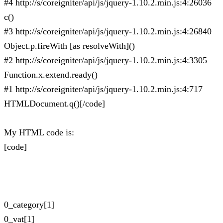
#4 http://s/coreigniter/api/js/jquery-1.10.2.min.js:4:26036
c()
#3 http://s/coreigniter/api/js/jquery-1.10.2.min.js:4:26840
Object.p.fireWith [as resolveWith]()
#2 http://s/coreigniter/api/js/jquery-1.10.2.min.js:4:3305
Function.x.extend.ready()
#1 http://s/coreigniter/api/js/jquery-1.10.2.min.js:4:717
HTMLDocument.q()[/code]
My HTML code is:
[code]
0_category[1]
0_vat[1]