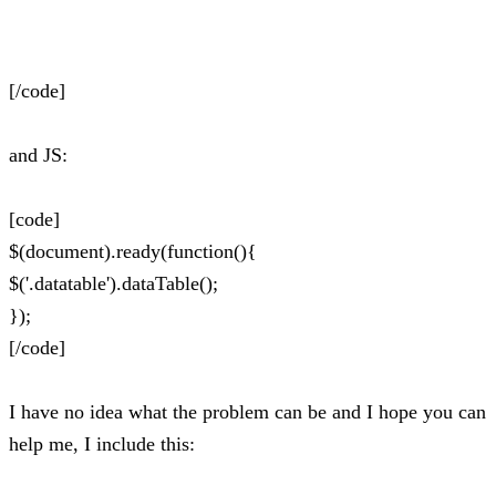
[/code]
and JS:
[code]
$(document).ready(function(){
$('.datatable').dataTable();
});
[/code]
I have no idea what the problem can be and I hope you can
help me, I include this: