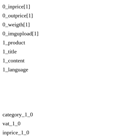
0_inprice[1]
0_outprice[1]
0_weigth[1]
0_imgupload[1]
1_product
1_title
1_content
1_language
category_1_0
vat_1_0
inprice_1_0