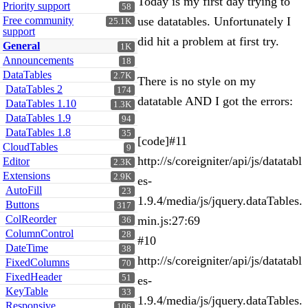
Today is my first day trying to
Priority support
58
Free community
use datatables. Unfortunately I
25.1K
support
did hit a problem at first try.
General
1K
Announcements
18
DataTables
2.7K
There is no style on my
DataTables 2
174
datatable AND I got the errors:
DataTables 1.10
1.3K
DataTables 1.9
94
DataTables 1.8
35
[code]#11
CloudTables
9
http://s/coreigniter/api/js/datatabl
Editor
2.3K
Extensions
2.9K
es-
AutoFill
23
1.9.4/media/js/jquery.dataTables.
Buttons
317
ColReorder
min.js:27:69
36
ColumnControl
28
#10
DateTime
38
http://s/coreigniter/api/js/datatabl
FixedColumns
70
FixedHeader
51
es-
KeyTable
33
1.9.4/media/js/jquery.dataTables.
Responsive
106