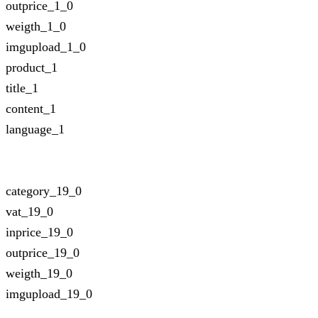
outprice_1_0
weigth_1_0
imgupload_1_0
product_1
title_1
content_1
language_1
category_19_0
vat_19_0
inprice_19_0
outprice_19_0
weigth_19_0
imgupload_19_0