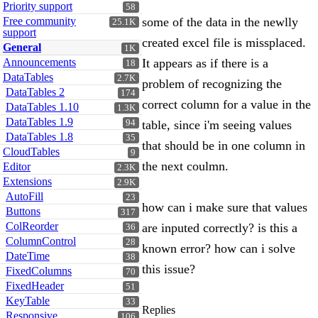
Priority support
58
Free community
some of the data in the newlly
25.1K
support
created excel file is missplaced.
General
1K
Announcements
It appears as if there is a
18
DataTables
2.7K
problem of recognizing the
DataTables 2
174
correct column for a value in the
DataTables 1.10
1.3K
DataTables 1.9
94
table, since i'm seeing values
DataTables 1.8
35
that should be in one column in
CloudTables
9
the next coulmn.
Editor
2.3K
Extensions
2.9K
AutoFill
23
how can i make sure that values
Buttons
317
ColReorder
are inputed correctly? is this a
36
ColumnControl
28
known error? how can i solve
DateTime
38
this issue?
FixedColumns
70
FixedHeader
51
KeyTable
33
Replies
Responsive
106