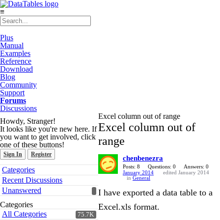
≡
Plus
Manual
Examples
Reference
Download
Blog
Community
Support
Forums
Discussions
Excel column out of range
Howdy, Stranger!
Excel column out of
It looks like you're new here. If
you want to get involved, click
range
one of these buttons!
Sign In
Register
chenbenezra
Quick
Posts: 8
Questions: 0
Answers: 0
Categories
January 2014
edited January 2014
Links
in
General
Recent Discussions
Unanswered
I have exported a data table to a
Categories
Excel.xls format.
All Categories
75.7K