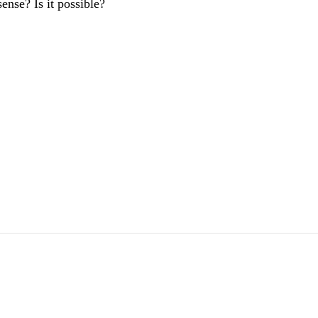
ense? Is it possible?