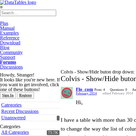
≡
Plus
Manual
Examples
Reference
Download
Blog
Community
Support
Forums
Discussions
Colvis - Show/Hide buton drop down: 
Howdy, Stranger!
Colvis - Show/Hide buto
It looks like you're new here. If
you want to get involved, click
one of these buttons!
Flo_com
Posts: 4
Questions: 0
An
February 2014
edited February 2014
Sign In
Register
Hi,
Quick
Categories
Links
Recent Discussions
Unanswered
I have a table with more than 30 
Categories
to change the way the list of col
All Categories
75.7K