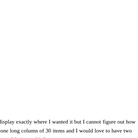
display exactly where I wanted it but I cannot figure out how
e one long column of 30 items and I would love to have two