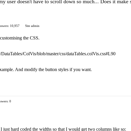
my user doesn't have to scroll down so much... Does it make s
swers: 10,957
Site admin
of customising the CSS.
com/DataTables/ColVis/blob/master/css/dataTables.colVis.css#L90
example. And modify the button styles if you want.
swers: 0
s, I just hard coded the widths so that I would get two columns like so: