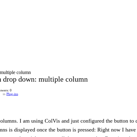
multiple column
n drop down: multiple column
swers: 0
in
Plug-ins
columns. I am using ColVis and just configured the button to 
umns is displayed once the button is pressed: Right now I hav