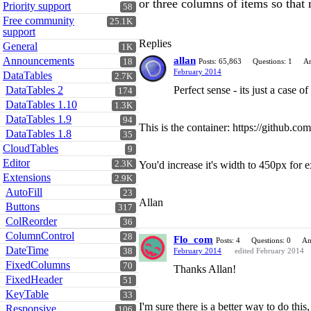
or three columns of items so that 
Priority support
58
Free community
25.1K
support
Replies
General
1K
Announcements
allan
18
Posts: 65,863
Questions: 1
An
February 2014
DataTables
2.7K
DataTables 2
Perfect sense - its just a case 
174
DataTables 1.10
1.3K
DataTables 1.9
94
This is the container: https://github.
DataTables 1.8
35
CloudTables
9
Editor
2.3K
You'd increase it's width to 450px for 
Extensions
2.9K
AutoFill
23
Allan
Buttons
317
ColReorder
36
ColumnControl
28
Flo_com
Posts: 4
Questions: 0
An
DateTime
38
February 2014
edited February 2014
FixedColumns
70
Thanks Allan!
FixedHeader
51
KeyTable
33
I'm sure there is a better way to do thi
Responsive
106