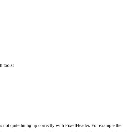
h tools!
ns not quite lining up correctly with FixedHeader. For example the