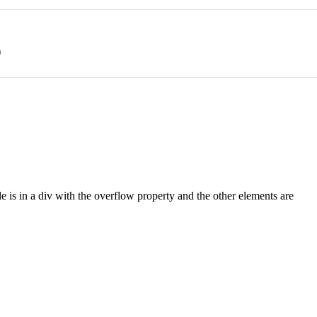
)
le is in a div with the overflow property and the other elements are