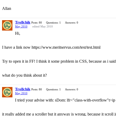
Allan
Trollchik
Posts: 80
Questions: 1
Answers: 0
May 2010
edited May 2010
Hi,
I have a link now https://www.meritservus.com/test/test.html
Try to open it in FF! I think it some problem in CSS, because as i said
what do you think about it?
Trollchik
Posts: 80
Questions: 1
Answers: 0
May 2010
I tried your advise with: sDom: lfr<"class-with-overflow"t>ip
it really added me a scroller but it anyway is wrong. because it scroll 