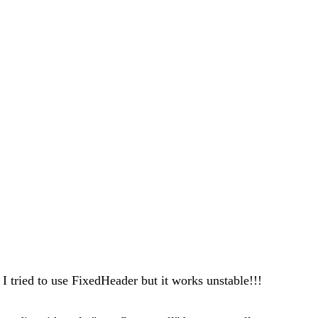
I tried to use FixedHeader but it works unstable!!!