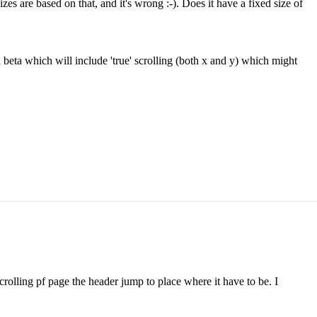
izes are based on that, and it's wrong :-). Does it have a fixed size of
beta which will include 'true' scrolling (both x and y) which might
crolling pf page the header jump to place where it have to be. I