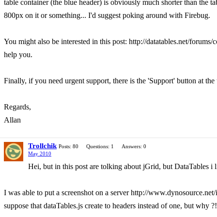
table container (the blue header) is obviously much shorter than the tabl
800px on it or something... I'd suggest poking around with Firebug.
You might also be interested in this post: http://datatables.net/foru
help you.
Finally, if you need urgent support, there is the 'Support' button at the 
Regards,
Allan
Trollchik
Posts: 80
Questions: 1
Answers: 0
May 2010
Hei, but in this post are tolking about jGrid, but DataTables i 
I was able to put a screenshot on a server http://www.dynosource.net/i
suppose that dataTables.js create to headers instead of one, but why ?!