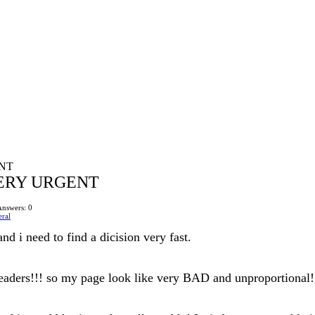
NT
ERY URGENT
Answers: 0
ral
nd i need to find a dicision very fast.
headers!!! so my page look like very BAD and unproportional! 