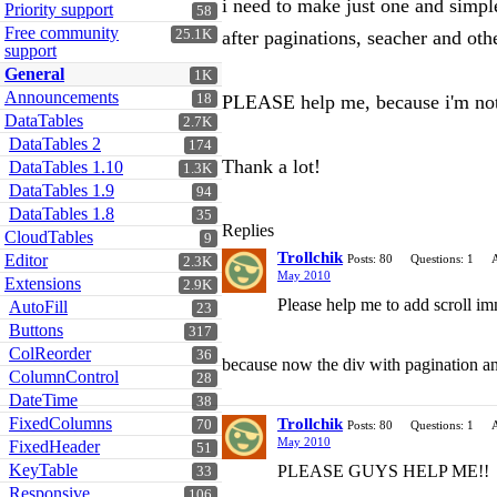
i need to make just one and simple 
Priority support
58
Free community
25.1K
after paginations, seacher and othe
support
General
1K
Announcements
18
PLEASE help me, because i'm not a
DataTables
2.7K
DataTables 2
174
Thank a lot!
DataTables 1.10
1.3K
DataTables 1.9
94
DataTables 1.8
35
Replies
CloudTables
9
Trollchik
Editor
Posts: 80
Questions: 1
2.3K
May 2010
Extensions
2.9K
Please help me to add scroll i
AutoFill
23
Buttons
317
ColReorder
36
because now the div with pagination and
ColumnControl
28
DateTime
38
FixedColumns
Trollchik
70
Posts: 80
Questions: 1
May 2010
FixedHeader
51
KeyTable
PLEASE GUYS HELP ME!!
33
Responsive
106