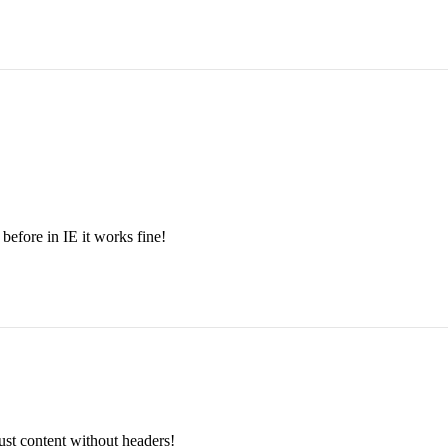
 before in IE it works fine!
just content without headers!