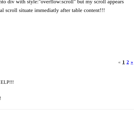
into div with style:"overflow:scroll" but my scroll appears
l scroll situate immediatly after table content!!!
«
1
2
»
 HELP!!!
!