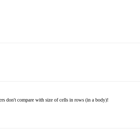
ers don't compare with size of cells in rows (in a body)!