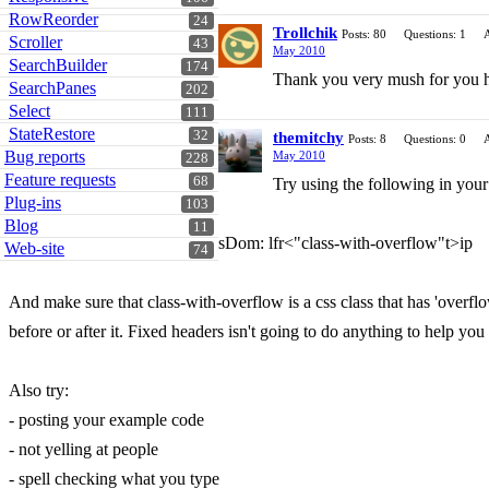
RowReorder
24
Trollchik
Posts: 80
Questions: 1
Scroller
43
May 2010
SearchBuilder
174
Thank you very mush for you help!
SearchPanes
202
Select
111
StateRestore
32
themitchy
Posts: 8
Questions: 0
Bug reports
May 2010
228
Feature requests
68
Try using the following in your
Plug-ins
103
Blog
11
sDom: lfr<"class-with-overflow"t>ip
Web-site
74
And make sure that class-with-overflow is a css class that has 'overflo
before or after it. Fixed headers isn't going to do anything to help you
Also try:
- posting your example code
- not yelling at people
- spell checking what you type