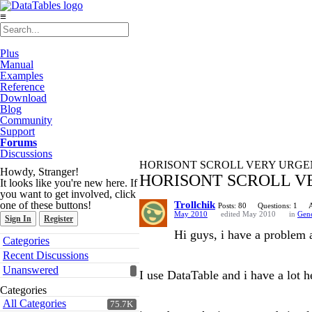
≡
Plus
Manual
Examples
Reference
Download
Blog
Community
Support
Forums
Discussions
HORISONT SCROLL VERY URGE
Howdy, Stranger!
HORISONT SCROLL V
It looks like you're new here. If
you want to get involved, click
one of these buttons!
Trollchik
Posts: 80
Questions: 1
May 2010
edited May 2010
in
Gene
Sign In
Register
Hi guys, i have a problem a
Quick
Categories
Links
Recent Discussions
Unanswered
I use DataTable and i have a lot 
Categories
All Categories
75.7K