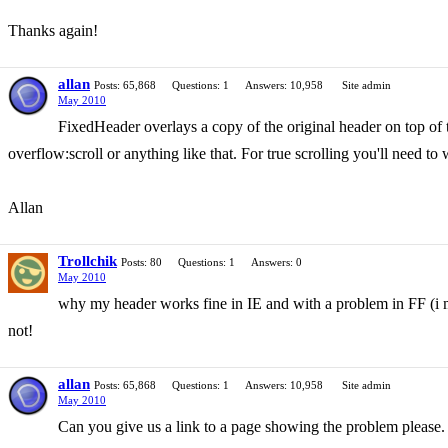
Thanks again!
allan
Posts: 65,868
Questions: 1
Answers: 10,958
Site admin
May 2010
FixedHeader overlays a copy of the original header on top of t
overflow:scroll or anything like that. For true scrolling you'll need t
Allan
Trollchik
Posts: 80
Questions: 1
Answers: 0
May 2010
why my header works fine in IE and with a problem in FF (i m
not!
allan
Posts: 65,868
Questions: 1
Answers: 10,958
Site admin
May 2010
Can you give us a link to a page showing the problem please.