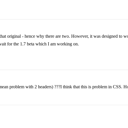
hat original - hence why there are two. However, it was designed to wor
o wait for the 1.7 beta which I am working on.
ean problem with 2 headers) ???I think that this is problem in CSS. Ho