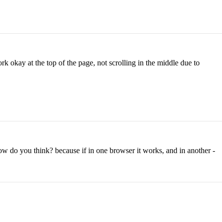
k okay at the top of the page, not scrolling in the middle due to
w do you think? because if in one browser it works, and in another -