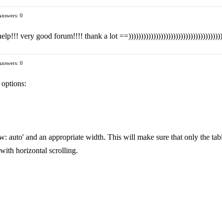
Answers: 0
!! very good forum!!!! thank a lot ==)))))))))))))))))))))))))))))))))))))
Answers: 0
 options:
w: auto' and an appropriate width. This will make sure that only the tab
 with horizontal scrolling.