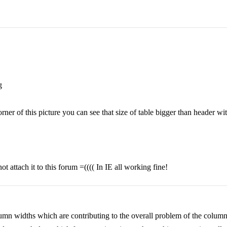
g
orner of this picture you can see that size of table bigger than header wit
 attach it to this forum =(((( In IE all working fine!
olumn widths which are contributing to the overall problem of the colum