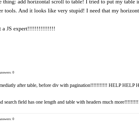
thing: add horizontal scroll to table! I tried to put my table 
r tools. And it looks like very stupid! I need that my horizonta
 JS expert!!!!!!!!!!!!!!!
Answers: 0
mmediatly after table, before div with pagination!!!!!!!!!!! HELP HELP
 search field has one length and table with headers much more!!!!!!!!!
Answers: 0