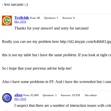
- less sarcasm ;-)
Trollchik
Posts: 80
Questions: 1
Answers: 0
May 2010
Thanks for your answer! and sorry for sarcasm!
Really you can see my problem here http://i42.tinypic.com/b4hh83.jp
this is not my table but i have the same problem. If you look at right c
So i hope that your previous advise help me!
Also i have some problems in FF. And i have the screenshot but i cannot
allan
Posts: 65,868
Questions: 1
Answers: 10,958
Site admin
May 2010
I suspect that there are a number of interaction issues with c