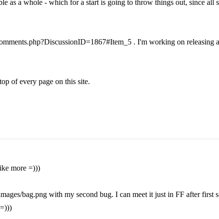
e as a whole - which for a start is going to throw things out, since all s
ms/comments.php?DiscussionID=1867#Item_5 . I'm working on releasing a 
top of every page on this site.
like more =)))
mages/bag.png with my second bug. I can meet it just in FF after first s
=)))