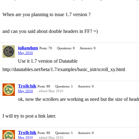
When are you planning to issue 1.7 version ?
and can you said about double headers in FF? =)
iuliandum
Posts: 70
Questions: 0
Answers: 0
May 2010
Use it 1.7 version of Datatable
http://datatables.net/beta/1.7/examples/basic_init/scroll_xy.html
Trollchik
Posts: 80
Questions: 1
Answers: 0
May 2010
edited May 2010
ok, now the scrollers are working as need but the size of head
I will try to post a link later.
Trollchik
Posts: 80
Questions: 1
Answers: 0
May 2010
edited May 2010