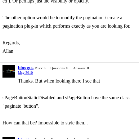
ed ). Or perhaps just the visibility or opacity.
The other option would be to modify the pagination / create a
pagination plug-in which performs exactly as you are looking for.
Regards,
Allan
bloggus
Posts: 6
Questions: 0
Answers: 0
May 2010
Thanks. But when looking there I see that
sPageButtonStaticDisabled and sPageButton have the same class
"paginate_button".
How can that be? Impossible to style then...