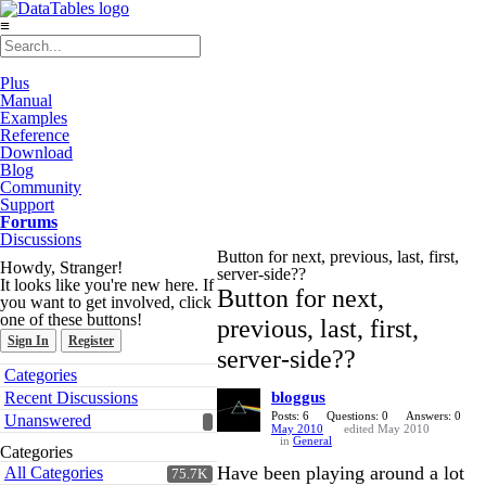
≡
Plus
Manual
Examples
Reference
Download
Blog
Community
Support
Forums
Discussions
Button for next, previous, last, first,
Howdy, Stranger!
server-side??
It looks like you're new here. If
Button for next,
you want to get involved, click
one of these buttons!
previous, last, first,
Sign In
Register
server-side??
Quick
Categories
Links
Recent Discussions
bloggus
Posts: 6
Questions: 0
Answers: 0
Unanswered
May 2010
edited May 2010
in
General
Categories
Have been playing around a lot
All Categories
75.7K