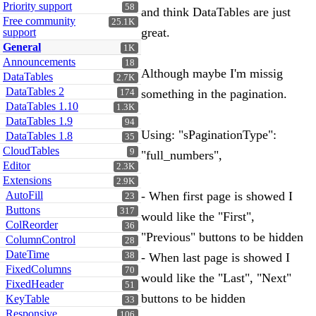
Priority support
58
and think DataTables are just
Free community
25.1K
great.
support
General
1K
Announcements
18
Although maybe I'm missig
DataTables
2.7K
DataTables 2
something in the pagination.
174
DataTables 1.10
1.3K
DataTables 1.9
94
Using: "sPaginationType":
DataTables 1.8
35
CloudTables
9
"full_numbers",
Editor
2.3K
Extensions
2.9K
AutoFill
- When first page is showed I
23
Buttons
317
would like the "First",
ColReorder
36
"Previous" buttons to be hidden
ColumnControl
28
DateTime
38
- When last page is showed I
FixedColumns
70
would like the "Last", "Next"
FixedHeader
51
buttons to be hidden
KeyTable
33
Responsive
106