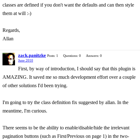
classes are defined if you don't want the defaults and can then style
them at will :-)
Regards,
Allan
zack.panitzke
Posts: 1
Questions: 0
Answers: 0
June 2010
First, by way of introduction, I should say that this plugin is
AMAZING. It saved me so much development effort over a couple
of other solutions I'd been trying.
I'm going to try the class definition fix suggested by allan. In the
meantime, I'm curious.
There seems to be the ability to enable/disable/hide the irrelevant
pagination buttons (such as First/Previous on page 1) in the two-