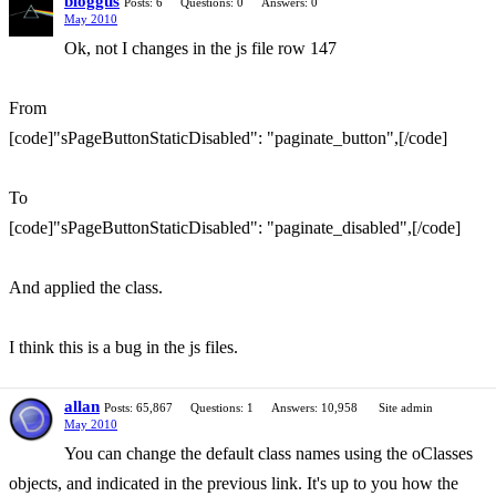
bloggus
Posts: 6
Questions: 0
Answers: 0
May 2010
Ok, not I changes in the js file row 147
From
[code]"sPageButtonStaticDisabled": "paginate_button",[/code]
To
[code]"sPageButtonStaticDisabled": "paginate_disabled",[/code]
And applied the class.
I think this is a bug in the js files.
allan
Posts: 65,867
Questions: 1
Answers: 10,958
Site admin
May 2010
You can change the default class names using the oClasses
objects, and indicated in the previous link. It's up to you how the