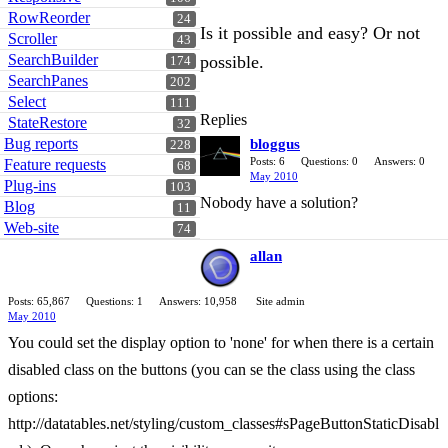
RowReorder
24
Is it possible and easy? Or not
Scroller
43
SearchBuilder
possible.
174
SearchPanes
202
Select
111
Replies
StateRestore
32
Bug reports
bloggus
228
Posts: 6
Questions: 0
Answers: 0
Feature requests
68
May 2010
Plug-ins
103
Nobody have a solution?
Blog
11
Web-site
74
allan
Posts: 65,867
Questions: 1
Answers: 10,958
Site admin
May 2010
You could set the display option to 'none' for when there is a certain
disabled class on the buttons (you can se the class using the class
options:
http://datatables.net/styling/custom_classes#sPageButtonStaticDisabl