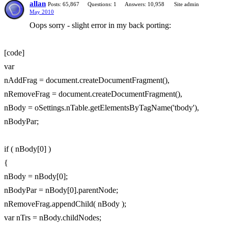
allan
Posts: 65,867
Questions: 1
Answers: 10,958
Site admin
May 2010
Oops sorry - slight error in my back porting:
[code]
var
nAddFrag = document.createDocumentFragment(),
nRemoveFrag = document.createDocumentFragment(),
nBody = oSettings.nTable.getElementsByTagName('tbody'),
nBodyPar;
if ( nBody[0] )
{
nBody = nBody[0];
nBodyPar = nBody[0].parentNode;
nRemoveFrag.appendChild( nBody );
var nTrs = nBody.childNodes;