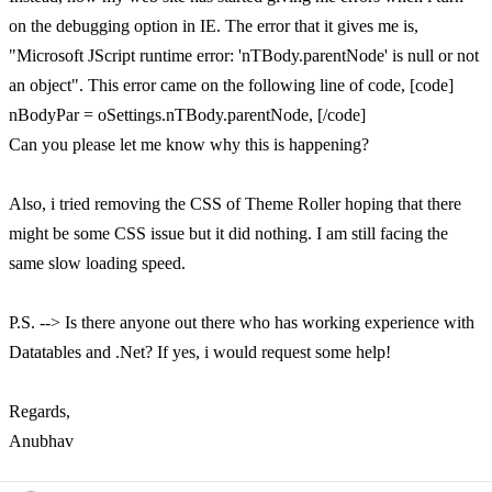
on the debugging option in IE. The error that it gives me is,
"Microsoft JScript runtime error: 'nTBody.parentNode' is null or not
an object". This error came on the following line of code, [code]
nBodyPar = oSettings.nTBody.parentNode, [/code]
Can you please let me know why this is happening?
Also, i tried removing the CSS of Theme Roller hoping that there
might be some CSS issue but it did nothing. I am still facing the
same slow loading speed.
P.S. --> Is there anyone out there who has working experience with
Datatables and .Net? If yes, i would request some help!
Regards,
Anubhav