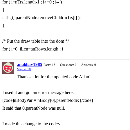
for ( i=nTrs.length-1 ; i>=0 ; i-- )
{
nTrs[i].parentNode.removeChild( nTrs[i] );
}
/* Put the draw table into the dom */
for ( i=0, iLen=anRows.length ; i
anubhav1985
Posts: 13
Questions: 0
Answers: 0
May 2010
Thanks a lot for the updated code Allan!
I used it and got an error message here:-
[code]nBodyPar = nBody[0].parentNode; [/code]
It said that 0.parentNode was null.
I made this change to the code:-