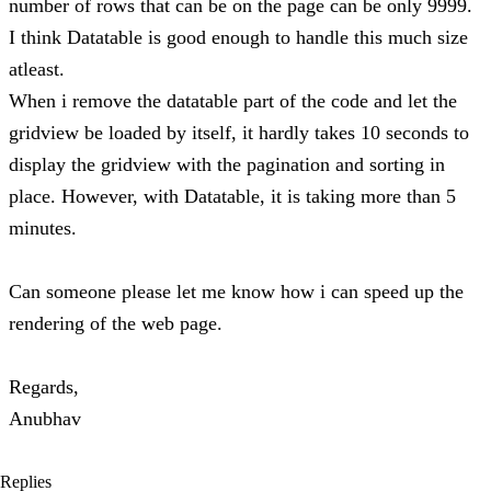
number of rows that can be on the page can be only 9999.
I think Datatable is good enough to handle this much size
atleast.
When i remove the datatable part of the code and let the
gridview be loaded by itself, it hardly takes 10 seconds to
display the gridview with the pagination and sorting in
place. However, with Datatable, it is taking more than 5
minutes.
Can someone please let me know how i can speed up the
rendering of the web page.
Regards,
Anubhav
Replies