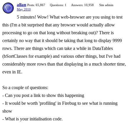
allan
Posts: 65,867
Questions: 1
Answers: 10,958
Site admin
May 2010
5 minutes! Wow! What web-browser are you using to test
this (I'm a bit surprised that any browser would actually allow
processing to go on that long without breaking out)? There is
certainly no way that it should be taking that long to display 9999
rows. There are things which can take a while in DataTables
(bSortClasses for example) and various other things, but I've had
considerably more rows than that displaying in a much shorter time,
even in IE.
So a couple of questions:
- Can you post a link to show this happening
- It would be worth 'profiling' in Firebug to see what is running
show
- What is your initialisation code.