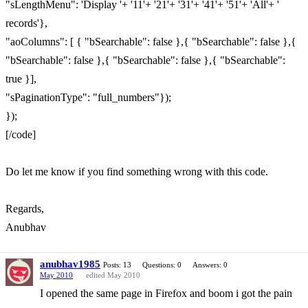
"sLengthMenu": 'Display '+ '11'+ '21'+ '31'+ '41'+ '51'+ 'All'+ '
records'},
"aoColumns": [ { "bSearchable": false },{ "bSearchable": false },{
"bSearchable": false },{ "bSearchable": false },{ "bSearchable":
true }],
"sPaginationType": "full_numbers"});
});
[/code]
Do let me know if you find something wrong with this code.
Regards,
Anubhav
anubhav1985
Posts: 13
Questions: 0
Answers: 0
May 2010
edited May 2010
I opened the same page in Firefox and boom i got the pain