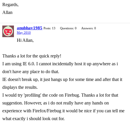
Regards,
Allan
anubhav1985
Posts: 13
Questions: 0
Answers: 0
May 2010
Hi Allan,
Thanks a lot for the quick reply!
I am using IE 6.0. I cannot incidentally host it up anywhere as i
don't have any place to do that.
IE doesn't break up, it just hangs up for some time and after that it
displays the results.
I would try 'profiling' the code on Firebug. Thanks a lot for that
suggestion. However, as i do not really have any hands on
experience with Firefox/Firebug it would be nice if you can tell me
what exactly i should look out for.