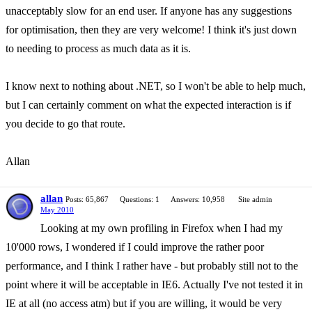
unacceptably slow for an end user. If anyone has any suggestions
for optimisation, then they are very welcome! I think it's just down
to needing to process as much data as it is.
I know next to nothing about .NET, so I won't be able to help much,
but I can certainly comment on what the expected interaction is if
you decide to go that route.
Allan
allan
Posts: 65,867
Questions: 1
Answers: 10,958
Site admin
May 2010
Looking at my own profiling in Firefox when I had my
10'000 rows, I wondered if I could improve the rather poor
performance, and I think I rather have - but probably still not to the
point where it will be acceptable in IE6. Actually I've not tested it in
IE at all (no access atm) but if you are willing, it would be very