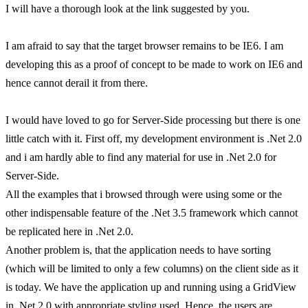
I will have a thorough look at the link suggested by you.
I am afraid to say that the target browser remains to be IE6. I am
developing this as a proof of concept to be made to work on IE6 and
hence cannot derail it from there.
I would have loved to go for Server-Side processing but there is one
little catch with it. First off, my development environment is .Net 2.0
and i am hardly able to find any material for use in .Net 2.0 for
Server-Side.
All the examples that i browsed through were using some or the
other indispensable feature of the .Net 3.5 framework which cannot
be replicated here in .Net 2.0.
Another problem is, that the application needs to have sorting
(which will be limited to only a few columns) on the client side as it
is today. We have the application up and running using a GridView
in .Net 2.0 with appropriate styling used. Hence, the users are