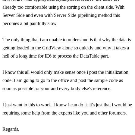
already too comfortable using the sorting on the client side. With
Server-Side and even with Server-Side-pipelining method this
becomes a bit painfully slow.
The only thing that i am unable to understand is that why the data is
getting loaded in the GridView alone so quickly and why it takes a
hell of a long time for IE6 to process the DataTable part.
I know this all would only make sense once i post the initialization
code. I am going to go to the office and post the sample code as
soon as possible for your and every body else's reference.
I just want to this to work. I know i can do it. It's just that i would be
requiring some help from the experts like you and other forumers.
Regards,