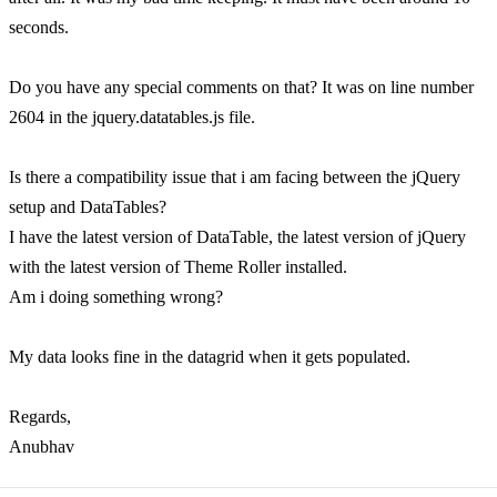
seconds.
Do you have any special comments on that? It was on line number
2604 in the jquery.datatables.js file.
Is there a compatibility issue that i am facing between the jQuery
setup and DataTables?
I have the latest version of DataTable, the latest version of jQuery
with the latest version of Theme Roller installed.
Am i doing something wrong?
My data looks fine in the datagrid when it gets populated.
Regards,
Anubhav