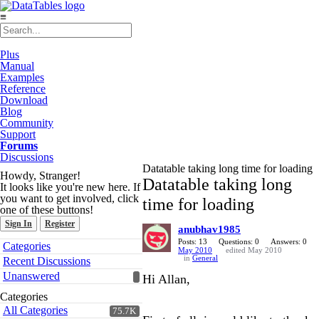
≡
Plus
Manual
Examples
Reference
Download
Blog
Community
Support
Forums
Discussions
Datatable taking long time for loading
Howdy, Stranger!
Datatable taking long
It looks like you're new here. If
you want to get involved, click
time for loading
one of these buttons!
Sign In
Register
anubhav1985
Quick
Posts: 13
Questions: 0
Answers: 0
Categories
May 2010
edited May 2010
Links
in
General
Recent Discussions
Unanswered
Hi Allan,
Categories
All Categories
75.7K