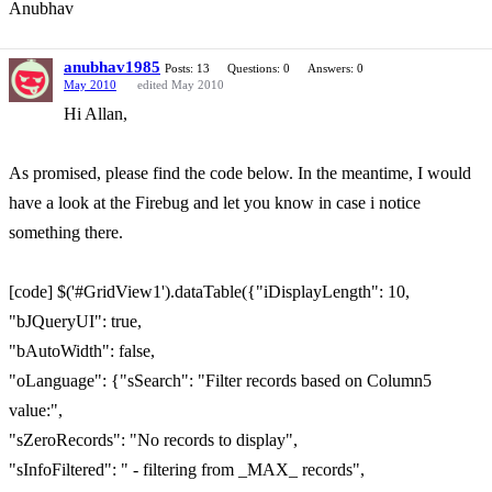
Anubhav
anubhav1985
Posts: 13
Questions: 0
Answers: 0
May 2010
edited May 2010
Hi Allan,
As promised, please find the code below. In the meantime, I would
have a look at the Firebug and let you know in case i notice
something there.
[code] $('#GridView1').dataTable({"iDisplayLength": 10,
"bJQueryUI": true,
"bAutoWidth": false,
"oLanguage": {"sSearch": "Filter records based on Column5
value:",
"sZeroRecords": "No records to display",
"sInfoFiltered": " - filtering from _MAX_ records",