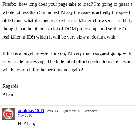
Firefox, how long does your page take to load? I'm going to guess a
whole lot less than 5 minutes! I'd say the issue is actually the speed
of IE6 and what it is being asked to do. Modern browsers should fly
thought that, but there is a lot of DOM processing, and sorting (a
real killer in IE6) which it will be very slow at dealing with.
If IE6 is a target browser for you, I'd very much suggest going with
server-side processing. The little bit of effort needed to make it work
will be worth it for the performance gains!
Regards,
Allan
anubhav1985
Posts: 13
Questions: 0
Answers: 0
May 2010
Hi Allan,