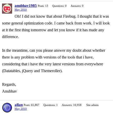
anubhav1985
Posts: 13
Questions: 0
Answers: 0
May 2010
Oh! I did not know that about Firebug. I thought that it was
some general optimization code. I came back from work. I will look
at it the first thing tomorrow and let you know if it has made any
difference.
In the meantime, can you please answer my doubt about whether
there is any problem with versions of the tools that i have,
considering that i have the very latest versions from everywhere
(Datatables, jQuery and Themeroller).
Regards,
Anubhav
allan
Posts: 65,867
Questions: 1
Answers: 10,958
Site admin
May 2010