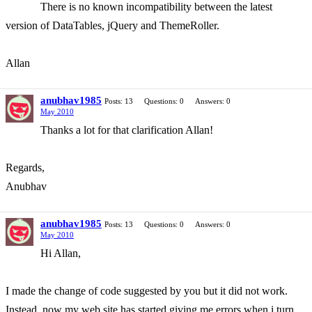
There is no known incompatibility between the latest
version of DataTables, jQuery and ThemeRoller.
Allan
anubhav1985
Posts: 13
Questions: 0
Answers: 0
May 2010
Thanks a lot for that clarification Allan!
Regards,
Anubhav
anubhav1985
Posts: 13
Questions: 0
Answers: 0
May 2010
Hi Allan,
I made the change of code suggested by you but it did not work.
Instead, now my web site has started giving me errors when i turn