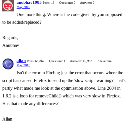
anubhav1985
Posts: 13
Questions: 0
Answers: 0
May 2010
One more thing: Where is the code given by you supposed
to be added/replaced?
Regards,
Anubhav
allan
Posts: 65,867
Questions: 1
Answers: 10,958
Site admin
May 2010
Isn't the error in Firebug just the error that occurs where the
script has caused Firefox to send up the 'slow script' warning? That's
partly what made me look at the optimisation above. Line 2604 in
1.6.2 is a loop for removeChild() which was very slow in Firefox.
Has that made any differences?
Allan