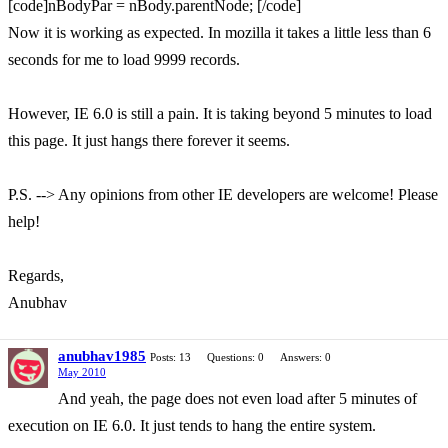
[code]nBodyPar = nBody.parentNode; [/code]
Now it is working as expected. In mozilla it takes a little less than 6
seconds for me to load 9999 records.
However, IE 6.0 is still a pain. It is taking beyond 5 minutes to load
this page. It just hangs there forever it seems.
P.S. --> Any opinions from other IE developers are welcome! Please
help!
Regards,
Anubhav
anubhav1985
Posts: 13
Questions: 0
Answers: 0
May 2010
And yeah, the page does not even load after 5 minutes of
execution on IE 6.0. It just tends to hang the entire system.