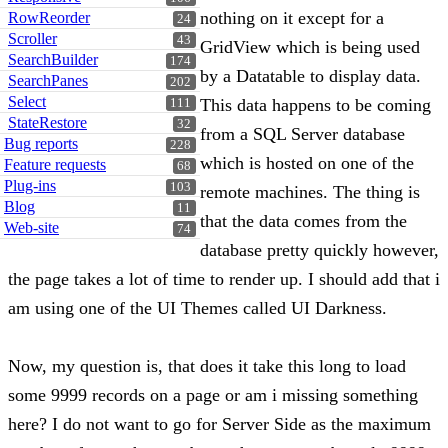
nothing on it except for a
RowReorder
24
Scroller
43
GridView which is being used
SearchBuilder
174
by a Datatable to display data.
SearchPanes
202
Select
This data happens to be coming
111
StateRestore
32
from a SQL Server database
Bug reports
228
which is hosted on one of the
Feature requests
68
Plug-ins
103
remote machines. The thing is
Blog
11
that the data comes from the
Web-site
74
database pretty quickly however,
the page takes a lot of time to render up. I should add that i
am using one of the UI Themes called UI Darkness.
Now, my question is, that does it take this long to load
some 9999 records on a page or am i missing something
here? I do not want to go for Server Side as the maximum