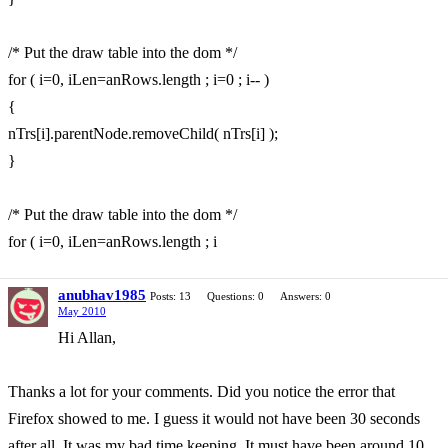
/* Put the draw table into the dom */
for ( i=0, iLen=anRows.length ; i=0 ; i-- )
{
nTrs[i].parentNode.removeChild( nTrs[i] );
}
/* Put the draw table into the dom */
for ( i=0, iLen=anRows.length ; i
anubhav1985
Posts: 13
Questions: 0
Answers: 0
May 2010
Hi Allan,
Thanks a lot for your comments. Did you notice the error that
Firefox showed to me. I guess it would not have been 30 seconds
after all. It was my bad time keeping. It must have been around 10