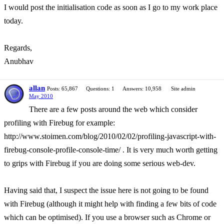
I would post the initialisation code as soon as I go to my work place
today.
Regards,
Anubhav
allan
Posts: 65,867
Questions: 1
Answers: 10,958
Site admin
May 2010
There are a few posts around the web which consider
profiling with Firebug for example:
http://www.stoimen.com/blog/2010/02/02/profiling-javascript-with-
firebug-console-profile-console-time/ . It is very much worth getting
to grips with Firebug if you are doing some serious web-dev.
Having said that, I suspect the issue here is not going to be found
with Firebug (although it might help with finding a few bits of code
which can be optimised). If you use a browser such as Chrome or