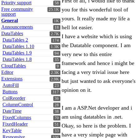
First of all, i would like to thank
Priority support
58
Free community
you for this wonderful tool of
25.1K
support
yours. It really made my life a
General
1K
Announcements
hell lot easier.
18
DataTables
2.7K
I have a website which is using
DataTables 2
174
the Datatable component. I am
DataTables 1.10
1.3K
DataTables 1.9
94
very new to this entire
DataTables 1.8
35
framework and hence i might be
CloudTables
9
facing a very trivial issue here
Editor
2.3K
Extensions
2.9K
but just wanted to ask everyone's
AutoFill
23
opinion on it.
Buttons
317
ColReorder
36
ColumnControl
28
I am a ASP.Net developer and i
DateTime
38
am using datatables in .net.
FixedColumns
70
FixedHeader
51
Okay, so here is the problem. I
KeyTable
33
have a very simple page with
Responsive
106