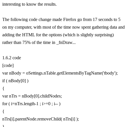
interesting to know the results.
The following code change made Firefox go from 17 seconds to 5
on my computer, with most of the time now spent gathering data and
adding the HTML for the options (which is slightly surprising)
rather than 75% of the time in _fnDraw...
1.6.2 code
[code]
var nBody = oSettings.nTable.getElementsByTagName('tbody');
if ( nBody[0] )
{
var nTrs = nBody[0].childNodes;
for ( i=nTrs.length-1 ; i>=0 ; i-- )
{
nTrs[i].parentNode.removeChild( nTrs[i] );
}