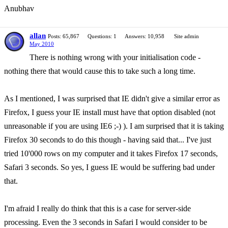
Anubhav
allan
Posts: 65,867
Questions: 1
Answers: 10,958
Site admin
May 2010
There is nothing wrong with your initialisation code -
nothing there that would cause this to take such a long time.
As I mentioned, I was surprised that IE didn't give a similar error as
Firefox, I guess your IE install must have that option disabled (not
unreasonable if you are using IE6 ;-) ). I am surprised that it is taking
Firefox 30 seconds to do this though - having said that... I've just
tried 10'000 rows on my computer and it takes Firefox 17 seconds,
Safari 3 seconds. So yes, I guess IE would be suffering bad under
that.
I'm afraid I really do think that this is a case for server-side
processing. Even the 3 seconds in Safari I would consider to be