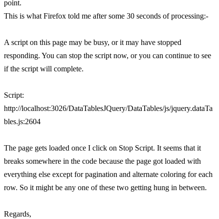
point.
This is what Firefox told me after some 30 seconds of processing:-
A script on this page may be busy, or it may have stopped
responding. You can stop the script now, or you can continue to see
if the script will complete.
Script:
http://localhost:3026/DataTablesJQuery/DataTables/js/jquery.dataTa
bles.js:2604
The page gets loaded once I click on Stop Script. It seems that it
breaks somewhere in the code because the page got loaded with
everything else except for pagination and alternate coloring for each
row. So it might be any one of these two getting hung in between.
Regards,