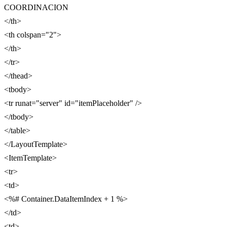
COORDINACION
</th>
<th colspan="2">
</th>
</tr>
</thead>
<tbody>
<tr runat="server" id="itemPlaceholder" />
</tbody>
</table>
</LayoutTemplate>
<ItemTemplate>
<tr>
<td>
<%# Container.DataItemIndex + 1 %>
</td>
<td>