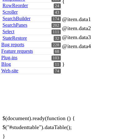
{
RowReorder
24
Scroller
43
SearchBuilder
@item.data1
174
SearchPanes
202
@item.data2
Select
111
@item.data3
StateRestore
32
Bug reports
228
@item.data4
Feature requests
68
Plug-ins
103
}
Blog
11
Web-site
74
$(document).ready(function () {
$("#studenttable").dataTable();
}