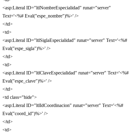
<asp:Literal ID="ltlNombreEspecialidad" runat="server"
Text='<%# Eval("espe_nombre")%>' />
</td>
<td>
<asp:Literal ID="ltlSiglaEspecialidad" runat="server" Text='<%#
Eval("espe_sigla")%>' />
</td>
<td>
<asp:Literal ID="ltlClaveEspecialidad" runat="server" Text='<%#
Eval("espe_clave")%>' />
</td>
<td class="hide">
<asp:Literal ID="ltlIdCoordinacion" runat="server" Text='<%#
Eval("coord_id")%>' />
</td>
<td>