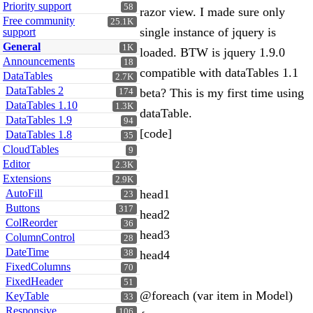
Priority support
58
razor view. I made sure only
Free community
25.1K
single instance of jquery is
support
General
1K
loaded. BTW is jquery 1.9.0
Announcements
18
compatible with dataTables 1.1
DataTables
2.7K
DataTables 2
beta? This is my first time using
174
DataTables 1.10
1.3K
dataTable.
DataTables 1.9
94
[code]
DataTables 1.8
35
CloudTables
9
Editor
2.3K
Extensions
2.9K
AutoFill
head1
23
Buttons
317
head2
ColReorder
36
head3
ColumnControl
28
DateTime
38
head4
FixedColumns
70
FixedHeader
51
@foreach (var item in Model)
KeyTable
33
Responsive
106