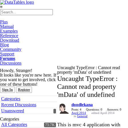
≡
Plus
Manual
Examples
Reference
Download
Blog
Community
Support
Forums
Discussions
Uncaught TypeError : Cannot read
Howdy, Stranger!
property 'mData' of undefined
It looks like you're new here. If
Uncaught TypeError :
you want to get involved, click
one of these buttons!
Cannot read property
Sign In
Register
'mData' of undefined
Quick
Categories
Links
Recent Discussions
doodlekana
Posts: 4
Questions: 0
Answers: 0
Unanswered
April 2014
edited April 2014
in
General
Categories
This is mvc 4 application with
All Categories
75.7K