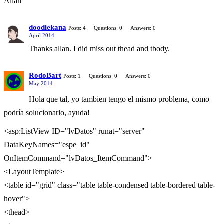
Allan
doodlekana
Posts: 4
Questions: 0
Answers: 0
April 2014
Thanks allan. I did miss out thead and tbody.
RodoBart
Posts: 1
Questions: 0
Answers: 0
May 2014
Hola que tal, yo tambien tengo el mismo problema, como
podría solucionarlo, ayuda!
<asp:ListView ID="lvDatos" runat="server"
DataKeyNames="espe_id"
OnItemCommand="lvDatos_ItemCommand">
<LayoutTemplate>
<table id="grid" class="table table-condensed table-bordered table-
hover">
<thead>