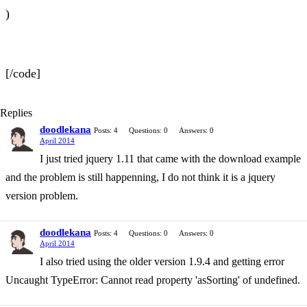
)
[/code]
Replies
doodlekana
Posts: 4
Questions: 0
Answers: 0
April 2014
I just tried jquery 1.11 that came with the download example
and the problem is still happenning, I do not think it is a jquery
version problem.
doodlekana
Posts: 4
Questions: 0
Answers: 0
April 2014
I also tried using the older version 1.9.4 and getting error
Uncaught TypeError: Cannot read property 'asSorting' of undefined.