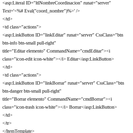
<asp:Literal ID="ltlNombreCoordinacion" runat="server"
Text='<%# Eval("coord_nombre")%>' />
</td>
<td class="actions">
<asp:LinkButton ID="linkEditar" runat="server" CssClass="btn
btn-info btn-small pull-right"
title="Editar elemento" CommandName="cmdEditar"><i
class="icon-edit icon-white"></i> Editar</asp:LinkButton>
</td>
<td class="actions">
<asp:LinkButton ID="linkBorrar" runat="server" CssClass="btn
btn-danger btn-small pull-right"
title="Borrar elemento" CommandName="cmdBorrar"><i
class="icon-trash icon-white"></i> Borrar</asp:LinkButton>
</td>
</tr>
</ItemTemplate>