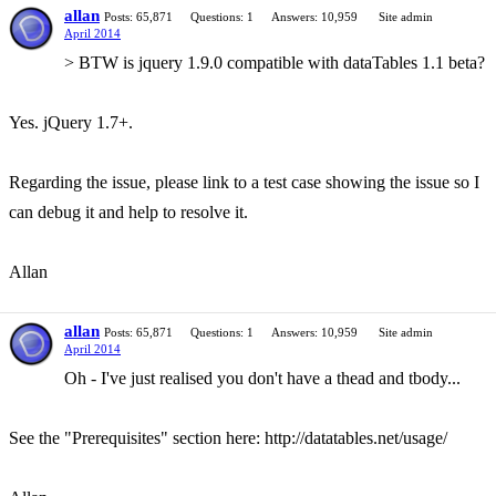
allan
Posts: 65,871
Questions: 1
Answers: 10,959
Site admin
April 2014
> BTW is jquery 1.9.0 compatible with dataTables 1.1 beta?
Yes. jQuery 1.7+.
Regarding the issue, please link to a test case showing the issue so I
can debug it and help to resolve it.
Allan
allan
Posts: 65,871
Questions: 1
Answers: 10,959
Site admin
April 2014
Oh - I've just realised you don't have a thead and tbody...
See the "Prerequisites" section here: http://datatables.net/usage/