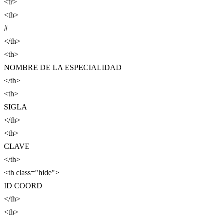
<tr>
<th>
#
</th>
<th>
NOMBRE DE LA ESPECIALIDAD
</th>
<th>
SIGLA
</th>
<th>
CLAVE
</th>
<th class="hide">
ID COORD
</th>
<th>