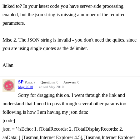
linked to? In your latest code you have server-side processing
enabled, but the json string is missing a number of the required
parameters.
Misc 2. The JSON string is invalid - you don't need the quites, since
you are using single quotes as the delimiter.
Allan
SP
Posts: 7
Questions: 0
Answers: 0
May 2010
edited May 2010
Sorry for dragging this on. I went through the link and
understand that I need to pass through several other params too
following is how I am having my json data:
[code]
json = '{sEcho: 1, iTotalRecords: 2, iTotalDisplayRecords: 2,
aaData: [ [Tasman,Internet Explorer 4.5],[Tasman,Internet Explorer