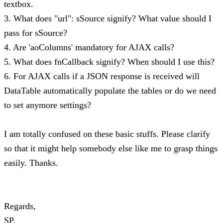
textbox.
3. What does "url": sSource signify? What value should I
pass for sSource?
4. Are 'aoColumns' mandatory for AJAX calls?
5. What does fnCallback signify? When should I use this?
6. For AJAX calls if a JSON response is received will
DataTable automatically populate the tables or do we need
to set anymore settings?
I am totally confused on these basic stuffs. Please clarify
so that it might help somebody else like me to grasp things
easily. Thanks.
Regards,
SP.