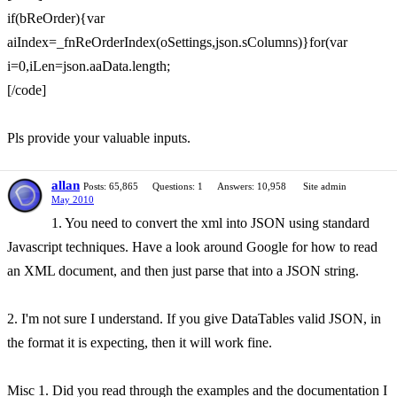
if(bReOrder){var
aiIndex=_fnReOrderIndex(oSettings,json.sColumns)}for(var
i=0,iLen=json.aaData.length;
[/code]
Pls provide your valuable inputs.
allan
Posts: 65,865
Questions: 1
Answers: 10,958
Site admin
May 2010
1. You need to convert the xml into JSON using standard
Javascript techniques. Have a look around Google for how to read
an XML document, and then just parse that into a JSON string.
2. I'm not sure I understand. If you give DataTables valid JSON, in
the format it is expecting, then it will work fine.
Misc 1. Did you read through the examples and the documentation I