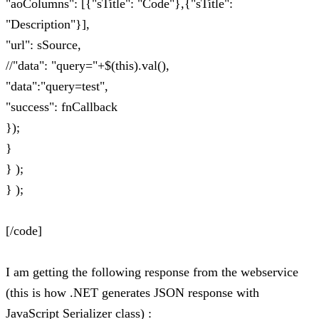
"aoColumns": [{"sTitle": "Code"},{"sTitle":
"Description"}],
"url": sSource,
//"data": "query="+$(this).val(),
"data":"query=test",
"success": fnCallback
});
}
} );
} );
[/code]
I am getting the following response from the webservice
(this is how .NET generates JSON response with
JavaScript Serializer class) :