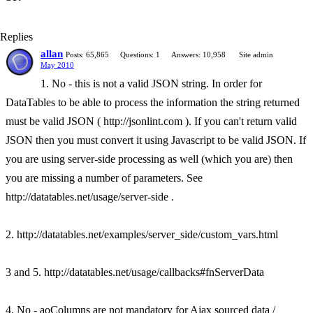
Replies
allan
Posts: 65,865
Questions: 1
Answers: 10,958
Site admin
May 2010
1. No - this is not a valid JSON string. In order for
DataTables to be able to process the information the string returned
must be valid JSON ( http://jsonlint.com ). If you can't return valid
JSON then you must convert it using Javascript to be valid JSON. If
you are using server-side processing as well (which you are) then
you are missing a number of parameters. See
http://datatables.net/usage/server-side .
2. http://datatables.net/examples/server_side/custom_vars.html
3 and 5. http://datatables.net/usage/callbacks#fnServerData
4. No - aoColumns are not mandatory for Ajax sourced data /