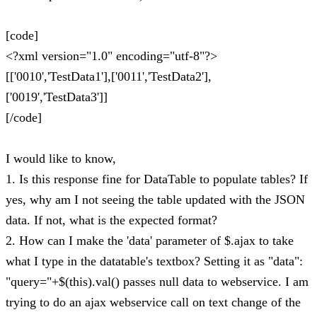
[code]
<?xml version="1.0" encoding="utf-8"?>
[['0010','TestData1'],['0011','TestData2'],
['0019','TestData3']]
[/code]
I would like to know,
1. Is this response fine for DataTable to populate tables? If
yes, why am I not seeing the table updated with the JSON
data. If not, what is the expected format?
2. How can I make the 'data' parameter of $.ajax to take
what I type in the datatable's textbox? Setting it as "data":
"query="+$(this).val() passes null data to webservice. I am
trying to do an ajax webservice call on text change of the