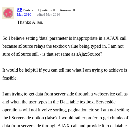
SP
Posts: 7
Questions: 0
Answers: 0
May 2010
edited May 2010
Thanks Allan.
So I believe setting 'data' parameter is inappropriate in a AJAX call
because sSource relays the textbox value being typed in. I am not
sure of sSource still - is that set same as sAjaxSource?
It would be helpful if you can tell me what I am trying to achieve is
feasible.
I am trying to get data from server side through a webservice call as
and when the user types in the Data table textbox. Serverside
operations will not involve sorting, pagination etc so I am not setting
the bServerside option (false). I would rather prefer to get chunks of
data from server side through AJAX call and provide it to datatable