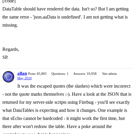
[/code]
DataTable should have rendered the data. Isn't so? But I am getting
the same error - 'json.aaData is undefined'. I am not getting what is
missing.
Regards,
SP.
allan
Posts: 65,865
Questions: 1
Answers: 10,958
Site admin
May 2010
It was the escaped quotes (the slashes) which were incorrect
- not the quote marks themselves :-). Have a look at the JSON that is
returned for my server-side scripts using Firebug - you'll see exactly
what DataTables is expecting and how it changes. One example is
that sEcho cannot be hardcoded - it might work the first time, but
there after won't redraw the table. Have a poke around the