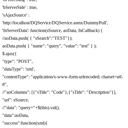
'bServerSide' : true,
'sAjaxSource' :
'http://localhost/DQService/DQService.asmx/DummyPull',
'fnServerData': function(sSource, aoData, fnCallback) {
//aoData.push( { "sSearch":"TEST"});
aoData.push( { "name": "query", "value": "test" } );
$.ajax({
"type": "POST",
"dataType": 'xml',
"contentType": "application/x-www-form-urlencoded; charset=utf-
8",
//"aoColumns": [{"sTitle": "Code"},{"sTitle": "Description"}],
"url": sSource,
//"data": "query="+$(this).val(),
"data":aoData,
"success":function(xml){