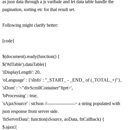
as json data through a js varibale and let data table handle the
pagination, sorting etc for that result set.
Following might clarify better:
[code]
$(document).ready(function() {
$('#dTable').dataTable({
'iDisplayLength': 20,
'oLanguage' : {'sInfo' : "_START_ - _END_ of (_TOTAL_+)"},
'sDom' : '<"divScrollContainer"fiprt>',
'bProcessing' : true,
'sAjaxSource' : strJson //-------------------> a string populated with
json response from server side.
'fnServerData': function(sSource, aoData, fnCallback) {
$.ajax({