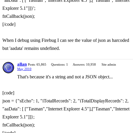
"aaData": [ ["Tasman","Internet Explorer 4.5"],["Tasman","Internet
Explorer 5.1"]]}';
fnCallback(json);
[/code]
When I debug using Firebug I can see the value of json as harcoded
but 'aadata' remains undefined.
allan
Posts: 65,865
Questions: 1
Answers: 10,958
Site admin
May 2010
That's because it's a string and not a JSON object...
[code]
json = {"sEcho": 1, "iTotalRecords": 2, "iTotalDisplayRecords": 2,
"aaData": [ ["Tasman","Internet Explorer 4.5"],["Tasman","Internet
Explorer 5.1"]]};
fnCallback(json);
[/code]