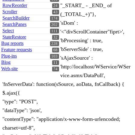
"_START_ - _END_ of
RowReorder
24
Scroller
43
(_TOTAL_+)"},
SearchBuilder
174
'sDom' :
SearchPanes
202
Select
'<"divScrollContainer"fiprt>',
111
StateRestore
32
'bProcessing' : true,
Bug reports
228
'bServerSide' : true,
Feature requests
68
Plug-ins
103
'sAjaxSource' :
Blog
11
'http://localhost/WService/WSer
Web-site
74
vice.asmx/DataPull',
'fnServerData': function(sSource, aoData, fnCallback) {
$.ajax({
"type": "POST",
"dataType": 'json',
"contentType": "application/x-www-form-urlencoded;
charset=utf-8",