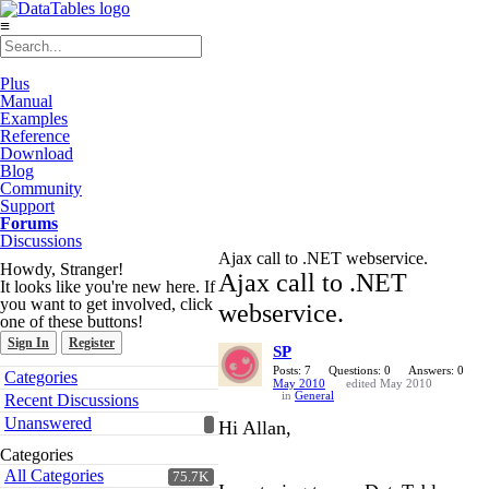
≡
Plus
Manual
Examples
Reference
Download
Blog
Community
Support
Forums
Discussions
Ajax call to .NET webservice.
Howdy, Stranger!
Ajax call to .NET
It looks like you're new here. If
you want to get involved, click
webservice.
one of these buttons!
Sign In
Register
SP
Quick
Posts: 7
Questions: 0
Answers: 0
Categories
May 2010
edited May 2010
Links
in
General
Recent Discussions
Unanswered
Hi Allan,
Categories
All Categories
75.7K