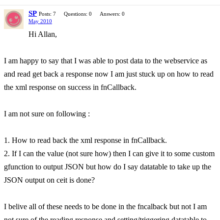
SP
Posts: 7
Questions: 0
Answers: 0
May 2010
Hi Allan,
I am happy to say that I was able to post data to the webservice as
and read get back a response now I am just stuck up on how to read
the xml response on success in fnCallback.
I am not sure on following :
1. How to read back the xml response in fnCallback.
2. If I can the value (not sure how) then I can give it to some custom
gfunction to output JSON but how do I say datatable to take up the
JSON output on ceit is done?
I belive all of these needs to be done in the fncalback but not I am
not sure of the reading response and setting/triggering datatable to