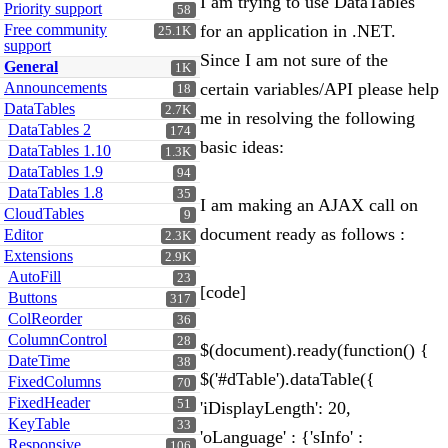
I am trying to use DataTables
Priority support
58
Free community
for an application in .NET.
25.1K
support
Since I am not sure of the
General
1K
Announcements
certain variables/API please help
18
DataTables
2.7K
me in resolving the following
DataTables 2
174
basic ideas:
DataTables 1.10
1.3K
DataTables 1.9
94
DataTables 1.8
35
I am making an AJAX call on
CloudTables
9
document ready as follows :
Editor
2.3K
Extensions
2.9K
AutoFill
23
[code]
Buttons
317
ColReorder
36
ColumnControl
28
$(document).ready(function() {
DateTime
38
$('#dTable').dataTable({
FixedColumns
70
FixedHeader
51
'iDisplayLength': 20,
KeyTable
33
'oLanguage' : {'sInfo' :
Responsive
106