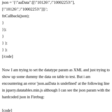
json = '{\"aaData":[[\"10126\",\"10002253\"],
[\"10126\",\"10002253\"]]}';
fnCallback(json);
}
});
}
} );
} );
[/code]
Now I am trying to set the datatype param as XML and just trying to
show up some dummy the data on table to test. But i am
encountering an error 'json.aaData is undefined' at the following line
in jquery.datatables.min.js although I can see the json param with the
hardcoded json in Firebug:
[code]