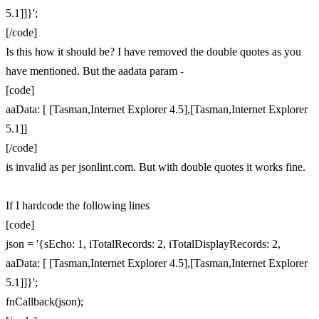
5.1]]}';
[/code]
Is this how it should be? I have removed the double quotes as you
have mentioned. But the aadata param -
[code]
aaData: [ [Tasman,Internet Explorer 4.5],[Tasman,Internet Explorer
5.1]]
[/code]
is invalid as per jsonlint.com. But with double quotes it works fine.
If I hardcode the following lines
[code]
json = '{sEcho: 1, iTotalRecords: 2, iTotalDisplayRecords: 2,
aaData: [ [Tasman,Internet Explorer 4.5],[Tasman,Internet Explorer
5.1]]}';
fnCallback(json);