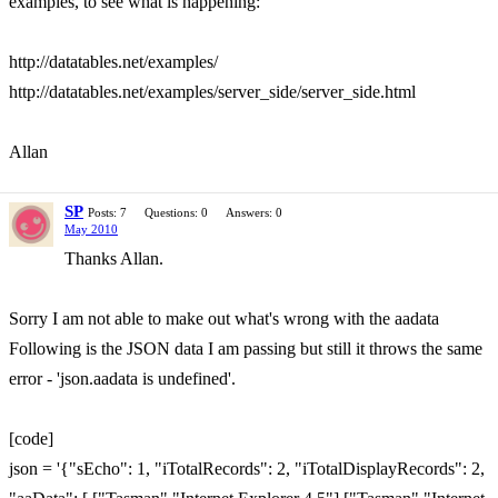
examples, to see what is happening:
http://datatables.net/examples/
http://datatables.net/examples/server_side/server_side.html
Allan
SP
Posts: 7
Questions: 0
Answers: 0
May 2010
Thanks Allan.
Sorry I am not able to make out what's wrong with the aadata
Following is the JSON data I am passing but still it throws the same
error - 'json.aadata is undefined'.
[code]
json = '{"sEcho": 1, "iTotalRecords": 2, "iTotalDisplayRecords": 2,