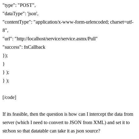
"type": "POST",
"dataType": 'json',
"contentType": "application/x-www-form-urlencoded; charset=utf-
8",
"url": "http://localhost/service/service.asmx/Pull"
"success": fnCallback
});
}
} );
} );
[/code]
If its feasible, then the question is how can I intercept the data from
server (which I need to convert to JSON from XML) and set it to
strJson so that datatable can take it as json source?