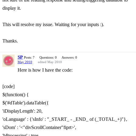
display it.
This will resolve my issue. Waiting for your inputs :).
Thanks.
SP
Posts: 7
Questions: 0
Answers: 0
May 2010
edited May 2010
Here is how I have the code:
[code]
$(function() {
$('#dTable').dataTable({
'iDisplayLength': 20,
'oLanguage' : {'sInfo' : "_START_ - _END_ of (_TOTAL_+)"},
'sDom' : '<"divScrollContainer"fiprt>',
'bProcessing' : true,