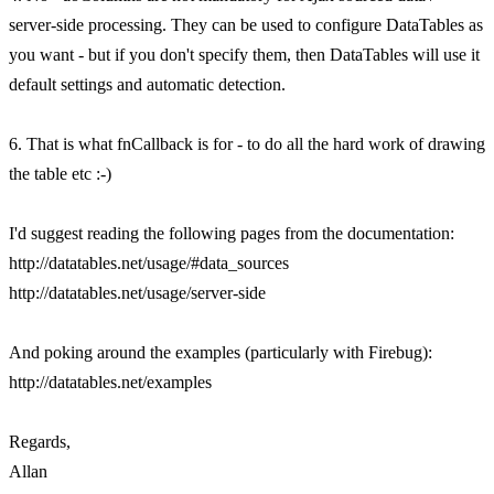
server-side processing. They can be used to configure DataTables as
you want - but if you don't specify them, then DataTables will use it
default settings and automatic detection.
6. That is what fnCallback is for - to do all the hard work of drawing
the table etc :-)
I'd suggest reading the following pages from the documentation:
http://datatables.net/usage/#data_sources
http://datatables.net/usage/server-side
And poking around the examples (particularly with Firebug):
http://datatables.net/examples
Regards,
Allan