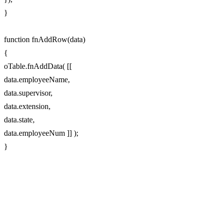
}
function fnAddRow(data)
{
oTable.fnAddData( [[
data.employeeName,
data.supervisor,
data.extension,
data.state,
data.employeeNum ]] );
}