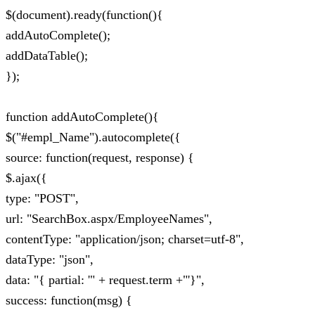
$(document).ready(function(){
addAutoComplete();
addDataTable();
});
function addAutoComplete(){
$("#empl_Name").autocomplete({
source: function(request, response) {
$.ajax({
type: "POST",
url: "SearchBox.aspx/EmployeeNames",
contentType: "application/json; charset=utf-8",
dataType: "json",
data: "{ partial: '" + request.term +"'}",
success: function(msg) {