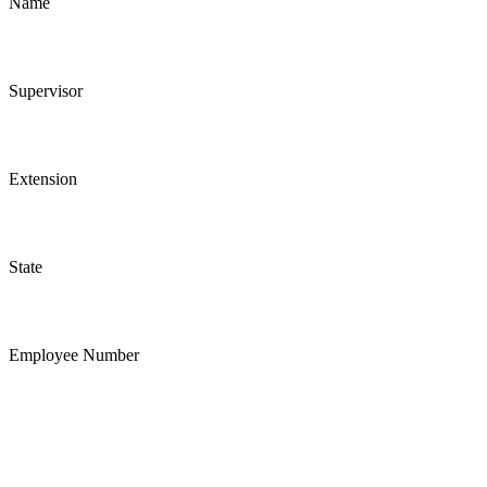
Name
Supervisor
Extension
State
Employee Number