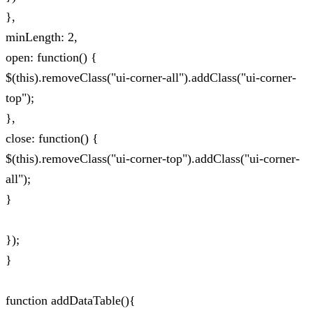
},
minLength: 2,
open: function() {
$(this).removeClass("ui-corner-all").addClass("ui-corner-
top");
},
close: function() {
$(this).removeClass("ui-corner-top").addClass("ui-corner-
all");
}
});
}
function addDataTable(){