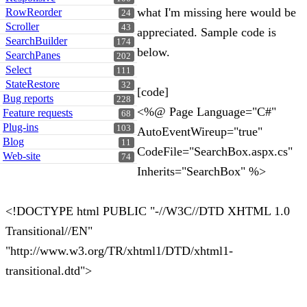
what I'm missing here would be
RowReorder
24
Scroller
43
appreciated. Sample code is
SearchBuilder
174
below.
SearchPanes
202
Select
111
StateRestore
32
[code]
Bug reports
228
<%@ Page Language="C#"
Feature requests
68
Plug-ins
103
AutoEventWireup="true"
Blog
11
CodeFile="SearchBox.aspx.cs"
Web-site
74
Inherits="SearchBox" %>
<!DOCTYPE html PUBLIC "-//W3C//DTD XHTML 1.0
Transitional//EN"
"http://www.w3.org/TR/xhtml1/DTD/xhtml1-
transitional.dtd">