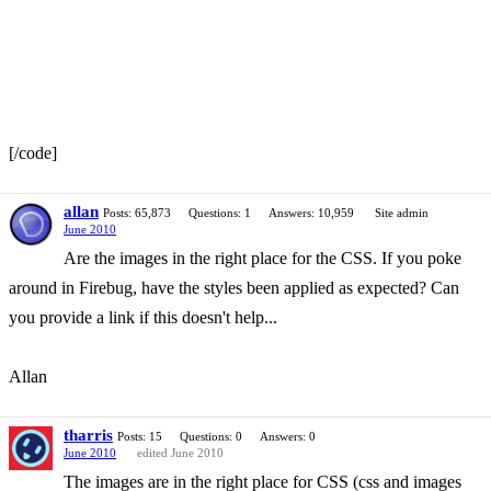
[/code]
allan
Posts: 65,873
Questions: 1
Answers: 10,959
Site admin
June 2010
Are the images in the right place for the CSS. If you poke
around in Firebug, have the styles been applied as expected? Can
you provide a link if this doesn't help...
Allan
tharris
Posts: 15
Questions: 0
Answers: 0
June 2010
edited June 2010
The images are in the right place for CSS (css and images