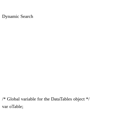
Dynamic Search
/* Global variable for the DataTables object */
var oTable;