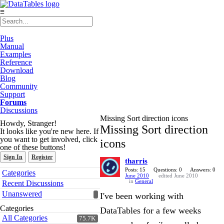
≡
Plus
Manual
Examples
Reference
Download
Blog
Community
Support
Forums
Discussions
Missing Sort direction icons
Howdy, Stranger!
Missing Sort direction
It looks like you're new here. If
you want to get involved, click
icons
one of these buttons!
Sign In
Register
tharris
Quick
Posts: 15
Questions: 0
Answers: 0
Categories
June 2010
edited June 2010
Links
in
General
Recent Discussions
Unanswered
I've been working with
Categories
DataTables for a few weeks
All Categories
75.7K