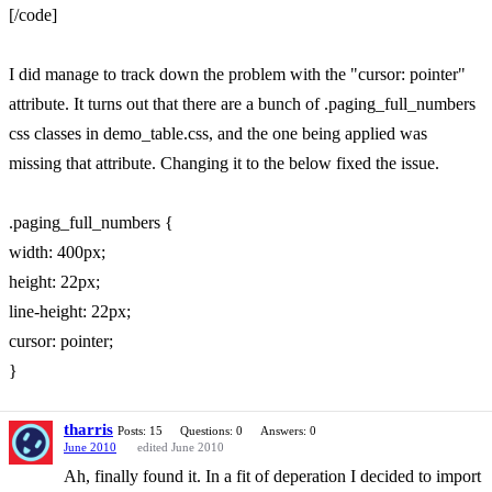
[/code]
I did manage to track down the problem with the "cursor: pointer"
attribute. It turns out that there are a bunch of .paging_full_numbers
css classes in demo_table.css, and the one being applied was
missing that attribute. Changing it to the below fixed the issue.
.paging_full_numbers {
width: 400px;
height: 22px;
line-height: 22px;
cursor: pointer;
}
tharris
Posts: 15
Questions: 0
Answers: 0
June 2010
edited June 2010
Ah, finally found it. In a fit of deperation I decided to import