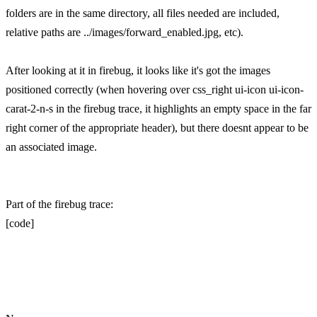
folders are in the same directory, all files needed are included,
relative paths are ../images/forward_enabled.jpg, etc).
After looking at it in firebug, it looks like it's got the images
positioned correctly (when hovering over css_right ui-icon ui-icon-
carat-2-n-s in the firebug trace, it highlights an empty space in the far
right corner of the appropriate header), but there doesnt appear to be
an associated image.
Part of the firebug trace:
[code]