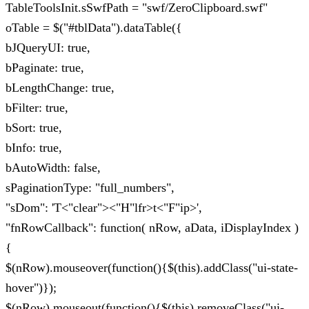
TableToolsInit.sSwfPath = "swf/ZeroClipboard.swf"
oTable = $("#tblData").dataTable({
bJQueryUI: true,
bPaginate: true,
bLengthChange: true,
bFilter: true,
bSort: true,
bInfo: true,
bAutoWidth: false,
sPaginationType: "full_numbers",
"sDom": 'T<"clear"><"H"lfr>t<"F"ip>',
"fnRowCallback": function( nRow, aData, iDisplayIndex )
{
$(nRow).mouseover(function(){$(this).addClass("ui-state-
hover")});
$(nRow).mouseout(function(){$(this).removeClass("ui-