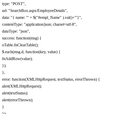
type: "POST",
url: "SearchBox.aspx/EmployeeDetails",
data: "{ name: '" + $("#empl_Name" ).val()+"'}",
contentType: "application/json; charset=utf-8",
dataType: "json",
success: function(msg) {
oTable.fnClearTable();
$.each(msg.d, function(key, value) {
fnAddRow(value);
});
},
error: function(XMLHttpRequest, textStatus, errorThrown) {
alert(XMLHttpRequest);
alert(textStatus);
alert(errorThrown);
}
});