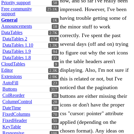
now, and so far i've really been
Priority support
58
Free community
impressed. However, I've been
25.1K
support
having trouble getting some of
General
1K
Announcements
the minor stuff to work
18
DataTables
2.7K
correctly. I've spent the past
DataTables 2
174
several days (off and on) trying
DataTables 1.10
1.3K
DataTables 1.9
94
to figure out why the sort icons
DataTables 1.8
35
in the table headers aren't
CloudTables
9
displaying. Also, I'm not sure if
Editor
2.3K
Extensions
2.9K
this is related or not, but I've
AutoFill
23
noticed that the pagination
Buttons
317
ColReorder
buttons are either missing their
36
ColumnControl
28
icons or don't have the proper
DateTime
38
css "cursor: pointer" attribute
FixedColumns
70
FixedHeader
51
applied (depending on the
KeyTable
33
chosen format). Any ideas on
Responsive
106