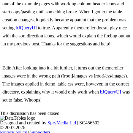
one of the example pages with working column header icons and
start copy/pasting until something broke. When I got to the table
creation changes, it quickly became apparent that the problem was
setting
bJQueryUI
to true. Apparently themeroller doesnt play nice
with the sort direction icons, which would explain the firebug output
in my previous post. Thanks for the suggestions and help!
Edit: After looking into it a bit further, it turns out the themeroller
images were in the wrong path ([root]/images vs [root]/css/images).
The images applied in demo_table.css were, however, in the correct
directory, explaining why it would only work when
bJQueryUI
was
set to false. Whoops!
This discussion has been closed.
Designed and created by
SpryMedia Ltd
| SC456502.
© 2007-2026
Privacy policy
|
Supporters