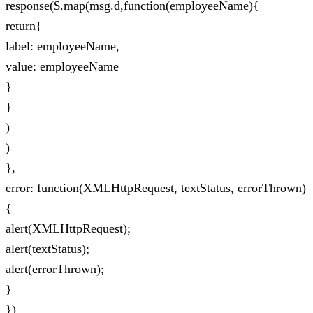
response($.map(msg.d,function(employeeName){
return{
label: employeeName,
value: employeeName
}
}
)
)
},
error: function(XMLHttpRequest, textStatus, errorThrown)
{
alert(XMLHttpRequest);
alert(textStatus);
alert(errorThrown);
}
})