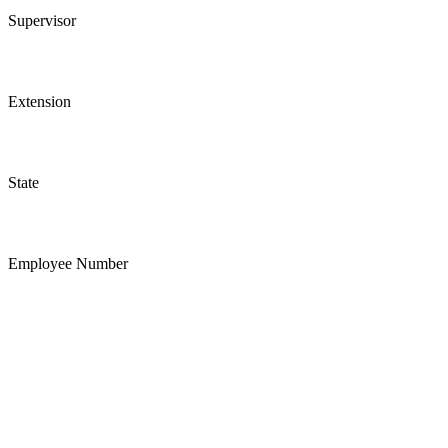
Supervisor
Extension
State
Employee Number