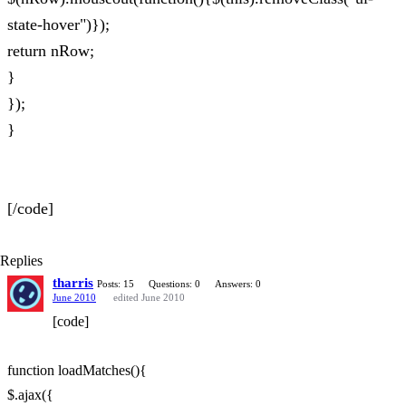
state-hover")});
return nRow;
}
});
}
[/code]
Replies
tharris
Posts: 15
Questions: 0
Answers: 0
June 2010
edited June 2010
[code]
function loadMatches(){
$.ajax({