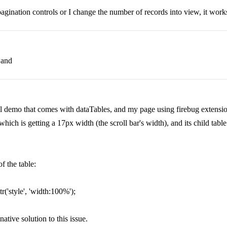
gination controls or I change the number of records into view, it works
 and
l demo that comes with dataTables, and my page using firebug extensi
ich is getting a 17px width (the scroll bar's width), and its child table 
f the table:
r('style', 'width:100%');
 native solution to this issue.