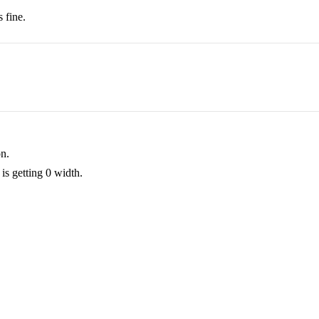
 fine.
on.
is getting 0 width.