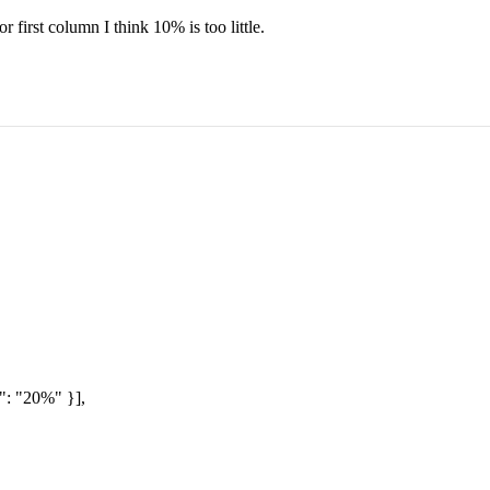
first column I think 10% is too little.
": "20%" }],