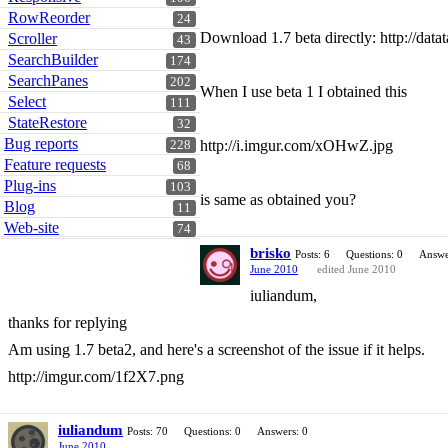
RowReorder
24
Download 1.7 beta directly: http://datat
Scroller
43
SearchBuilder
174
SearchPanes
202
When I use beta 1 I obtained this
Select
111
StateRestore
32
Bug reports
http://i.imgur.com/xOHwZ.jpg
228
Feature requests
68
Plug-ins
103
is same as obtained you?
Blog
11
Web-site
74
brisko
Posts: 6
Questions: 0
Answe
June 2010
edited June 2010
iuliandum,
thanks for replying
Am using 1.7 beta2, and here's a screenshot of the issue if it helps.
http://imgur.com/1f2X7.png
iuliandum
Posts: 70
Questions: 0
Answers: 0
June 2010