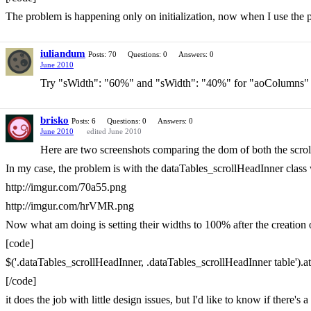
The problem is happening only on initialization, now when I use the pa
iuliandum
Posts: 70
Questions: 0
Answers: 0
June 2010
Try "sWidth": "60%" and "sWidth": "40%" for "aoColumns"
brisko
Posts: 6
Questions: 0
Answers: 0
June 2010
edited June 2010
Here are two screenshots comparing the dom of both the scrol
In my case, the problem is with the dataTables_scrollHeadInner class wh
http://imgur.com/70a55.png
http://imgur.com/hrVMR.png
Now what am doing is setting their widths to 100% after the creation o
[code]
$('.dataTables_scrollHeadInner, .dataTables_scrollHeadInner table').att
[/code]
it does the job with little design issues, but I'd like to know if there's a