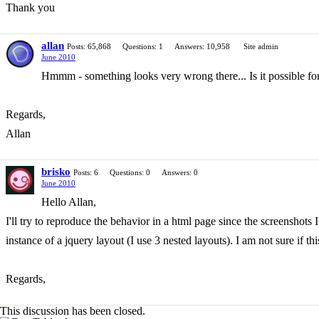
Thank you
allan
Posts: 65,868
Questions: 1
Answers: 10,958
Site admin
June 2010
Hmmm - something looks very wrong there... Is it possible for 
Regards,
Allan
brisko
Posts: 6
Questions: 0
Answers: 0
June 2010
Hello Allan,
I'll try to reproduce the behavior in a html page since the screenshots
instance of a jquery layout (I use 3 nested layouts). I am not sure if t
Regards,
This discussion has been closed.