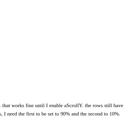
that works fine until I enable aScrollY. the rows still have
, I need the first to be set to 90% and the second to 10%.