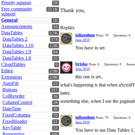
Priority support
58
Free community
25.1K
Thank you,
support
General
1K
Announcements
18
Replies
DataTables
2.7K
iuliandum
Posts: 70
Questions: 0
DataTables 2
174
June 2010
DataTables 1.10
1.3K
You have to set
DataTables 1.9
94
DataTables 1.8
35
brisko
CloudTables
Posts: 6
Questions: 0
Answe
9
June 2010
Editor
2.3K
this one is set..
Extensions
2.9K
AutoFill
23
what's happening is that when aScrollY is
Buttons
317
latter.
ColReorder
36
something else, when I use the paginati
ColumnControl
28
DateTime
38
FixedColumns
70
iuliandum
Posts: 70
Questions: 0
FixedHeader
51
June 2010
KeyTable
33
You have to use Data Tables 1.7
Responsive
106