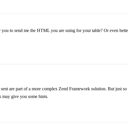
you to send me the HTML you are using for your table? Or even better, se
 I sent are part of a more complex Zend Framework solution. But just so 
his may give you some hints.