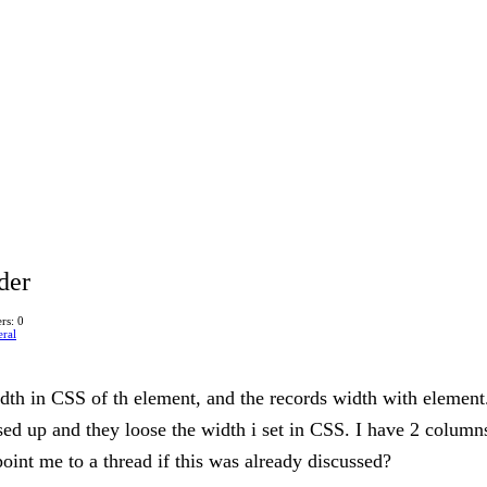
der
rs: 0
ral
th in CSS of th element, and the records width with element. 
ed up and they loose the width i set in CSS. I have 2 columns
oint me to a thread if this was already discussed?