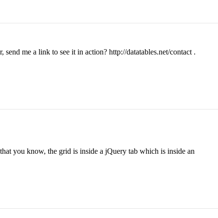
nd me a link to see it in action? http://datatables.net/contact .
that you know, the grid is inside a jQuery tab which is inside an