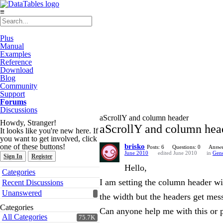
≡
Plus
Manual
Examples
Reference
Download
Blog
Community
Support
Forums
Discussions
aScrollY and column header
Howdy, Stranger!
aScrollY and column hea
It looks like you're new here. If
you want to get involved, click
one of these buttons!
brisko
Posts: 6
Questions: 0
Answe
June 2010
edited June 2010
in
Gene
Sign In
Register
Hello,
Quick
Categories
Links
I am setting the column header wid
Recent Discussions
Unanswered
the width but the headers get mess
Categories
Can anyone help me with this or p
All Categories
75.7K