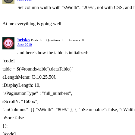
Set column width with "sWidth": "20%", not with CSS, and for 
At me everything is going well.
brisko
Posts: 6
Questions: 0
Answers: 0
June 2010
and here's how the table is initialized:
[code]
table = $('#rounds-table').dataTable({
aLengthMenu: [3,10,25,50],
iDisplayLength: 10,
"sPaginationType" : "full_numbers",
sScrollY: "160px",
"aoColumns": [{ "sWidth": "80%" }, { "bSearchable": false, "sWidth
bSort: false
});
[/code]