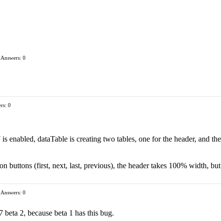
Answers: 0
rs: 0
 enabled, dataTable is creating two tables, one for the header, and the oth
on buttons (first, next, last, previous), the header takes 100% width, bu
Answers: 0
 beta 2, because beta 1 has this bug.