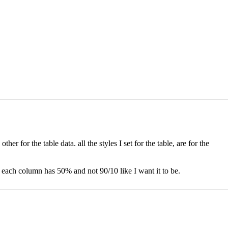
er for the table data. all the styles I set for the table, are for the
t each column has 50% and not 90/10 like I want it to be.