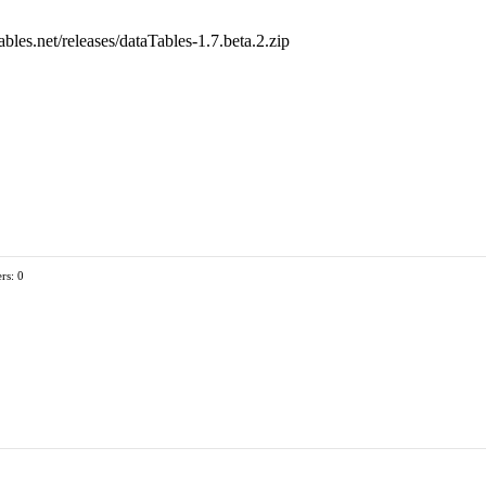
ables.net/releases/dataTables-1.7.beta.2.zip
rs: 0