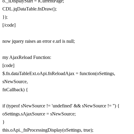
o._iDisplayStart = iCurrentPage;
CDL.jqDataTable.fnDraw();
});
[/code]
now jquery raises an error e.url is null;
my AjaxReload Function:
[code]
$.fn.dataTableExt.oApi.fnReloadAjax = function(oSettings,
sNewSource,
fnCallback) {
if (typeof sNewSource != 'undefined' && sNewSource != '') {
oSettings.sAjaxSource = sNewSource;
}
this.oApi._fnProcessingDisplay(oSettings, true);