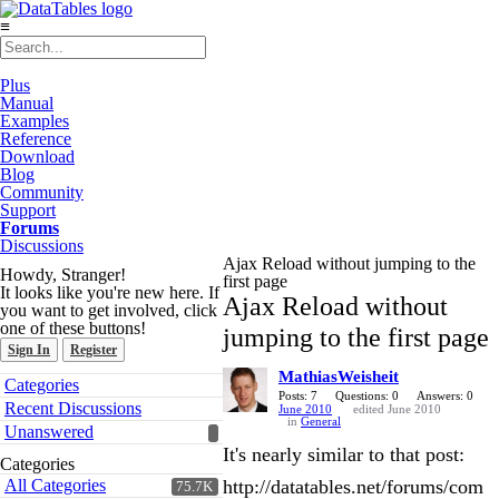
≡
Plus
Manual
Examples
Reference
Download
Blog
Community
Support
Forums
Discussions
Ajax Reload without jumping to the
Howdy, Stranger!
first page
It looks like you're new here. If
Ajax Reload without
you want to get involved, click
one of these buttons!
jumping to the first page
Sign In
Register
MathiasWeisheit
Quick
Categories
Links
Posts: 7
Questions: 0
Answers: 0
Recent Discussions
June 2010
edited June 2010
in
General
Unanswered
It's nearly similar to that post:
Categories
All Categories
http://datatables.net/forums/com
75.7K