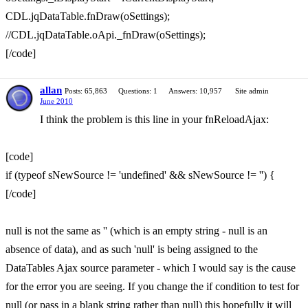
CDL.jqDataTable.fnDraw(oSettings);
//CDL.jqDataTable.oApi._fnDraw(oSettings);
[/code]
allan
Posts: 65,863
Questions: 1
Answers: 10,957
Site admin
June 2010
I think the problem is this line in your fnReloadAjax:
[code]
if (typeof sNewSource != 'undefined' && sNewSource != '') {
[/code]
null is not the same as '' (which is an empty string - null is an
absence of data), and as such 'null' is being assigned to the
DataTables Ajax source parameter - which I would say is the cause
for the error you are seeing. If you change the if condition to test for
null (or pass in a blank string rather than null) this hopefully it will