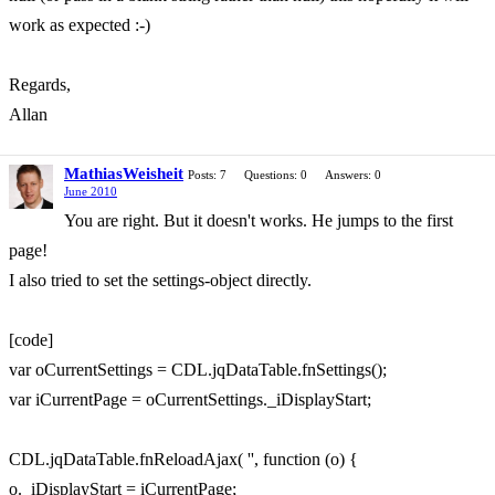
work as expected :-)
Regards,
Allan
MathiasWeisheit
Posts: 7
Questions: 0
Answers: 0
June 2010
You are right. But it doesn't works. He jumps to the first
page!
I also tried to set the settings-object directly.
[code]
var oCurrentSettings = CDL.jqDataTable.fnSettings();
var iCurrentPage = oCurrentSettings._iDisplayStart;
CDL.jqDataTable.fnReloadAjax( '', function (o) {
o._iDisplayStart = iCurrentPage;