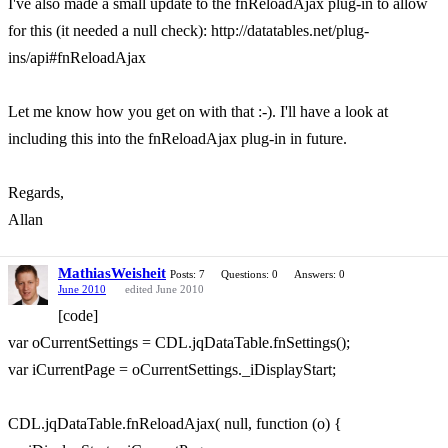
I've also made a small update to the fnReloadAjax plug-in to allow
for this (it needed a null check): http://datatables.net/plug-
ins/api#fnReloadAjax
Let me know how you get on with that :-). I'll have a look at
including this into the fnReloadAjax plug-in in future.
Regards,
Allan
MathiasWeisheit
Posts: 7
Questions: 0
Answers: 0
June 2010
edited June 2010
[code]
var oCurrentSettings = CDL.jqDataTable.fnSettings();
var iCurrentPage = oCurrentSettings._iDisplayStart;
CDL.jqDataTable.fnReloadAjax( null, function (o) {