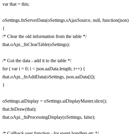
var that = this;
oSettings.fnServerData(oSettings.sAjaxSource, null, function(json)
{
/* Clear the old information from the table */
that.oApi._fnClearTable(oSettings);
/* Got the data - add it to the table */
for ( var i = 0; i < json.aaData.length; i++) {
that.oApi._fnAddData(oSettings, json.aaData[i]);
}
oSettings.aiDisplay = oSettings.aiDisplayMaster.slice();
that.fnDraw(that);
that.oApi._fnProcessingDisplay(oSettings, false);
/* Callback user function - for event handlers etc */