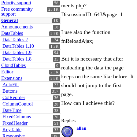
Priority support
58
ments.php?
Free community
25.1K
support
DiscussionID=643&page=1
General
1K
Announcements
18
I use also the function
DataTables
2.7K
DataTables 2
174
fnReloadAjax;
DataTables 1.10
1.3K
DataTables 1.9
94
But it is necessary that after
DataTables 1.8
35
CloudTables
9
realoading the data the page
Editor
2.3K
keeps on the same like before. It
Extensions
2.9K
AutoFill
should not jump to the first
23
Buttons
317
page.
ColReorder
36
How can I achieve this?
ColumnControl
28
DateTime
38
FixedColumns
70
Replies
FixedHeader
51
allan
KeyTable
33
Responsive
106