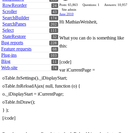
RowReorder
Posts: 65,863
Questions: 1
Answers: 10,957
24
Site admin
Scroller
43
June 2010
SearchBuilder
174
Hi MathiasWeisheit,
SearchPanes
202
Select
111
StateRestore
32
What you can do is something like
Bug reports
228
this:
Feature requests
68
Plug-ins
103
Blog
[code]
11
Web-site
74
var iCurrentPage =
oTable.fnSettings()._iDisplayStart;
oTable.fnReloadAjax( null, function (o) {
o._iDisplayStart = iCurrentPage;
oTable.fnDraw();
} );
[/code]