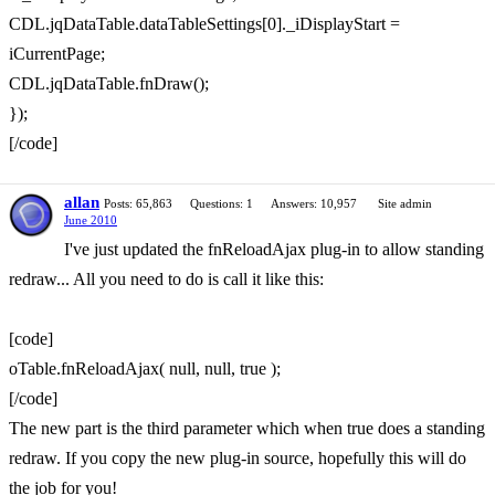
CDL.jqDataTable.dataTableSettings[0]._iDisplayStart =
iCurrentPage;
CDL.jqDataTable.fnDraw();
});
[/code]
allan
Posts: 65,863
Questions: 1
Answers: 10,957
Site admin
June 2010
I've just updated the fnReloadAjax plug-in to allow standing
redraw... All you need to do is call it like this:
[code]
oTable.fnReloadAjax( null, null, true );
[/code]
The new part is the third parameter which when true does a standing
redraw. If you copy the new plug-in source, hopefully this will do
the job for you!