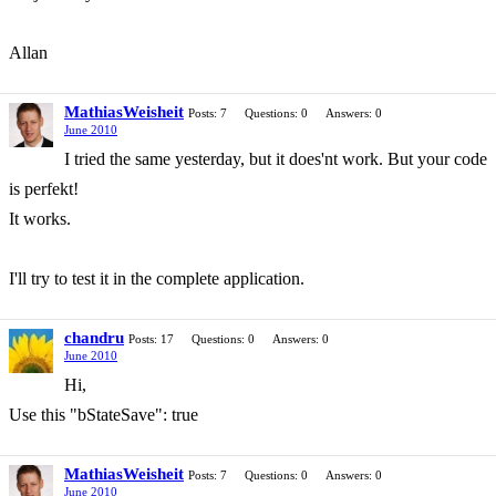
Allan
MathiasWeisheit
Posts: 7
Questions: 0
Answers: 0
June 2010
I tried the same yesterday, but it does'nt work. But your code
is perfekt!
It works.
I'll try to test it in the complete application.
chandru
Posts: 17
Questions: 0
Answers: 0
June 2010
Hi,
Use this "bStateSave": true
MathiasWeisheit
Posts: 7
Questions: 0
Answers: 0
June 2010