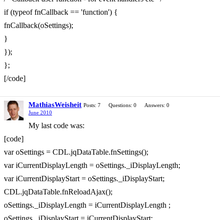
if (typeof fnCallback == 'function') {
fnCallback(oSettings);
}
});
};
[/code]
MathiasWeisheit
Posts: 7
Questions: 0
Answers: 0
June 2010
My last code was:
[code]
var oSettings = CDL.jqDataTable.fnSettings();
var iCurrentDisplayLength = oSettings._iDisplayLength;
var iCurrentDisplayStart = oSettings._iDisplayStart;
CDL.jqDataTable.fnReloadAjax();
oSettings._iDisplayLength = iCurrentDisplayLength ;
oSettings._iDisplayStart = iCurrentDisplayStart;