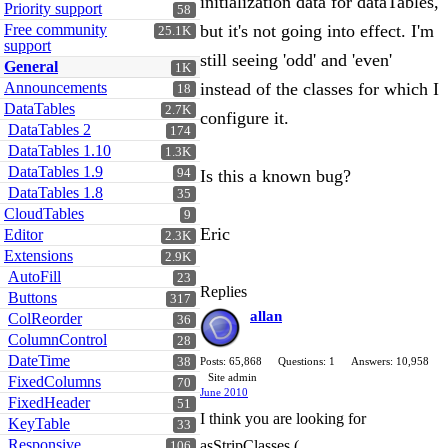
initialization data for dataTables,
Priority support
58
Free community
but it's not going into effect. I'm
25.1K
support
still seeing 'odd' and 'even'
General
1K
Announcements
instead of the classes for which I
18
DataTables
2.7K
configure it.
DataTables 2
174
DataTables 1.10
1.3K
DataTables 1.9
94
Is this a known bug?
DataTables 1.8
35
CloudTables
9
Eric
Editor
2.3K
Extensions
2.9K
AutoFill
23
Replies
Buttons
317
allan
ColReorder
36
ColumnControl
28
DateTime
38
Posts: 65,868
Questions: 1
Answers: 10,958
Site admin
FixedColumns
70
June 2010
FixedHeader
51
I think you are looking for
KeyTable
33
Responsive
asStripClasses (
106