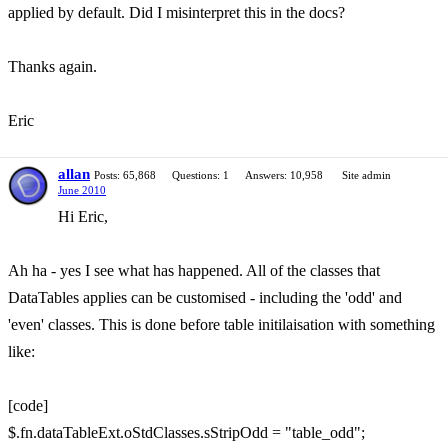
applied by default. Did I misinterpret this in the docs?
Thanks again.
Eric
allan
Posts: 65,868
Questions: 1
Answers: 10,958
Site admin
June 2010
Hi Eric,
Ah ha - yes I see what has happened. All of the classes that
DataTables applies can be customised - including the 'odd' and
'even' classes. This is done before table initilaisation with something
like:
[code]
$.fn.dataTableExt.oStdClasses.sStripOdd = "table_odd";