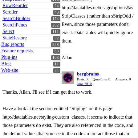
RowReorder
24
http://datatables.net/usage/options#as
Scroller
43
StripClasses ) rather than sStripOdd /
SearchBuilder
174
Even, since those parameters don't
SearchPanes
202
Select
111
exisit. DataTables will quietly ignore
StateRestore
32
them.
Bug reports
228
Feature requests
68
Plug-ins
Allan
103
Blog
11
Web-site
74
bergbrains
Posts: 3
Questions: 0
Answers: 0
June 2010
Thanks, Allan. I'll see if I can get that to work.
Have a look at the section entitled "Stiping" on this page:
http://datatables.net/styling/custom_classes. it seems to indicate that
those parameters do exist. They are also referenced in the code, and
the default values that you see in the code are in fact those that are