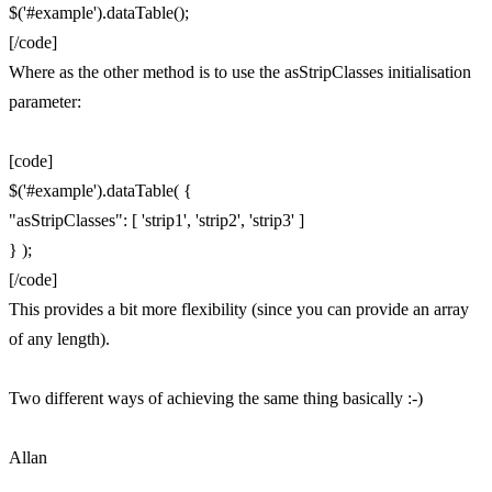
$('#example').dataTable();
[/code]
Where as the other method is to use the asStripClasses initialisation
parameter:
[code]
$('#example').dataTable( {
"asStripClasses": [ 'strip1', 'strip2', 'strip3' ]
} );
[/code]
This provides a bit more flexibility (since you can provide an array
of any length).
Two different ways of achieving the same thing basically :-)
Allan