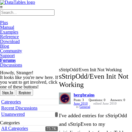
≡
Plus
Manual
Examples
Reference
Download
Blog
Community
Support
Forums
Discussions
sStripOdd/Even Init Not Working
Howdy, Stranger!
sStripOdd/Even Init Not
It looks like you're new here. If
you want to get involved, click
Working
one of these buttons!
Sign In
Register
bergbrains
Quick
Posts: 3
Questions: 0
Answers: 0
Categories
June 2010
edited June 2010
Links
in
General
Recent Discussions
Unanswered
I've added entries for sStripOdd
Categories
and sStripEven to my
All Categories
75.7K