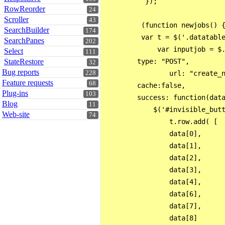
          });

RowReorder
24
Scroller
43
         (function newjobs() {
SearchBuilder
174
         var t = $('.datatable
SearchPanes
202
             var inputjob = $.
Select
111
StateRestore
        type: "POST",

32
Bug reports
228
                url: "create_n
Feature requests
68
        cache:false,

Plug-ins
103
        success: function(data
Blog
11
            $('#invisible_butt
Web-site
74
                t.row.add( [

                data[0],

                data[1],

                data[2],

                data[3],

                data[4],

                data[6],

                data[7],

                data[8]       