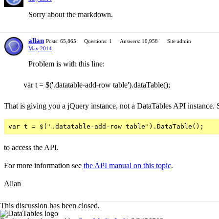
Sorry about the markdown.
allan
Posts: 65,865
Questions: 1
Answers: 10,958
Site admin
May 2014
Problem is with this line:
var t = $('.datatable-add-row table').dataTable();
That is giving you a jQuery instance, not a DataTables API instance. 
to access the API.
For more information see
the API manual on this topic
.
Allan
This discussion has been closed.