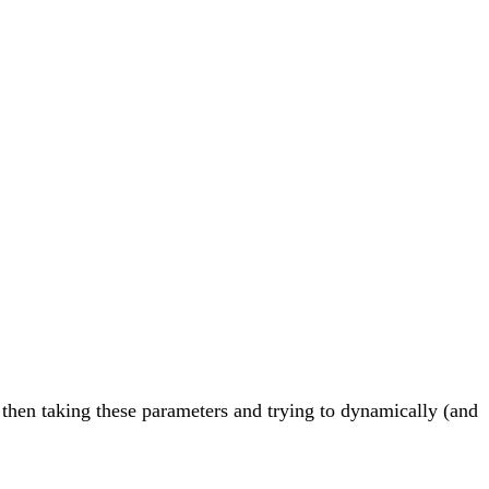
m then taking these parameters and trying to dynamically (and