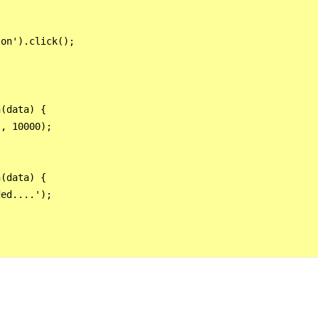
on').click();

(data) {      

, 10000);    

(data) { 

ed....'); 
