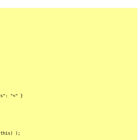
s": "<" }

this) );
