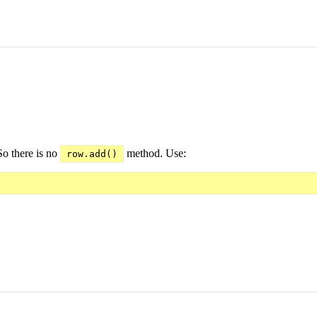
So there is no
method. Use:
row.add()