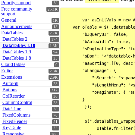
Priority support
58
Free community
25.1K
support
General
        var asInitVals = new A
1K
Announcements
18
    var oTable = $('.datatable
DataTables
2.7K
        "bJQueryUI": false,

DataTables 2
174
        "bAutoWidth": false,

DataTables 1.10
1.3K
        "sPaginationType": "fu
DataTables 1.9
94
        "sDom": '<"datatable-h
DataTables 1.8
35
        "aaSorting":[[0,'desc'
CloudTables
9
Editor
        "oLanguage": {

2.3K
Extensions
2.9K
            "sSearch": "<span>
AutoFill
23
            "sLengthMenu": "<s
Buttons
317
            "oPaginate": { "sF
ColReorder
36
        }

ColumnControl
28
         });

DateTime
38
FixedColumns
70
FixedHeader
         $(".dataTables_wrappe
51
KeyTable
33
              oTable.fnFilter(
Responsive
106