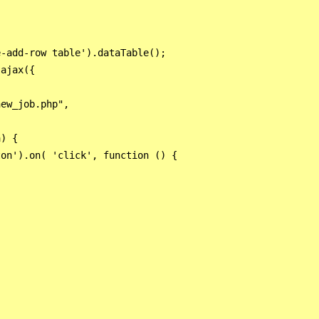


-add-row table').dataTable();

ajax({

ew_job.php",

) {

on').on( 'click', function () {

      
