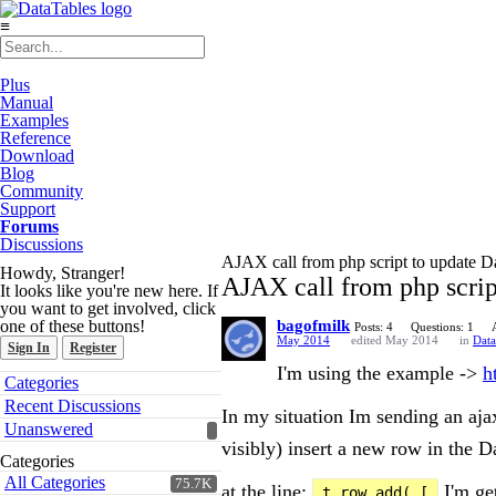
≡
Plus
Manual
Examples
Reference
Download
Blog
Community
Support
Forums
Discussions
AJAX call from php script to update D
Howdy, Stranger!
AJAX call from php scrip
It looks like you're new here. If
you want to get involved, click
one of these buttons!
bagofmilk
Posts: 4
Questions: 1
May 2014
edited May 2014
in
Data
Sign In
Register
I'm using the example ->
h
Quick
Categories
Links
Recent Discussions
In my situation Im sending an ajax
Unanswered
visibly) insert a new row in the D
Categories
All Categories
75.7K
at the line:
I'm get
t.row.add( [