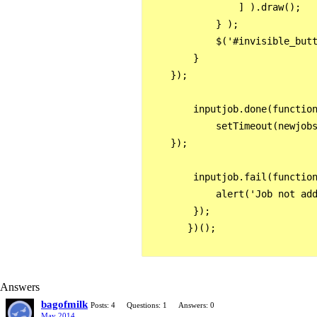
                ] ).draw();

            } );

            $('#invisible_butt
        }

    });

        inputjob.done(function
            setTimeout(newjobs
    });

        inputjob.fail(function
            alert('Job not add
        });

       })();

Answers
bagofmilk
Posts: 4
Questions: 1
Answers: 0
May 2014