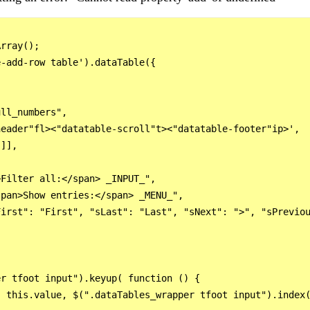
rray();

-add-row table').dataTable({

ll_numbers",

eader"fl><"datatable-scroll"t><"datatable-footer"ip>',

]],

Filter all:</span> _INPUT_",

pan>Show entries:</span> _MENU_",

irst": "First", "sLast": "Last", "sNext": ">", "sPreviou
r tfoot input").keyup( function () {

 this.value, $(".dataTables_wrapper tfoot input").index(