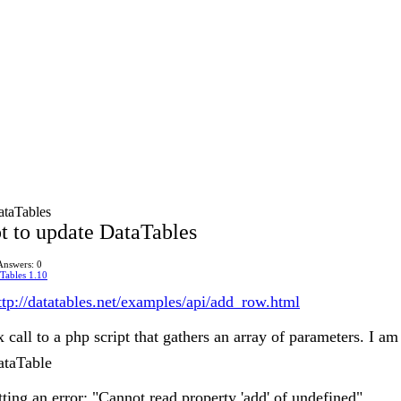
ataTables
t to update DataTables
Answers: 0
Tables 1.10
ttp://datatables.net/examples/api/add_row.html
 call to a php script that gathers an array of parameters. I a
ataTable
ting an error: "Cannot read property 'add' of undefined"