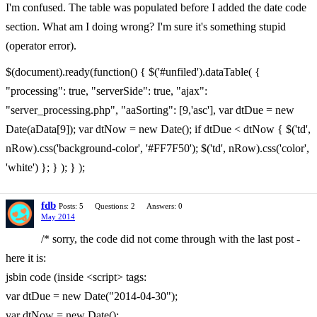
I'm confused. The table was populated before I added the date code
section. What am I doing wrong? I'm sure it's something stupid
(operator error).
$(document).ready(function() { $('#unfiled').dataTable( {
"processing": true, "serverSide": true, "ajax":
"server_processing.php", "aaSorting": [9,'asc'], var dtDue = new
Date(aData[9]); var dtNow = new Date(); if dtDue < dtNow { $('td',
nRow).css('background-color', '#FF7F50'); $('td', nRow).css('color',
'white') }; } ); } );
fdb
Posts: 5
Questions: 2
Answers: 0
May 2014
/* sorry, the code did not come through with the last post -
here it is:
jsbin code (inside <script> tags:
var dtDue = new Date("2014-04-30");
var dtNow = new Date();