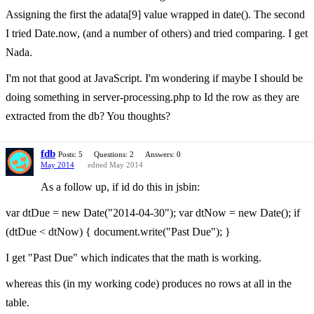
Assigning the first the adata[9] value wrapped in date(). The second
I tried Date.now, (and a number of others) and tried comparing. I get
Nada.
I'm not that good at JavaScript. I'm wondering if maybe I should be
doing something in server-processing.php to Id the row as they are
extracted from the db? You thoughts?
fdb
Posts: 5
Questions: 2
Answers: 0
May 2014
edited May 2014
As a follow up, if id do this in jsbin:
var dtDue = new Date("2014-04-30"); var dtNow = new Date(); if
(dtDue < dtNow) { document.write("Past Due"); }
I get "Past Due" which indicates that the math is working.
whereas this (in my working code) produces no rows at all in the
table.