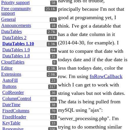
having lots of trouble,
Priority support
58
Free community
principally because I'm not that
25.1K
support
good at programming yet, I
General
1K
Announcements
think. I've got a datatable that
18
DataTables
2.7K
has a due date column in it
DataTables 2
174
(2014-04-30, for example). I
DataTables 1.10
1.3K
DataTables 1.9
94
want to compare that date with
DataTables 1.8
35
todays date and if the due date is
CloudTables
9
less than todays date, color the
Editor
2.3K
Extensions
2.9K
row. I'm using
fnRowCallback
AutoFill
23
which I can get to work with
Buttons
317
ColReorder
string values but not with dates.
36
ColumnControl
28
The data is being pulled from
DateTime
38
mySQL using "ajax":
FixedColumns
70
FixedHeader
51
"server_processing.php". I'm
KeyTable
33
trying to do something similar
Responsive
106