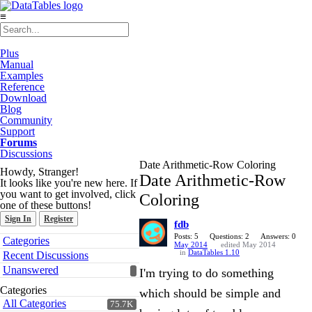
≡
Plus
Manual
Examples
Reference
Download
Blog
Community
Support
Forums
Discussions
Date Arithmetic-Row Coloring
Howdy, Stranger!
Date Arithmetic-Row
It looks like you're new here. If
you want to get involved, click
Coloring
one of these buttons!
Sign In
Register
fdb
Quick
Posts: 5
Questions: 2
Answers: 0
Categories
May 2014
edited May 2014
Links
in
DataTables 1.10
Recent Discussions
Unanswered
I'm trying to do something
Categories
which should be simple and
All Categories
75.7K