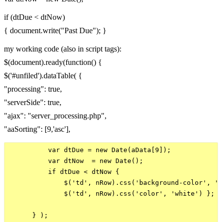
if (dtDue < dtNow)
{ document.write("Past Due"); }
my working code (also in script tags):
$(document).ready(function() {
$('#unfiled').dataTable( {
"processing": true,
"serverSide": true,
"ajax": "server_processing.php",
"aaSorting": [9,'asc'],
          var dtDue = new Date(aData[9]);

          var dtNow  = new Date();

          if dtDue < dtNow {

              $('td', nRow).css('background-color', '#
              $('td', nRow).css('color', 'white') };

      } );
