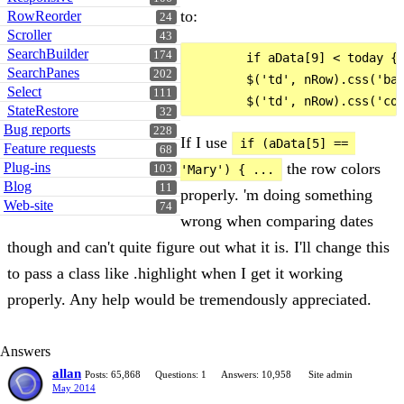
to:
RowReorder
24
Scroller
43
SearchBuilder
174
        if aData[9] < today {

SearchPanes
202
        $('td', nRow).css('bac
Select
111
StateRestore
32
Bug reports
228
If I use
if (aData[5] == 
Feature requests
68
the row colors
Plug-ins
'Mary') { ...
103
Blog
11
properly. 'm doing something
Web-site
74
wrong when comparing dates
though and can't quite figure out what it is. I'll change this
to pass a class like .highlight when I get it working
properly. Any help would be tremendously appreciated.
Answers
allan
Posts: 65,868
Questions: 1
Answers: 10,958
Site admin
May 2014