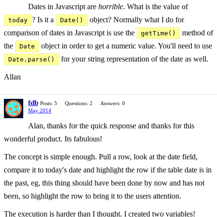
Dates in Javascript are
horrible
. What is the value of
? Is it a
object? Normally what I do for
today
Date()
comparison of dates in Javascript is use the
method of
getTime()
the
object in order to get a numeric value. You'll need to use
Date
for your string representation of the date as well.
Date.parse()
Allan
fdb
Posts: 5
Questions: 2
Answers: 0
May 2014
Alan, thanks for the quick response and thanks for this
wonderful product. Its fabulous!
The concept is simple enough. Pull a row, look at the date field,
compare it to today's date and highlight the row if the table date is in
the past, eg, this thing should have been done by now and has not
been, so highlight the row to bring it to the users attention.
The execution is harder than I thought. I created two variables!