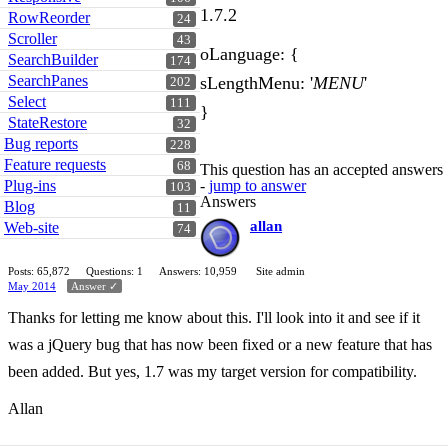
1.7.2
RowReorder
24
Scroller
43
oLanguage: {
SearchBuilder
174
SearchPanes
sLengthMenu: '
MENU
'
202
Select
111
}
StateRestore
32
Bug reports
228
Feature requests
68
This question has an accepted answers
Plug-ins
-
jump to answer
103
Answers
Blog
11
allan
Web-site
74
Posts: 65,872
Questions: 1
Answers: 10,959
Site admin
May 2014
Answer ✓
Thanks for letting me know about this. I'll look into it and see if it
was a jQuery bug that has now been fixed or a new feature that has
been added. But yes, 1.7 was my target version for compatibility.
Allan