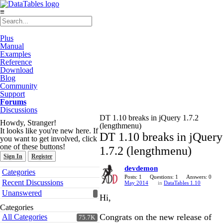
≡
Plus
Manual
Examples
Reference
Download
Blog
Community
Support
Forums
Discussions
DT 1.10 breaks in jQuery 1.7.2
Howdy, Stranger!
(lengthmenu)
It looks like you're new here. If
DT 1.10 breaks in jQuery
you want to get involved, click
one of these buttons!
1.7.2 (lengthmenu)
Sign In
Register
devdemon
Quick
Categories
Links
Posts: 1
Questions: 1
Answers: 0
Recent Discussions
May 2014
in
DataTables 1.10
Unanswered
Hi,
Categories
Congrats on the new release of
All Categories
75.7K