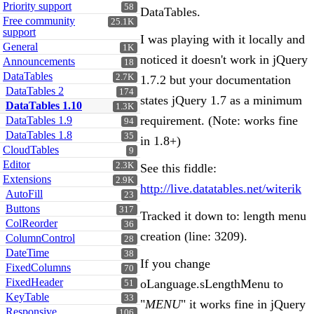
Priority support
58
DataTables.
Free community
25.1K
support
I was playing with it locally and
General
1K
noticed it doesn't work in jQuery
Announcements
18
DataTables
2.7K
1.7.2 but your documentation
DataTables 2
174
states jQuery 1.7 as a minimum
DataTables 1.10
1.3K
requirement. (Note: works fine
DataTables 1.9
94
DataTables 1.8
35
in 1.8+)
CloudTables
9
Editor
2.3K
See this fiddle:
Extensions
2.9K
http://live.datatables.net/witerik
AutoFill
23
Buttons
317
Tracked it down to: length menu
ColReorder
36
creation (line: 3209).
ColumnControl
28
DateTime
38
If you change
FixedColumns
70
FixedHeader
oLanguage.sLengthMenu to
51
KeyTable
33
"
MENU
" it works fine in jQuery
Responsive
106