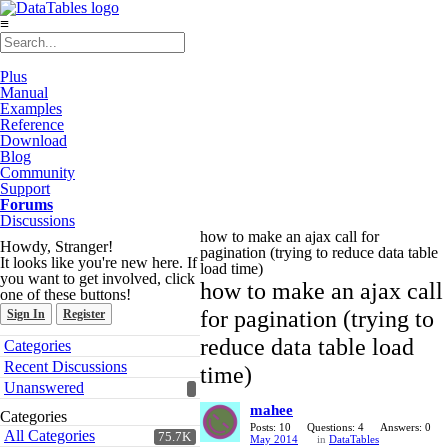
≡
Plus
Manual
Examples
Reference
Download
Blog
Community
Support
Forums
Discussions
how to make an ajax call for
Howdy, Stranger!
pagination (trying to reduce data table
It looks like you're new here. If
load time)
you want to get involved, click
how to make an ajax call
one of these buttons!
for pagination (trying to
Sign In
Register
Quick
reduce data table load
Categories
Links
Recent Discussions
time)
Unanswered
mahee
Categories
Posts: 10
Questions: 4
Answers: 0
All Categories
75.7K
May 2014
in
DataTables