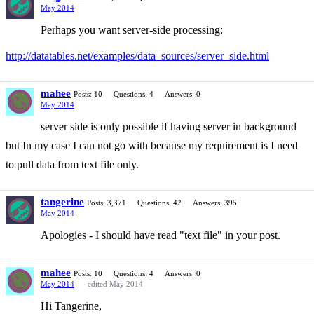
May 2014
Perhaps you want server-side processing:
http://datatables.net/examples/data_sources/server_side.html
mahee
Posts: 10
Questions: 4
Answers: 0
May 2014
server side is only possible if having server in background
but In my case I can not go with because my requirement is I need
to pull data from text file only.
tangerine
Posts: 3,371
Questions: 42
Answers: 395
May 2014
Apologies - I should have read "text file" in your post.
mahee
Posts: 10
Questions: 4
Answers: 0
May 2014
edited May 2014
Hi Tangerine,