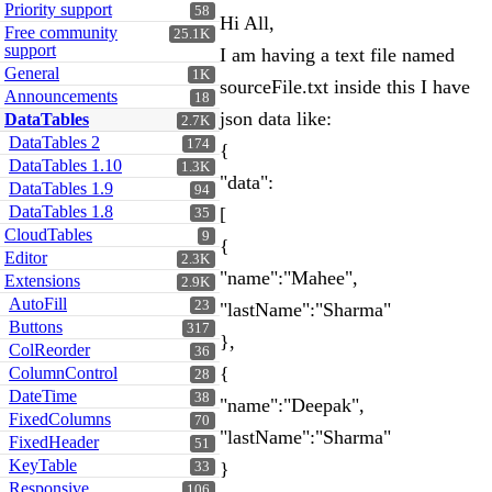
Priority support
58
Hi All,
Free community
25.1K
support
I am having a text file named
General
1K
sourceFile.txt inside this I have
Announcements
18
json data like:
DataTables
2.7K
DataTables 2
174
{
DataTables 1.10
1.3K
"data":
DataTables 1.9
94
DataTables 1.8
[
35
CloudTables
9
{
Editor
2.3K
"name":"Mahee",
Extensions
2.9K
AutoFill
23
"lastName":"Sharma"
Buttons
317
},
ColReorder
36
{
ColumnControl
28
DateTime
38
"name":"Deepak",
FixedColumns
70
"lastName":"Sharma"
FixedHeader
51
KeyTable
}
33
Responsive
106