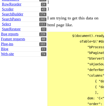
]
RowReorder
24
}
Scroller
43
SearchBuilder
174
I am trying to get this data on
SearchPanes
202
Select
html page like.
111
StateRestore
32
Bug reports
228
            $(document).ready(
Feature requests
68
                oTable=$('#dat
Plug-ins
103
                    "bProcessi
Blog
11
                    "bPaginate
Web-site
74
                    "bServerSi
                    "sAjaxSour
                    "deferRend
                    "columns":
                        { "dat
                        { "dat
                        ],

                    dom: 'C<"c
                    "order": [