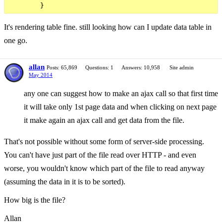
It's rendering table fine. still looking how can I update data table in
one go.
allan
Posts: 65,869
Questions: 1
Answers: 10,958
Site admin
May 2014
any one can suggest how to make an ajax call so that first time
it will take only 1st page data and when clicking on next page
it make again an ajax call and get data from the file.
That's not possible without some form of server-side processing.
You can't have just part of the file read over HTTP - and even
worse, you wouldn't know which part of the file to read anyway
(assuming the data in it is to be sorted).
How big is the file?
Allan