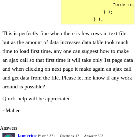
                    "ordering"
                } );

This is perfectly fine when there is few rows in text file
but as the amount of data increases,data table took much
time to load first time. any one can suggest how to make
an ajax call so that first time it will take only 1st page data
and when clicking on next page it make again an ajax call
and get data from the file..Please let me know if any work
around is possible?
Quick help will be appreciated.
~Mahee
Answers
tangerine
Posts: 3,371
Questions: 42
Answers: 395