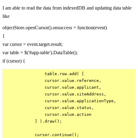
I am able to read the data from indexedDB and updating data table
like
objectStore.openCursor().onsuccess = function(event)
{
var cursor = event.target.result;
var table = $('#app-table').DataTable();
if (cursor) {
                table.row.add( [

                cursor.value.reference,

                cursor.value.applicant,

                cursor.value.siteAddress,

                cursor.value.applicationType,

                cursor.value.status,

                cursor.value.action

            ] ).draw();

            cursor.continue();
