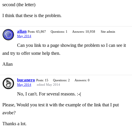
second (the letter)
I think that these is the problem.
allan
Posts: 65,867
Questions: 1
Answers: 10,958
Site admin
May 2014
Can you link to a page showing the problem so I can see it
and try to offer some help then.
Allan
bucanero
Posts: 15
Questions: 2
Answers: 0
May 2014
edited May 2014
No, I can't. For several reasons. :-(
Please, Would you test it with the example of the link that I put
avobe?
Thanks a lot.