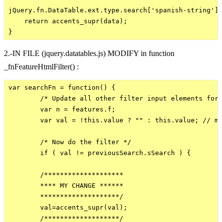
jQuery.fn.DataTable.ext.type.search['spanish-string'] 
    return accents_supr(data);        

2.-IN FILE (jquery.datatables.js) MODIFY in function
_fnFeatureHtmlFilter() :
var searchFn = function() {

        /* Update all other filter input elements for 
        var n = features.f;

        var val = !this.value ? "" : this.value; // me
        /* Now do the filter */

        if ( val != previousSearch.sSearch ) {

        /********************

        **** MY CHANGE ******

        ********************/

        val=accents_supr(val);

        /*******************/
