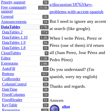
Priority support
58
s/discussion/18763/key-
Free community
25.1K
support
problems-with-accent-spanish
General
1K
But I need to ignore any accent
Announcements
18
DataTables
2.7K
at search (like google).
DataTables 2
174
DataTables 1.10
When I write Pérez, Perez or
1.3K
DataTables 1.9
94
Pèrez (one of them) it'd return
DataTables 1.8
35
all (Juan Perez, Jose Pérez and
CloudTables
9
Editor
2.3K
Pedro Pèrez)
Extensions
2.9K
AutoFill
Do you understand? (I'm
23
Buttons
317
spanish, sorry my english)
ColReorder
36
ColumnControl
28
Thanks and regards.
DateTime
38
FixedColumns
70
FixedHeader
51
Answers
KeyTable
33
allan
Responsive
106