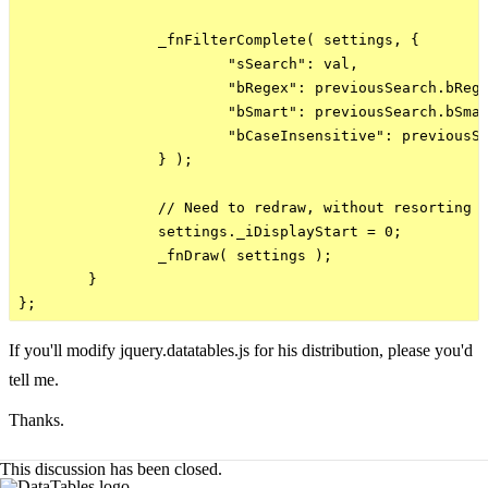
                _fnFilterComplete( settings, {

                        "sSearch": val,

                        "bRegex": previousSearch.bRege
                        "bSmart": previousSearch.bSmar
                        "bCaseInsensitive": previousSe
                } );

                // Need to redraw, without resorting

                settings._iDisplayStart = 0;

                _fnDraw( settings );

        }

If you'll modify jquery.datatables.js for his distribution, please you'd
tell me.
Thanks.
This discussion has been closed.