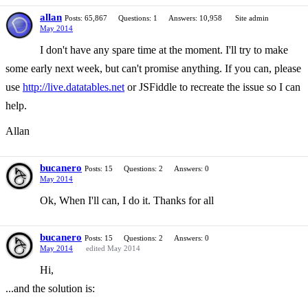
allan
Posts: 65,867
Questions: 1
Answers: 10,958
Site admin
May 2014
I don't have any spare time at the moment. I'll try to make
some early next week, but can't promise anything. If you can, please
use
http://live.datatables.net
or JSFiddle to recreate the issue so I can
help.
Allan
bucanero
Posts: 15
Questions: 2
Answers: 0
May 2014
Ok, When I'll can, I do it. Thanks for all
bucanero
Posts: 15
Questions: 2
Answers: 0
May 2014
edited May 2014
Hi,
...and the solution is: