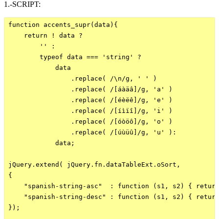
1.-SCRIPT:
function accents_supr(data){

    return ! data ?

        '' :

        typeof data === 'string' ? 

            data

                .replace( /\n/g, ' ' )

                .replace( /[áàäâ]/g, 'a' )

                .replace( /[éèëê]/g, 'e' )

                .replace( /[íìïî]/g, 'i' )

                .replace( /[óòöô]/g, 'o' )

                .replace( /[úùüû]/g, 'u' ):

            data;

jQuery.extend( jQuery.fn.dataTableExt.oSort,

{

    "spanish-string-asc"  : function (s1, s2) { return
    "spanish-string-desc" : function (s1, s2) { return
});
