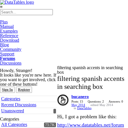
≡
Plus
Manual
Examples
Reference
Download
Blog
Community
Support
Forums
Discussions
filtering spanish accents in searching
Howdy, Stranger!
box
It looks like you're new here. If
filtering spanish accents
you want to get involved, click
one of these buttons!
in searching box
Sign In
Register
bucanero
Quick
Categories
Links
Posts: 15
Questions: 2
Answers: 0
Recent Discussions
May 2014
edited May 2014
in
DataTables
Unanswered
Hi, I got a problem like this:
Categories
All Categories
http://www.datatables.net/forum
75.7K