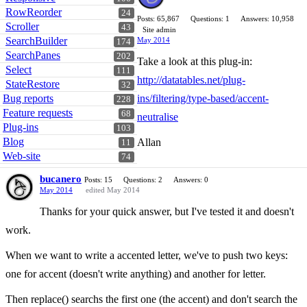
RowReorder
24
Posts: 65,867
Questions: 1
Answers: 10,958
Scroller
43
Site admin
SearchBuilder
May 2014
174
SearchPanes
202
Take a look at this plug-in:
Select
111
http://datatables.net/plug-
StateRestore
32
Bug reports
ins/filtering/type-based/accent-
228
Feature requests
68
neutralise
Plug-ins
103
Blog
Allan
11
Web-site
74
bucanero
Posts: 15
Questions: 2
Answers: 0
May 2014
edited May 2014
Thanks for your quick answer, but I've tested it and doesn't
work.
When we want to write a accented letter, we've to push two keys:
one for accent (doesn't write anything) and another for letter.
Then replace() searchs the first one (the accent) and don't search the