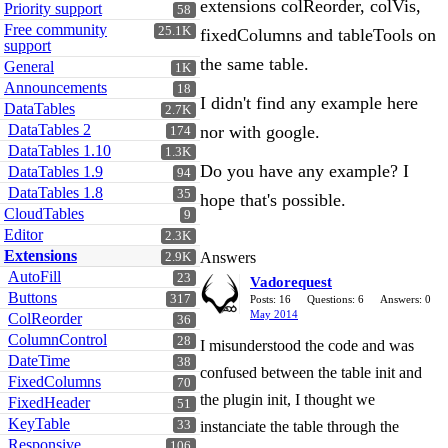
extensions colReorder, colVis,
Priority support
58
Free community
25.1K
fixedColumns and tableTools on
support
the same table.
General
1K
Announcements
18
I didn't find any example here
DataTables
2.7K
DataTables 2
nor with google.
174
DataTables 1.10
1.3K
Do you have any example? I
DataTables 1.9
94
DataTables 1.8
35
hope that's possible.
CloudTables
9
Editor
2.3K
Extensions
Answers
2.9K
AutoFill
23
Vadorequest
Buttons
317
Posts: 16
Questions: 6
Answers: 0
May 2014
ColReorder
36
ColumnControl
28
I misunderstood the code and was
DateTime
38
confused between the table init and
FixedColumns
70
the plugin init, I thought we
FixedHeader
51
KeyTable
33
instanciate the table through the
Responsive
106