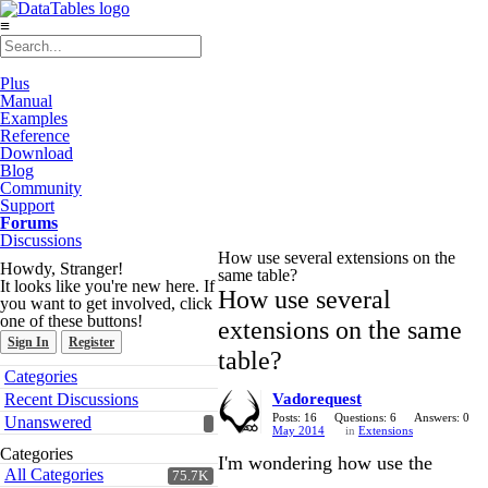
≡
Plus
Manual
Examples
Reference
Download
Blog
Community
Support
Forums
Discussions
How use several extensions on the
Howdy, Stranger!
same table?
It looks like you're new here. If
How use several
you want to get involved, click
one of these buttons!
extensions on the same
Sign In
Register
table?
Quick
Categories
Links
Recent Discussions
Vadorequest
Posts: 16
Questions: 6
Answers: 0
Unanswered
May 2014
in
Extensions
Categories
I'm wondering how use the
All Categories
75.7K