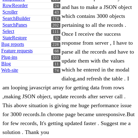
RowReorder
24
and has to make a JSON object
Scroller
43
which contains 3000 objects
SearchBuilder
174
pertaining to all the records .
SearchPanes
202
Select
111
Once I receive the success
StateRestore
32
response from server , I have to
Bug reports
228
Feature requests
parse all the records and have to
68
Plug-ins
103
update them with the values
Blog
11
which he entered in the modal
Web-site
74
dialog,and refresh the table . I
am looping javascript array for getting data from rows
,making JSON object, update records after server call .
This above situation is giving me huge performance issue
for 3000 records.In chrome page became unresponsive.But
for few records, It's getting updated faster . Suggest me a
solution . Thank you