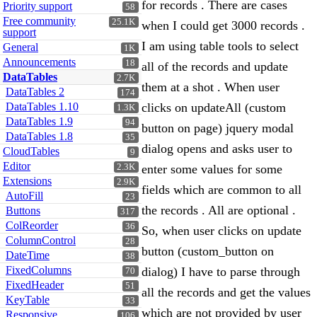
for records . There are cases
Priority support
58
Free community
25.1K
when I could get 3000 records .
support
I am using table tools to select
General
1K
Announcements
18
all of the records and update
DataTables
2.7K
them at a shot . When user
DataTables 2
174
DataTables 1.10
clicks on updateAll (custom
1.3K
DataTables 1.9
94
button on page) jquery modal
DataTables 1.8
35
dialog opens and asks user to
CloudTables
9
Editor
2.3K
enter some values for some
Extensions
2.9K
fields which are common to all
AutoFill
23
the records . All are optional .
Buttons
317
ColReorder
36
So, when user clicks on update
ColumnControl
28
button (custom_button on
DateTime
38
FixedColumns
dialog) I have to parse through
70
FixedHeader
51
all the records and get the values
KeyTable
33
which are not provided by user
Responsive
106