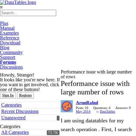
≡
Plus
Manual
Examples
Reference
Download
Blog
Community
Support
Forums
Discussions
Performance issue with large number
Howdy, Stranger!
of rows
It looks like you're new here. If
Performance issue with
you want to get involved, click
one of these buttons!
large number of rows
Sign In
Register
ArunRahul
Quick
Categories
Links
Posts: 16
Questions: 4
Answers: 0
Recent Discussions
May 2014
in
DataTables
Unanswered
I am using datatables for my
Categories
search operation . First, I search
All Categories
75.7K