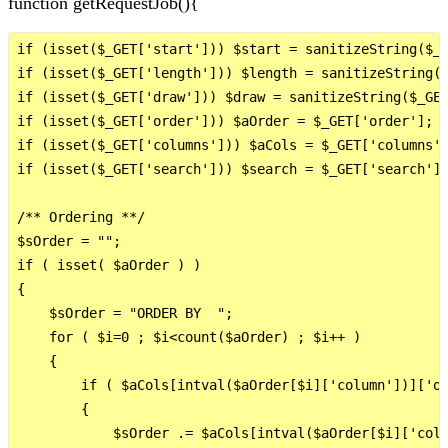
function getRequestJob(){
if (isset($_GET['start'])) $start = sanitizeString($_G
if (isset($_GET['length'])) $length = sanitizeString($
if (isset($_GET['draw'])) $draw = sanitizeString($_GET
if (isset($_GET['order'])) $aOrder = $_GET['order'];

if (isset($_GET['columns'])) $aCols = $_GET['columns']
if (isset($_GET['search'])) $search = $_GET['search'];
/** Ordering **/

$sOrder = "";

if ( isset( $aOrder ) ) 

{

    $sOrder = "ORDER BY  ";

    for ( $i=0 ; $i<count($aOrder) ; $i++ )

    {

        if ( $aCols[intval($aOrder[$i]['column'])]['or
        {

            $sOrder .= $aCols[intval($aOrder[$i]['colu