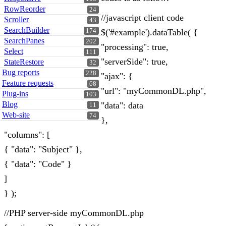
RowReorder
24
//javascript client code
Scroller
43
SearchBuilder
174
$('#example').dataTable( {
SearchPanes
202
"processing": true,
Select
111
"serverSide": true,
StateRestore
32
Bug reports
228
"ajax": {
Feature requests
68
"url": "myCommonDL.php",
Plug-ins
103
Blog
"data": data
11
Web-site
74
},
"columns": [
{ "data": "Subject" },
{ "data": "Code" }
]
} );
//PHP server-side myCommonDL.php