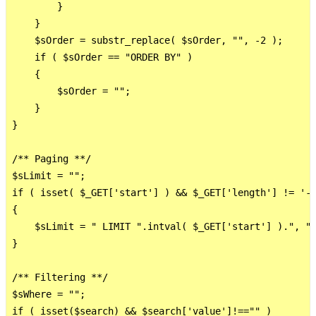
        }

    }

    $sOrder = substr_replace( $sOrder, "", -2 );

    if ( $sOrder == "ORDER BY" )

    {

        $sOrder = "";

    }

}

/** Paging **/

$sLimit = "";

if ( isset( $_GET['start'] ) && $_GET['length'] != '-1
{

    $sLimit = " LIMIT ".intval( $_GET['start'] ).", ".
}

/** Filtering **/    

$sWhere = "";

if ( isset($search) && $search['value']!=="" )
