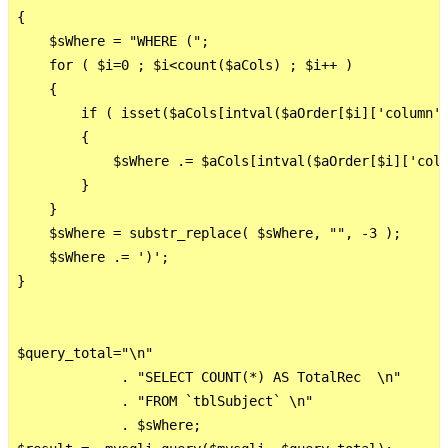
{       

    $sWhere = "WHERE (";

    for ( $i=0 ; $i<count($aCols) ; $i++ )

    {

        if ( isset($aCols[intval($aOrder[$i]['column']
        {

            $sWhere .= $aCols[intval($aOrder[$i]['colu
        }

    }

    $sWhere = substr_replace( $sWhere, "", -3 );

    $sWhere .= ')';

}

$query_total="\n"     

             . "SELECT COUNT(*) AS TotalRec  \n"

             . "FROM `tblSubject` \n"

             . $sWhere; 
