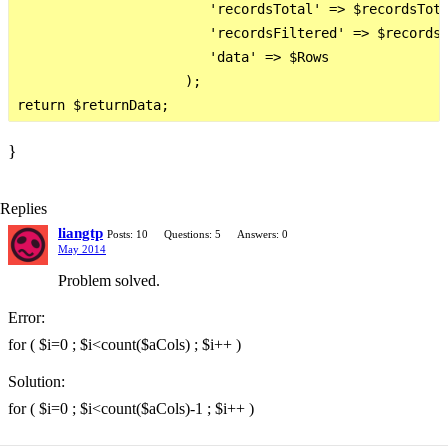
                        'recordsTotal' => $recordsTota
                        'recordsFiltered' => $recordsT
                        'data' => $Rows

                     );

}
Replies
liangtp
Posts: 10
Questions: 5
Answers: 0
May 2014
Problem solved.
Error:
for ( $i=0 ; $i<count($aCols) ; $i++ )
Solution:
for ( $i=0 ; $i<count($aCols)-1 ; $i++ )