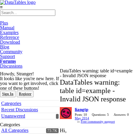
≡
Plus
Manual
Examples
Reference
Download
Blog
Community
Support
Forums
Discussions
DataTables warning: table id=example
Howdy, Stranger!
- Invalid JSON response
It looks like you're new here. If
DataTables warning:
you want to get involved, click
one of these buttons!
table id=example -
Sign In
Register
Invalid JSON response
Quick
Categories
Links
Recent Discussions
liangtp
Posts: 10
Questions: 5
Answers: 0
Unanswered
May 2014
in
Free community support
Categories
Hi,
All Categories
75.7K