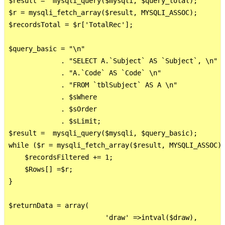
$result =  mysqli_query($mysqli, $query_total);

$r = mysqli_fetch_array($result, MYSQLI_ASSOC);

$recordsTotal = $r['TotalRec'];

$query_basic = "\n"     

             . "SELECT A.`Subject` AS `Subject`, \n"

             . "A.`Code` AS `Code` \n"

             . "FROM `tblSubject` AS A \n"

             . $sWhere

             . $sOrder 

             . $sLimit;

$result =  mysqli_query($mysqli, $query_basic);

while ($r = mysqli_fetch_array($result, MYSQLI_ASSOC))
    $recordsFiltered += 1; 

    $Rows[] =$r;

}

$returnData = array(

                        'draw' =>intval($draw),
