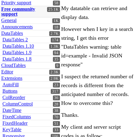
Priority support
58
My datatable can retrieve and
Free community
25.1K
support
display data.
General
1K
Announcements
18
However when I key in a search
DataTables
2.7K
string, I get this error
DataTables 2
174
DataTables 1.10
"DataTables warning: table
1.3K
DataTables 1.9
94
id=example - Invalid JSON
DataTables 1.8
35
response"
CloudTables
9
Editor
2.3K
I suspect the returned number of
Extensions
2.9K
AutoFill
records is different from the
23
Buttons
317
anticipated number of records.
ColReorder
36
How to overcome this?
ColumnControl
28
DateTime
38
Thanks.
FixedColumns
70
FixedHeader
51
My client and server script
KeyTable
33
codes is as follow:
Responsive
106