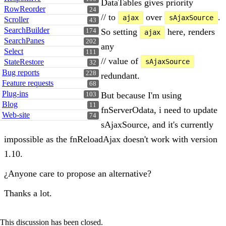
DataTables gives priority
RowReorder
24
// to
over
.
ajax
sAjaxSource
Scroller
43
SearchBuilder
So setting
here, renders
174
ajax
SearchPanes
202
any
Select
111
// value of
StateRestore
sAjaxSource
32
Bug reports
228
redundant.
Feature requests
68
Plug-ins
But because I'm using
103
Blog
11
fnServerOdata, i need to update
Web-site
74
sAjaxSource, and it's currently
impossible as the fnReloadAjax doesn't work with version
1.10.
¿Anyone care to propose an alternative?
Thanks a lot.
This discussion has been closed.