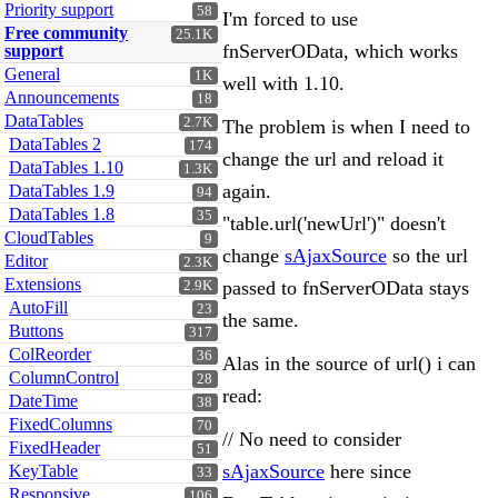
Priority support
58
I'm forced to use
Free community
25.1K
fnServerOData, which works
support
General
1K
well with 1.10.
Announcements
18
DataTables
2.7K
The problem is when I need to
DataTables 2
174
change the url and reload it
DataTables 1.10
1.3K
again.
DataTables 1.9
94
DataTables 1.8
35
"table.url('newUrl')" doesn't
CloudTables
9
change
sAjaxSource
so the url
Editor
2.3K
Extensions
passed to fnServerOData stays
2.9K
AutoFill
23
the same.
Buttons
317
ColReorder
36
Alas in the source of url() i can
ColumnControl
28
read:
DateTime
38
FixedColumns
70
// No need to consider
FixedHeader
51
sAjaxSource
here since
KeyTable
33
Responsive
106