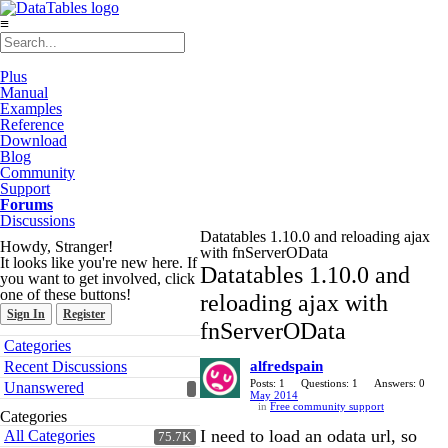
≡
Plus
Manual
Examples
Reference
Download
Blog
Community
Support
Forums
Discussions
Datatables 1.10.0 and reloading ajax
Howdy, Stranger!
with fnServerOData
It looks like you're new here. If
Datatables 1.10.0 and
you want to get involved, click
one of these buttons!
reloading ajax with
Sign In
Register
fnServerOData
Quick
Categories
Links
Recent Discussions
alfredspain
Posts: 1
Questions: 1
Answers: 0
Unanswered
May 2014
in
Free community support
Categories
I need to load an odata url, so
All Categories
75.7K