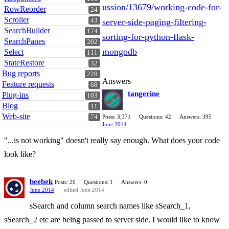
ussion/13679/working-code-for-
RowReorder
24
Scroller
43
server-side-paging-filtering-
SearchBuilder
174
sorting-for-python-flask-
SearchPanes
202
mongodb
Select
111
StateRestore
32
Bug reports
228
Answers
Feature requests
68
tangerine
Plug-ins
103
Blog
11
Web-site
74
Posts: 3,371
Questions: 42
Answers: 395
June 2014
"...is not working" doesn't really say enough. What does your code
look like?
beebek
Posts: 20
Questions: 1
Answers: 0
June 2014
edited June 2014
sSearch and column search names like sSearch_1,
sSearch_2 etc are being passed to server side. I would like to know