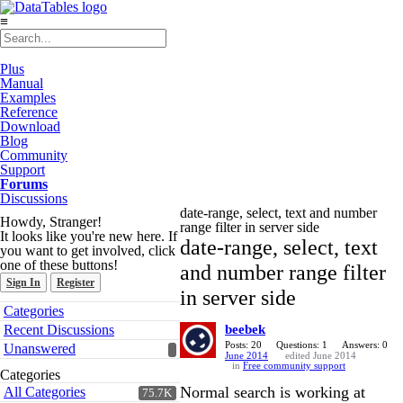
≡
Plus
Manual
Examples
Reference
Download
Blog
Community
Support
Forums
Discussions
date-range, select, text and number
Howdy, Stranger!
range filter in server side
It looks like you're new here. If
date-range, select, text
you want to get involved, click
one of these buttons!
and number range filter
Sign In
Register
in server side
Quick
Categories
Links
Recent Discussions
beebek
Posts: 20
Questions: 1
Answers: 0
Unanswered
June 2014
edited June 2014
in
Free community support
Categories
Normal search is working at
All Categories
75.7K