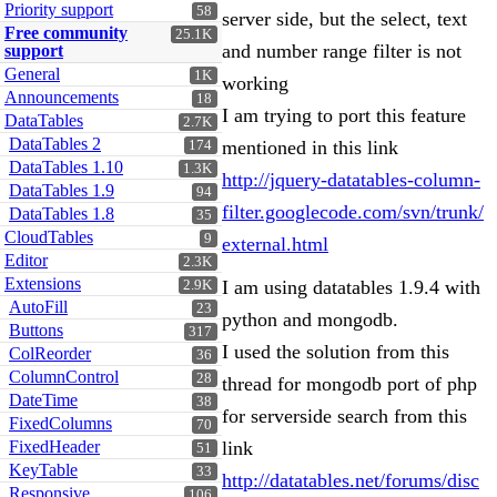
Priority support
58
server side, but the select, text
Free community
25.1K
and number range filter is not
support
General
1K
working
Announcements
18
I am trying to port this feature
DataTables
2.7K
DataTables 2
mentioned in this link
174
DataTables 1.10
1.3K
http://jquery-datatables-column-
DataTables 1.9
94
filter.googlecode.com/svn/trunk/
DataTables 1.8
35
CloudTables
9
external.html
Editor
2.3K
Extensions
I am using datatables 1.9.4 with
2.9K
AutoFill
23
python and mongodb.
Buttons
317
I used the solution from this
ColReorder
36
ColumnControl
28
thread for mongodb port of php
DateTime
38
for serverside search from this
FixedColumns
70
FixedHeader
link
51
KeyTable
33
http://datatables.net/forums/disc
Responsive
106