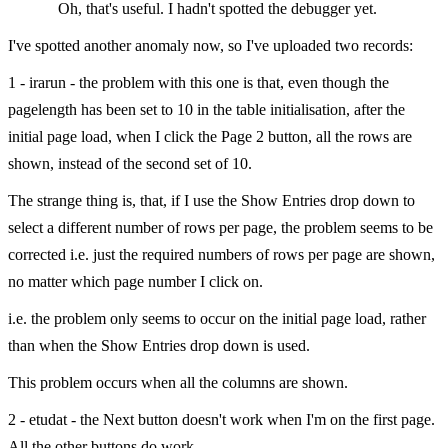
Oh, that's useful. I hadn't spotted the debugger yet.
I've spotted another anomaly now, so I've uploaded two records:
1 - irarun - the problem with this one is that, even though the
pagelength has been set to 10 in the table initialisation, after the
initial page load, when I click the Page 2 button, all the rows are
shown, instead of the second set of 10.
The strange thing is, that, if I use the Show Entries drop down to
select a different number of rows per page, the problem seems to be
corrected i.e. just the required numbers of rows per page are shown,
no matter which page number I click on.
i.e. the problem only seems to occur on the initial page load, rather
than when the Show Entries drop down is used.
This problem occurs when all the columns are shown.
2 - etudat - the Next button doesn't work when I'm on the first page.
All the other buttons do work.