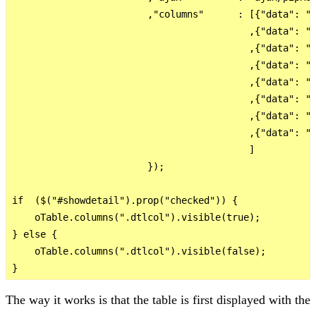
                        ,"columns"      : [{"data": "I
                                          ,{"data": "P
                                          ,{"data": "I
                                          ,{"data": "S
                                          ,{"data": "E
                                          ,{"data": "I
                                          ,{"data": "I
                                          ,{"data": "I
                                          ]

                        });

if  ($("#showdetail").prop("checked")) {

    oTable.columns(".dtlcol").visible(true);

} else {

    oTable.columns(".dtlcol").visible(false);

The way it works is that the table is first displayed with the