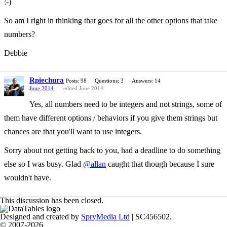
:-)
So am I right in thinking that goes for all the other options that take
numbers?
Debbie
Rpiechura
Posts: 98
Questions: 3
Answers: 14
June 2014
edited June 2014
Yes, all numbers need to be integers and not strings, some of
them have different options / behaviors if you give them strings but
chances are that you'll want to use integers.
Sorry about not getting back to you, had a deadline to do something
else so I was busy. Glad
@allan
caught that though because I sure
wouldn't have.
This discussion has been closed.
Designed and created by
SpryMedia Ltd
| SC456502.
© 2007-2026