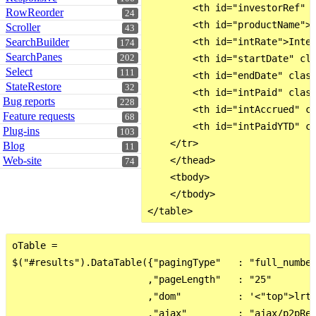
        <th id="investorRef" c
RowReorder
24
        <th id="productName">P
Scroller
43
SearchBuilder
        <th id="intRate">Inter
174
SearchPanes
202
        <th id="startDate" cla
Select
111
        <th id="endDate" class
StateRestore
32
        <th id="intPaid" class
Bug reports
228
        <th id="intAccrued" cl
Feature requests
68
        <th id="intPaidYTD" cl
Plug-ins
103
    </tr>

Blog
11
Web-site
    </thead>

74
    <tbody>

    </tbody>

oTable =

$("#results").DataTable({"pagingType"   : "full_number
                        ,"pageLength"   : "25"

                        ,"dom"          : '<"top">lrt<
                        ,"ajax"         : "ajax/p2pRep