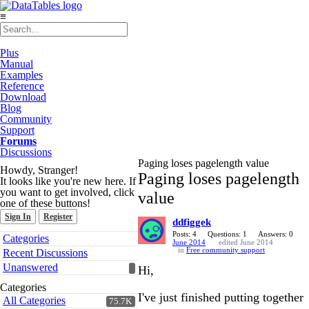
≡
Plus
Manual
Examples
Reference
Download
Blog
Community
Support
Forums
Discussions
Paging loses pagelength value
Howdy, Stranger!
Paging loses pagelength
It looks like you're new here. If
you want to get involved, click
value
one of these buttons!
Sign In
Register
ddfiggek
Quick
Posts: 4
Questions: 1
Answers: 0
Categories
June 2014
edited June 2014
Links
in
Free community support
Recent Discussions
Unanswered
Hi,
Categories
I've just finished putting together
All Categories
75.7K