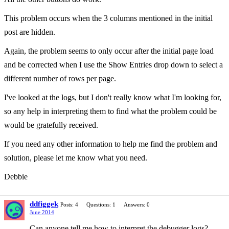
This problem occurs when the 3 columns mentioned in the initial
post are hidden.
Again, the problem seems to only occur after the initial page load
and be corrected when I use the Show Entries drop down to select a
different number of rows per page.
I've looked at the logs, but I don't really know what I'm looking for,
so any help in interpreting them to find what the problem could be
would be gratefully received.
If you need any other information to help me find the problem and
solution, please let me know what you need.
Debbie
ddfiggek
Posts: 4
Questions: 1
Answers: 0
June 2014
Can anyone tell me how to interpret the debugger logs?