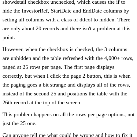
showdetail checkbox unchecked, which causes the if to
hide the InvestorRef, StartDate and EndDate columns by
setting all columns with a class of dtlcol to hidden. There
are only about 20 records and there isn't a problem at this
point.
However, when the checkbox is checked, the 3 columns
are unhidden and the table refreshed with the 4,000+ rows,
paged at 25 rows per page. The first page displays
correctly, but when I click the page 2 button, this is when
the paging goes a bit strange and displays all of the rows,
instead of the second 25 and positions the table with the
26th record at the top of the screen.
This problem happens on all the rows per page options, not
just the 25 one.
Can anyone tell me what could be wrong and how to fix it