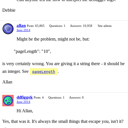
Debbie
allan
Posts: 65,865
Questions: 1
Answers: 10,958
Site admin
June 2014
Might be the problem, might not be, but:
"pageLength": "10",
is very certainly wrong. You are giving it a string there - it should be
an integer. See
.
pageLength
Allan
ddfiggek
Posts: 4
Questions: 1
Answers: 0
June 2014
Hi Allan,
Yes, that was it. It's always the small things that escape you, isn't it?