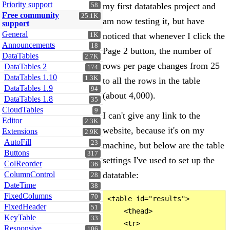
Priority support
my first datatables project and
58
Free community
25.1K
am now testing it, but have
support
General
noticed that whenever I click the
1K
Announcements
18
Page 2 button, the number of
DataTables
2.7K
rows per page changes from 25
DataTables 2
174
DataTables 1.10
1.3K
to all the rows in the table
DataTables 1.9
94
(about 4,000).
DataTables 1.8
35
CloudTables
9
I can't give any link to the
Editor
2.3K
website, because it's on my
Extensions
2.9K
AutoFill
23
machine, but below are the table
Buttons
317
settings I've used to set up the
ColReorder
36
ColumnControl
datatable:
28
DateTime
38
FixedColumns
70
<table id="results">

FixedHeader
51
    <thead>

KeyTable
33
    <tr>

Responsive
106