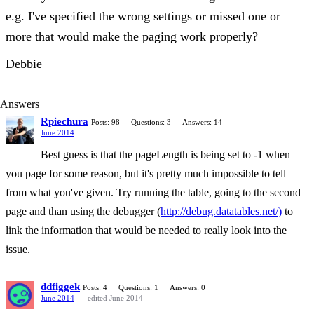
e.g. I've specified the wrong settings or missed one or
more that would make the paging work properly?
Debbie
Answers
Rpiechura
Posts: 98
Questions: 3
Answers: 14
June 2014
Best guess is that the pageLength is being set to -1 when
you page for some reason, but it's pretty much impossible to tell
from what you've given. Try running the table, going to the second
page and than using the debugger (
http://debug.datatables.net/)
to
link the information that would be needed to really look into the
issue.
ddfiggek
Posts: 4
Questions: 1
Answers: 0
June 2014
edited June 2014